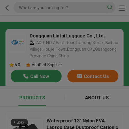
Dongguan Lintai Luggage Co., Ltd.
ADD: NO.7 East Road,Lianxing Street,Baihao
Village,Houjie Town,Dongguan City,Guangdong
Province China,China
5.0
Verified Supplier
Call Now
Contact Us
PRODUCTS
ABOUT US
Waterproof 13" Nylon EVA
Laptop Case Dustproof Cationic