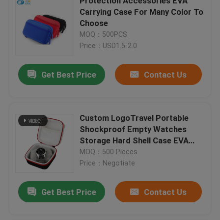
Protection Accessories EVA
Carrying Case For Many Color To
Choose
MOQ：500PCS
Price：USD1.5-2.0
Get Best Price
Contact Us
Custom LogoTravel Portable
Shockproof Empty Watches
Storage Hard Shell Case EVA
Watch Boxes Cases
MOQ：500 Pieces
Price：Negotiate
Get Best Price
Contact Us