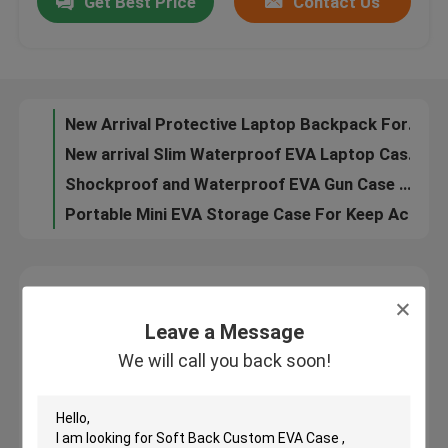
Get Best Price
Contact Us
EVA Carrying Case 23*15*7.5 CM , Shockproof Polaroid Eva Case for Gift
Anti-impact EVA Storage Case 23*15*7.5 CM Custom Color 100% SAFE
Factory Tour
Gift EVA Storage Case 24*18*7.5 CM Rich Pattern Selectable Blue Color
New Arrival Protective Laptop Backpack For Business Style With PC and ABS
Quality Control
New arrival Slim Waterproof EVA Laptop Case For Bussiness Laptop Bag
Shockproof and Waterproof EVA Gun Case With the Molding Tray For Protective
Contact Us
Portable Mini EVA Storage Case For Keep Accessory Tool Stable
CD Use Portable Hard Drive Storage Case With Plastic Secntio Inside
Request A Quote
Leave a Message
EVA Tool Case
We will call you back soon!
Leave a Message
We will call you back soon!
Custom EVA Case
EVA Laptop Case