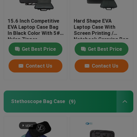
15.6 Inch Competitive
Hard Shape EVA
EVA Laptop Case Bag
Laptop Case With
In Black Color With 5#
Screen Printing /
Nylon Zipper
Notebook Carrying Bag
Get Best Price
Get Best Price
Contact Us
Contact Us
Stethoscope Bag Case
(9)