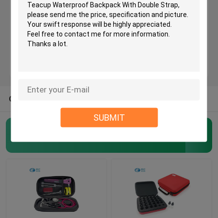
Stethoscope Bag Case
EVA Speaker Case
EVA Headphone Case
OTHER CATEGORIES FROM US
SUBMIT
Essential Oil Carrying Case
EVA Tool Case
(159)
EVA Smell Proof Case
Helmet Hard Case
EVA Watch Case