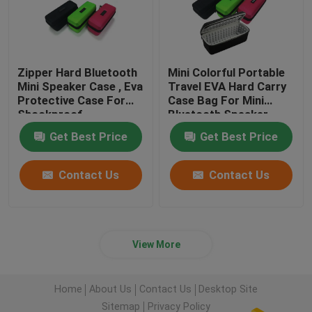
Zipper Hard Bluetooth
Mini Colorful Portable
Mini Speaker Case , Eva
Travel EVA Hard Carry
Protective Case For
Case Bag For Mini
Shockproof
Bluetooth Speaker
Sound
Get Best Price
Get Best Price
Contact Us
Contact Us
View More
Home
About Us
Contact Us
Desktop Site
Sitemap
Privacy Policy