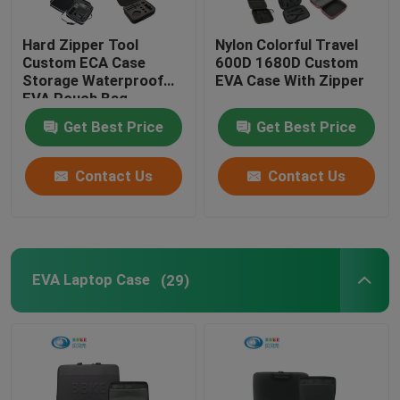
Hot Selling Product
Hard Zipper Tool
Nylon Colorful Travel
Custom ECA Case
600D 1680D Custom
Storage Waterproof
EVA Case With Zipper
EVA Pouch Bag
Get Best Price
Get Best Price
Contact Us
Contact Us
EVA Laptop Case
(29)