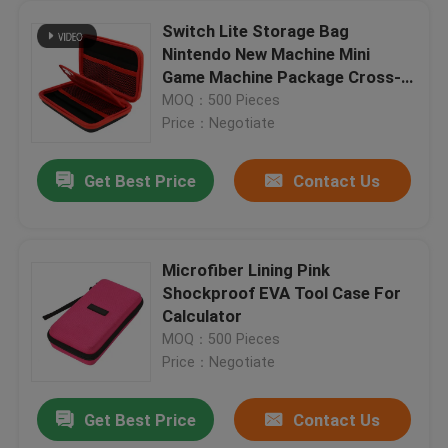
Switch Lite Storage Bag
Nintendo New Machine Mini
Game Machine Package Cross-
Border Spot EVA Hard Bag Pu
MOQ：500 Pieces
Leather Bag
Price：Negotiate
Get Best Price
Contact Us
Microfiber Lining Pink
Shockproof EVA Tool Case For
Calculator
MOQ：500 Pieces
Price：Negotiate
Get Best Price
Contact Us