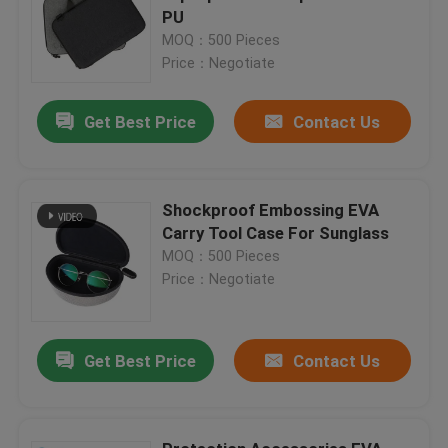
PU
MOQ：500 Pieces
Price：Negotiate
Get Best Price
Contact Us
Shockproof Embossing EVA
Carry Tool Case For Sunglass
MOQ：500 Pieces
Price：Negotiate
Get Best Price
Contact Us