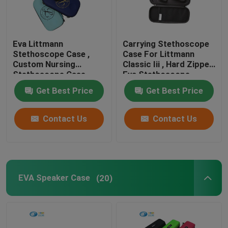
Eva Littmann
Carrying Stethoscope
Stethoscope Case ,
Case For Littmann
Custom Nursing
Classic Iii , Hard Zipper
Stethoscope Case
Eva Stethoscope
Cases
Get Best Price
Get Best Price
Contact Us
Contact Us
EVA Speaker Case
(20)