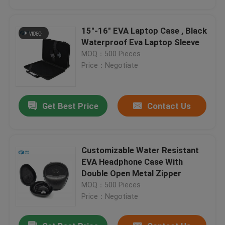
15"-16" EVA Laptop Case , Black
Waterproof Eva Laptop Sleeve
Customized Waterproof Shockproof Compression Environmental Protection Camera Carrying Case Good Design Red
MOQ：500 Pieces
ISO Camera Hard Case 17.5*12.5*7 CM , EVA Storage Case For Camera
Price：Negotiate
Durable EVA Camera Case Customized Size 1680D Nylon 21.5*15.5*7 CM
Black Color Custom Molded Cases for Camera , Hard Case Camera Case
Get Best Price
Contact Us
Waterproof Camera Case / Camera Hard Shell Case 17.5*12.5*7 CM
Customized Logo EVA Tool Case 53*35*20 CM Size With Storage Material
Double Side Eva Protective Case 48*45*7.5Cm For Outdoor Products
Customizable Water Resistant
PU Mutispandex EVA Travel Case For Storage Camera And Accessory
Home
EVA Headphone Case With
1680D Nylon EVA Watch Case With Foam Inside , EVA Storage Case
Double Open Metal Zipper
Customized Color EVA Watch Case 12.5*12.5*6 CM With Foam Inside
MOQ：500 Pieces
Products
Surface Fabric Square Hard Storage Case With Long-Lasting Performance
Price：Negotiate
ISO Eva Hard Shell Stable Cute And Dirtyproof With Pocket Inside
About Us