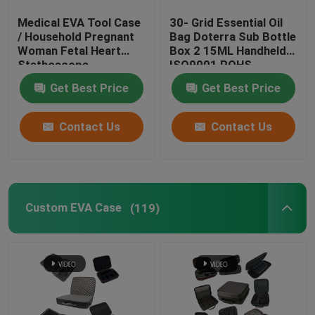
Medical EVA Tool Case
30- Grid Essential Oil
EVA Pencil Case
/ Household Pregnant
Bag Doterra Sub Bottle
Woman Fetal Heart
Box 2 15ML Handheld
Stethoscope
ISO9001 ROHS
EVA Glasses Case
Collection Bag
Get Best Price
Get Best Price
EVA Camera Case
Contact Us
Contact Us
Nintendo Switch Protective Case
Custom EVA Case
(119)
Electronic Hard Case
Cap Carrier Case
VR Headset Case