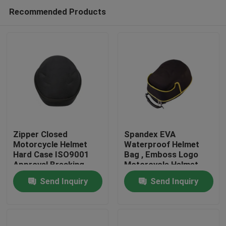
Recommended Products
Zipper Closed
Spandex EVA
Motorcycle Helmet
Waterproof Helmet
Hard Case ISO9001
Bag , Emboss Logo
Home
Approval Breaking
Motorcycle Helmet
Proof
Case
Send Inquiry
Send Inquiry
Products
About Us