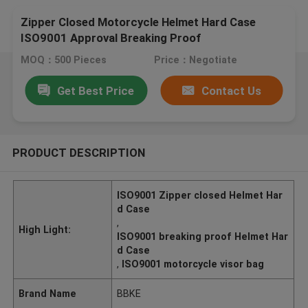
Zipper Closed Motorcycle Helmet Hard Case
ISO9001 Approval Breaking Proof
MOQ：500 Pieces
Price：Negotiate
Get Best Price
Contact Us
PRODUCT DESCRIPTION
ISO9001 Zipper closed Helmet Har
d Case
,
High Light:
ISO9001 breaking proof Helmet Har
d Case
,
ISO9001 motorcycle visor bag
Brand Name
BBKE