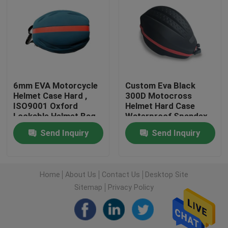
Factory Tour
Quality Control
6mm EVA Motorcycle
Custom Eva Black
Contact Us
Helmet Case Hard ,
300D Motocross
ISO9001 Oxford
Helmet Hard Case
Lockable Helmet Bag
Waterproof Spandex
Request A Quote
Lining
Send Inquiry
Send Inquiry
EVA Tool Case
Home
About Us
Contact Us
Desktop Site
Sitemap
Privacy Policy
Custom EVA Case
EVA Laptop Case