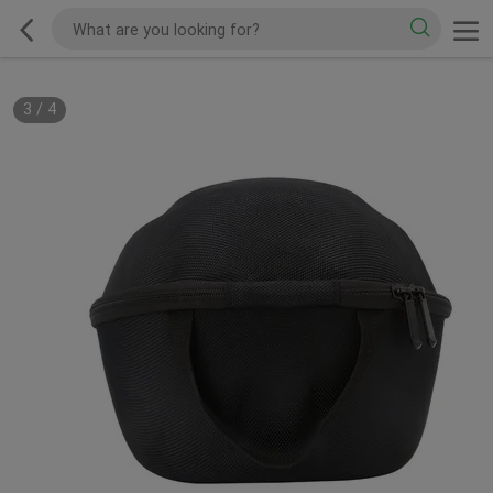
3
/
4