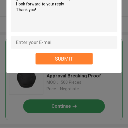
5.0
Verified Supplier
View More
Get the Best Price for
SUBMIT
Zipper Closed Motorcycle
Helmet Hard Case ISO9001
Approval Breaking Proof
MOQ： 500 Pieces
Price：Negotiate
Continue