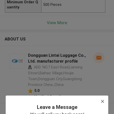
Minimum Order Q
500 Pieces
uantity
View More
ABOUT US
Dongguan Lintai Luggage Co.,
Ltd. manufacturer profile
ADD: NO.7 East Road,Lianxing
Street,Baihao Village,Houjie
Town,Dongguan City,Guangdong
Province China ,China
5.0
Verified Supplier
Leave a Message
View More