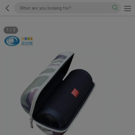
1
/
3