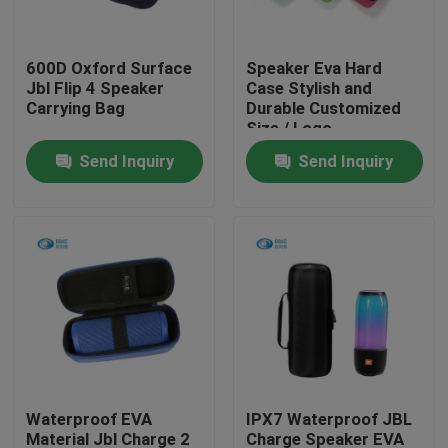
Factory Tour
600D Oxford Surface
Speaker Eva Hard
Jbl Flip 4 Speaker
Case Stylish and
Carrying Bag
Durable Customized
Quality Control
Size / Logo
Send Inquiry
Send Inquiry
Contact Us
Request A Quote
EVA Tool Case
Custom EVA Case
Waterproof EVA
IPX7 Waterproof JBL
EVA Laptop Case
Material Jbl Charge 2
Charge Speaker EVA