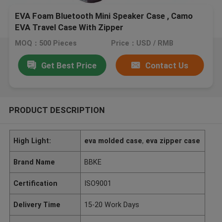
EVA Foam Bluetooth Mini Speaker Case , Camo
EVA Travel Case With Zipper
MOQ：500 Pieces
Price：USD / RMB
Get Best Price
Contact Us
PRODUCT DESCRIPTION
High Light:
eva molded case
,
eva zipper case
Brand Name
BBKE
Certification
ISO9001
Delivery Time
15-20 Work Days