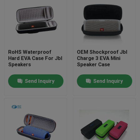
RoHS Waterproof
OEM Shockproof Jbl
Hard EVA Case For Jbl
Charge 3 EVA Mini
Speakers
Speaker Case
Send Inquiry
Send Inquiry
Home
Products
About Us