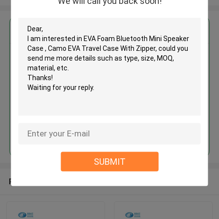
We will call you back soon!
Get the Best Price for
EVA Foam Bluetooth Mini
Speaker Case , Camo EVA Travel
Case With Zipper
MOQ： 500 Pieces
Price：USD / RMB
Continue
SUBMIT
Recommended Products