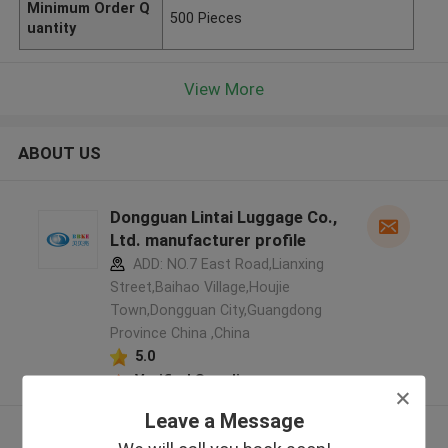
Minimum Order Q
500 Pieces
uantity
View More
ABOUT US
Dongguan Lintai Luggage Co.,
Ltd. manufacturer profile
ADD: NO.7 East Road,Lianxing
Street,Baihao Village,Houjie
Town,Dongguan City,Guangdong
Province China ,China
5.0
Verified Supplier
Leave a Message
View More