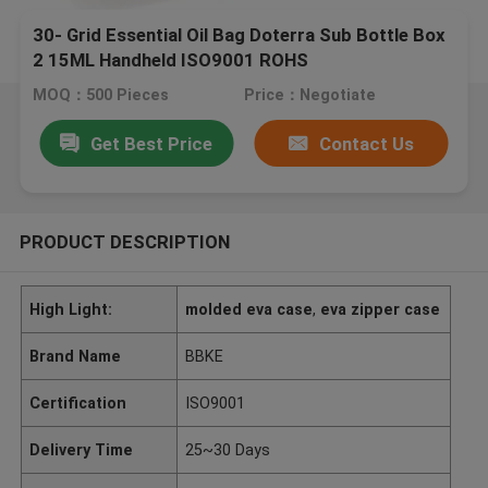
30- Grid Essential Oil Bag Doterra Sub Bottle Box
2 15ML Handheld ISO9001 ROHS
MOQ：500 Pieces
Price：Negotiate
Get Best Price
Contact Us
PRODUCT DESCRIPTION
High Light:
molded eva case
,
eva zipper case
Brand Name
BBKE
Certification
ISO9001
Delivery Time
25~30 Days