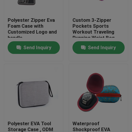
Factory Tour
Polyester Zipper Eva
Custom 3-Zipper
Foam Case with
Pockets Sports
Customized Logo and
Workout Traveling
Quality Control
handle
Running Waist Bag
Fanny Pack Belt Bag
Send Inquiry
Send Inquiry
Contact Us
Request A Quote
EVA Tool Case
Custom EVA Case
Polyester EVA Tool
Waterproof
EVA Laptop Case
Storage Case , ODM
Shockproof EVA