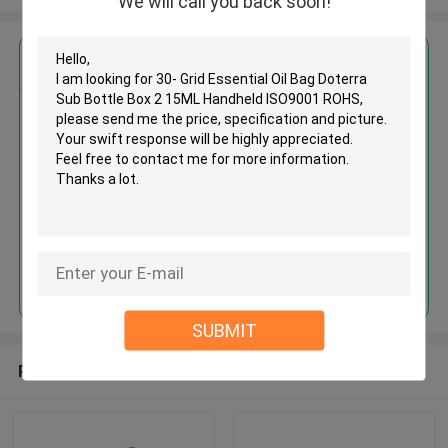
We will call you back soon!
Get the Best Price for
30- Grid Essential Oil Bag
Doterra Sub Bottle Box 2 15ML
Handheld ISO9001 ROHS
MOQ： 500 Pieces
Price：Negotiate
Continue
SUBMIT
Recommended Products