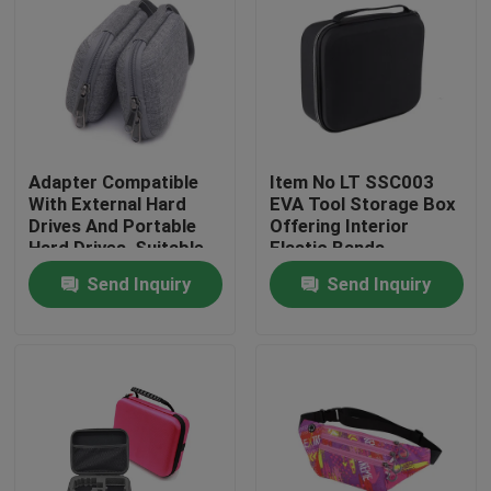
Adapter Compatible
Item No LT SSC003
With External Hard
EVA Tool Storage Box
Drives And Portable
Offering Interior
Hard Drives, Suitable
Elastic Bands
For Hard Drives Of
Compartment Strong
Send Inquiry
Send Inquiry
Mac And Pc
and Lightweight Tool
Computers
Organizer
Home
Products
About Us