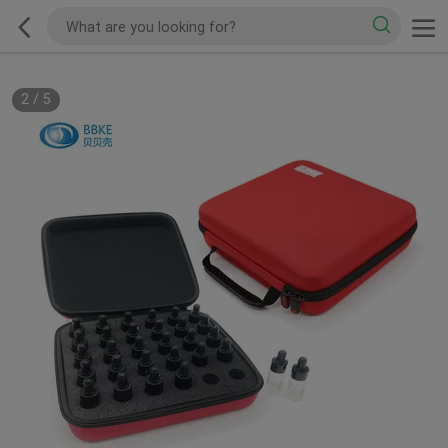
2
/
5