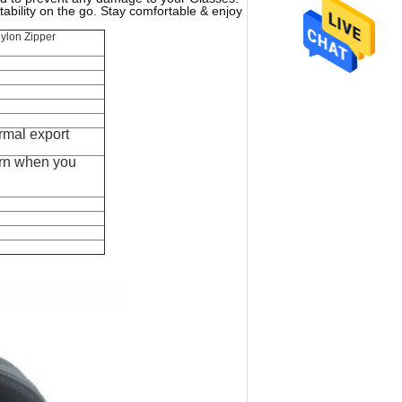
bility on the go. Stay comfortable & enjoy
ylon Zipper
rmal export
rn when you