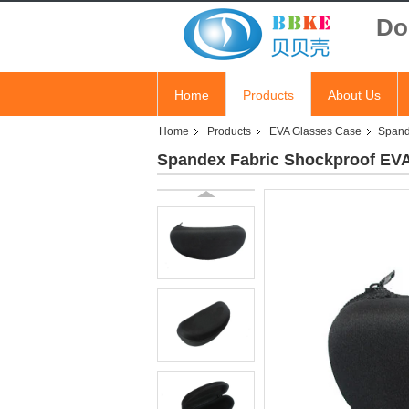
Do
Home
Products
About Us
Home
Products
EVA Glasses Case
Spand
Spandex Fabric Shockproof EV