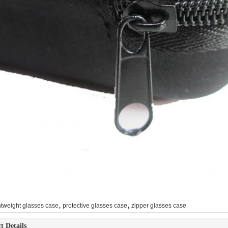
,
,
htweight glasses case
protective glasses case
zipper glasses case
t Details