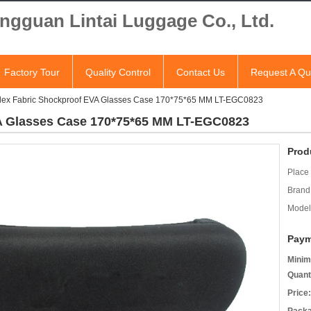
ngguan Lintai Luggage Co., Ltd.
Factory Tour
Quality Control
Contact Us
Request A Qu
ex Fabric Shockproof EVA Glasses Case 170*75*65 MM LT-EGC0823
A Glasses Case 170*75*65 MM LT-EGC0823
Prod
Place 
Brand
Model
Paym
Minim
Quant
Price: