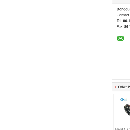
Donggua
Contact
Tel:
86-
Fax:
86-
Other P
Hard Car