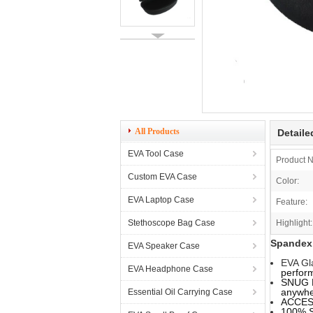
All Products
Detaile
EVA Tool Case
Product 
Custom EVA Case
Color:
EVA Laptop Case
Feature:
Stethoscope Bag Case
Highlight:
Spandex 
EVA Speaker Case
EVA Gl
EVA Headphone Case
perfor
SNUG F
anywhe
Essential Oil Carrying Case
ACCESS
100% S