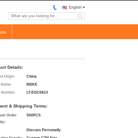
English
search
ote
uct Details:
of Origin:
China
 Name:
BBKE
 Number:
LT-EGC0823
ent & Shipping Terms:
um Order
500PCS
ity:
Discuss Personally