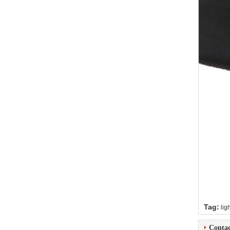
Tag:
lig
Contac