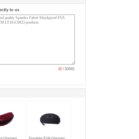
ectly to us
(
0
/ 3000)
ht Glasses
Durable EVA Glasses