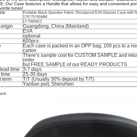
 Our Case features a Handle that allows for easy and convenient porta
vorite tunes!
me
Portable Black Spandex Fabric Shockproof EVA Glasses Case with N
170*75*65MM
LT-TW0822
 origin
Guangdong, China (Mainland)
EVA
optional
600pcs
e
Each case is packed in an OPP bag, 100 pcs to a no
carton
There’s sample cost for CUSTOM SAMPLE and retu
order
but FREE SAMPLE of our READY PRODUCTS
lead time
3-7 days
 time
25-30 days
 term
T/T (Usually 30% deposit by T/T)
Yantian port, Shenzhen
ure: