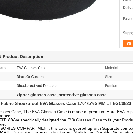
Packa
Deliv
Payme
Supply
d Product Description
Name:
EVA Glasses Case
Material:
Black Or Custom
Size:
Shockproof And Portable
Funtion:
zipper glasses case
protective glasses case
,
Fabric Shockproof EVA Glasses Case 170*75*65 MM LT-EGC0823
asses Case
; The
EVA Glasses Case
is made of premium Hard EVA to pro
mance.
IT; We’ve specifically designed the
EVA Glasses Case
to fit your
Produ
re.
ORIES COMPARTMENT; this case is geared up with Separate compart
AFE; It’s semi-waterproof, shockproof, Stylish and Durable. Guarante