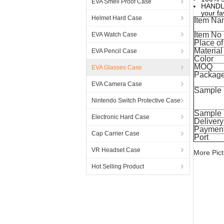
EVA Smell Proof Case
HANDLE;
your fa
Helmet Hard Case
Item Na
Item No
EVA Watch Case
Place of
Material
EVA Pencil Case
Color
MOQ
EVA Glasses Case
Packag
EVA Camera Case
Sample
Nintendo Switch Protective Case
Sample 
Electronic Hard Case
Delivery
Payment
Cap Carrier Case
Port
VR Headset Case
More Pict
Hot Selling Product