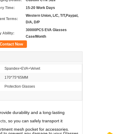
ging Details:
Custom CTN Size
ery Time:
15-20 Work Days
Western Union, L/C, T/T,Paypal,
nt Terms:
D/A, D/P
30000PCS EVA Glasses
 Ability:
Case/Month
Contact Now
Spandex+EVA+Velvet
170*75*65MM
Protection Glasses
vide durability and a long-lasting
cts
, so you can safely transport it
ment mesh pocket for accessories.
ed to prevent any damage to your Glasses.