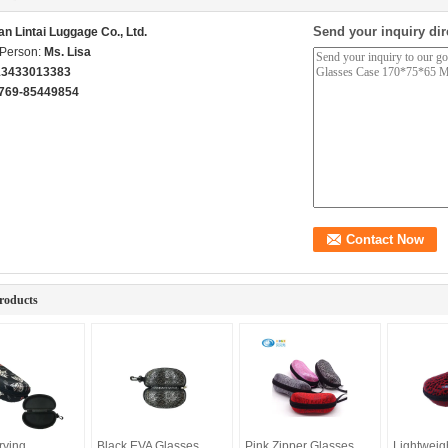
Send your inquiry dir
n Lintai Luggage Co., Ltd.
 Person:
Ms. Lisa
13433013383
769-85449854
roducts
rying
Black EVA Glasses
Pink Zipper Glasses
Lightweig