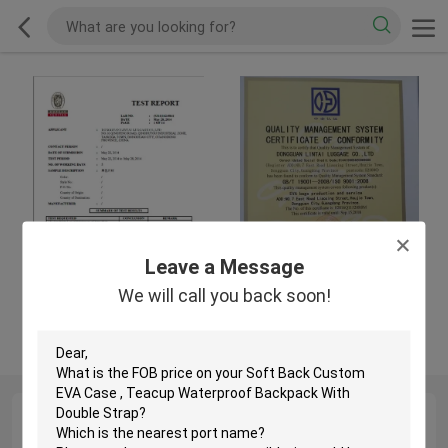
Leave a Message
We will call you back soon!
Test Reports
ISO9001:2008
QC Profile