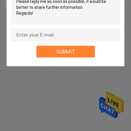
Home
About Us
Contact Us
Desktop Site
Sitemap
Privacy Policy
SUBMIT
China molded eva case Supplier.
Copyright ©
2026 Dongguan Lintai Luggage Co., Ltd.. All
Rights Reserved. Developed by
ECER