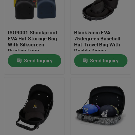
Factory Tour
ISO9001 Shockproof
Black 5mm EVA
Quality Control
EVA Hat Storage Bag
75degrees Baseball
With Silkscreen
Hat Travel Bag With
Printing Logo
Double Zipper
Contact Us
Send Inquiry
Send Inquiry
Request A Quote
EVA Tool Case
Custom EVA Case
EVA Laptop Case