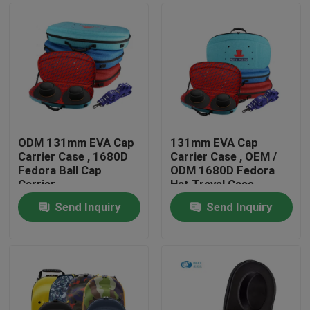
ODM 131mm EVA Cap
131mm EVA Cap
Carrier Case , 1680D
Carrier Case , OEM /
Fedora Ball Cap
ODM 1680D Fedora
Carrier
Hat Travel Case
Send Inquiry
Send Inquiry
Home
Products
About Us