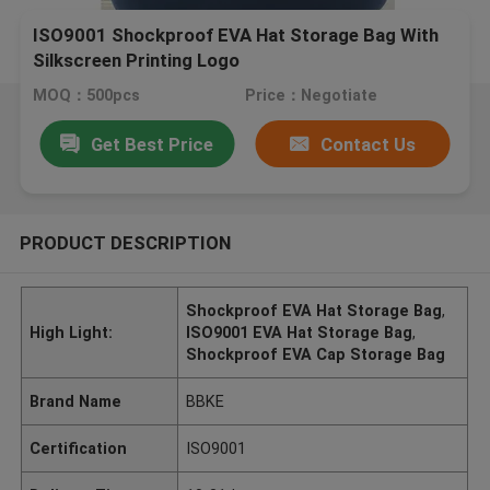
ISO9001 Shockproof EVA Hat Storage Bag With
Silkscreen Printing Logo
MOQ：500pcs
Price：Negotiate
Get Best Price
Contact Us
PRODUCT DESCRIPTION
Shockproof EVA Hat Storage Bag
,
High Light:
ISO9001 EVA Hat Storage Bag
,
Shockproof EVA Cap Storage Bag
Brand Name
BBKE
Certification
ISO9001