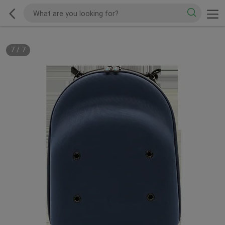
7
/
7