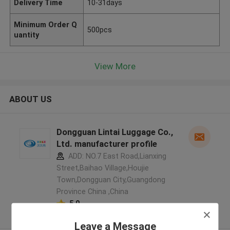
Delivery Time
10-31days
Minimum Order Q
500pcs
uantity
View More
ABOUT US
Dongguan Lintai Luggage Co.,
Ltd. manufacturer profile
ADD: NO.7 East Road,Lianxing
Street,Baihao Village,Houjie
Town,Dongguan City,Guangdong
Province China ,China
5.0
Verified Supplier
Leave a Message