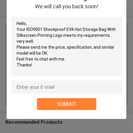
We will call you back soon!
View More
Get the Best Price for
ISO9001 Shockproof EVA Hat
Storage Bag With Silkscreen
Printing Logo
MOQ： 500pcs
Price：Negotiate
Continue
SUBMIT
Recommended Products