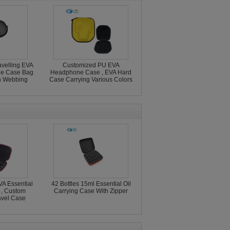
avelling EVA
Customized PU EVA
ge Case Bag
Headphone Case , EVA Hard
h Webbing
Case Carrying Various Colors
A Essential
42 Bottles 15ml Essential Oil
 , Custom
Carrying Case With Zipper
ravel Case