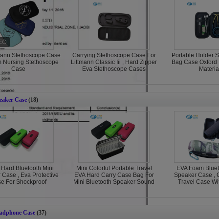
mann Stethoscope Case
Carrying Stethoscope Case For
Portable Holder 
m Nursing Stethoscope
Littmann Classic Iii , Hard Zipper
Bag Case Oxford 
Case
Eva Stethoscope Cases
Materia
eaker Case
(18)
 Hard Bluetooth Mini
Mini Colorful Portable Travel
EVA Foam Bluet
 Case , Eva Protective
EVA Hard Carry Case Bag For
Speaker Case ,
e For Shockproof
Mini Bluetooth Speaker Sound
Travel Case Wi
adphone Case
(37)