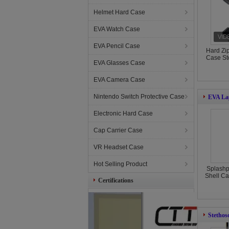
Helmet Hard Case
EVA Watch Case
EVA Pencil Case
Hard Zi
Case St
EVA Glasses Case
EVA Camera Case
Nintendo Switch Protective Case
EVA La
Electronic Hard Case
Cap Carrier Case
VR Headset Case
Hot Selling Product
Splashp
Shell Ca
Certifications
Stethos