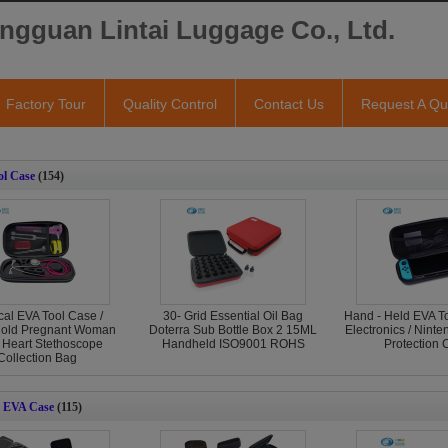
ngguan Lintai Luggage Co., Ltd.
Factory Tour
Quality Control
Contact Us
Request A Qu
l Case
(154)
al EVA Tool Case /
30- Grid Essential Oil Bag
Hand - Held EVA T
old Pregnant Woman
Doterra Sub Bottle Box 2 15ML
Electronics / Nint
 Heart Stethoscope
Handheld ISO9001 ROHS
Protection 
Collection Bag
 EVA Case
(115)