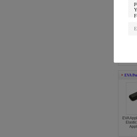
EVA Wa
Durab
Black
Comp
EVA Pen
EVA Appl
Elasti
Appl