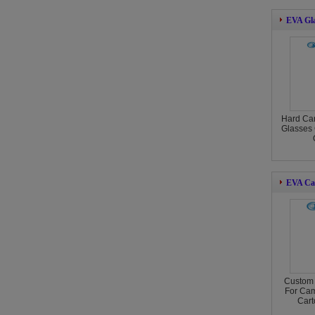
EVA Gla
Hard Ca
Glasses 
EVA Ca
Custom
For Cam
Cart