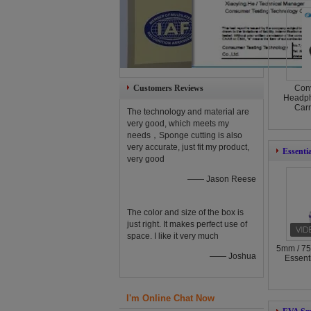
Customers Reviews
Con
Headph
Car
The technology and material are
very good, which meets my
needs，Sponge cutting is also
very accurate, just fit my product,
Essenti
very good
—— Jason Reese
The color and size of the box is
just right. It makes perfect use of
space. I like it very much
5mm / 75
—— Joshua
Essent
I'm Online Chat Now