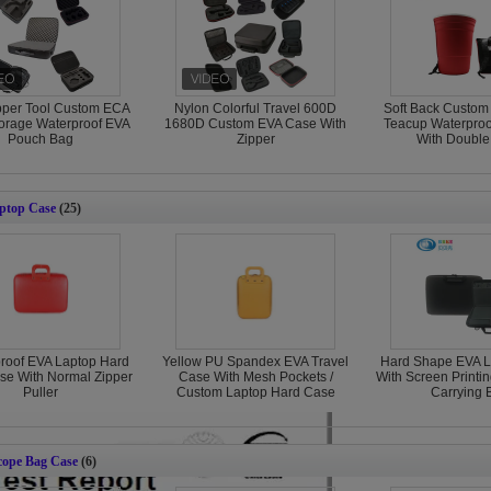
pper Tool Custom ECA
Nylon Colorful Travel 600D
Soft Back Custom
orage Waterproof EVA
1680D Custom EVA Case With
Teacup Waterproo
Pouch Bag
Zipper
With Double
ptop Case
(25)
roof EVA Laptop Hard
Yellow PU Spandex EVA Travel
Hard Shape EVA L
se With Normal Zipper
Case With Mesh Pockets /
With Screen Printi
Puller
Custom Laptop Hard Case
Carrying 
cope Bag Case
(6)