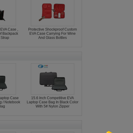
 EVA Case ,
Protective Shockproof Custom
f Backpack
EVA Case Carrying For Wine
 Strap
And Glass Bottles
aptop Case
15.6 Inch Competitive EVA
ng / Notebook
Laptop Case Bag In Black Color
Bag
With 5# Nylon Zipper