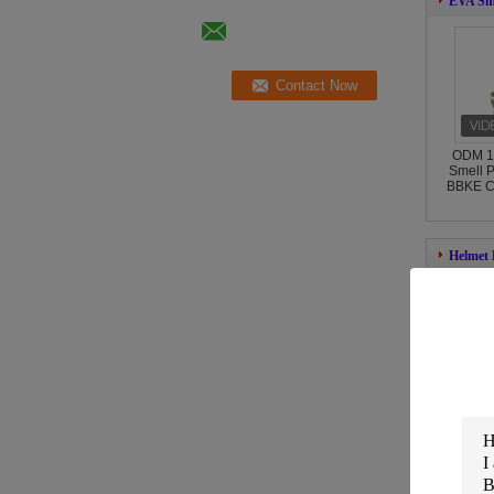
EVA Sme
ODM 1
Smell P
BBKE Co
Helmet
Zippe
Helmet
Appro