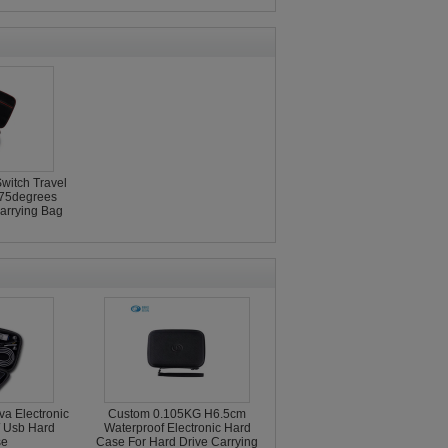
witch Travel
75degrees
arrying Bag
a Electronic
Custom 0.105KG H6.5cm
/ Usb Hard
Waterproof Electronic Hard
se
Case For Hard Drive Carrying