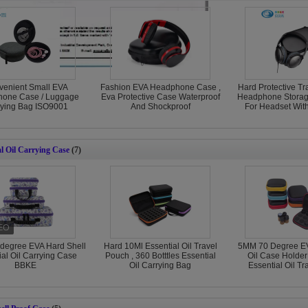
venient Small EVA
Fashion EVA Headphone Case ,
Hard Protective Tr
one Case / Luggage
Eva Protective Case Waterproof
Headphone Stora
rying Bag ISO9001
And Shockproof
For Headset Wit
al Oil Carrying Case
(7)
degree EVA Hard Shell
Hard 10Ml Essential Oil Travel
5MM 70 Degree EV
ial Oil Carrying Case
Pouch , 360 Botttles Essential
Oil Case Holder
BBKE
Oil Carrying Bag
Essential Oil T