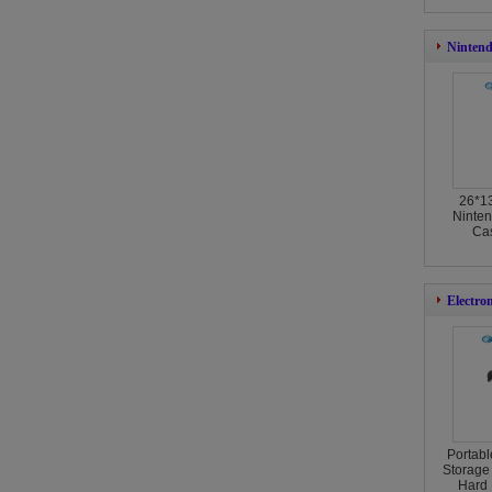
Nintend
26*1
Ninten
Cas
Electro
Portabl
Storage
Hard 