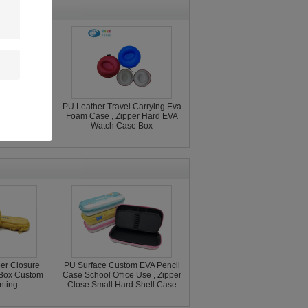
ctive Case
PU Leather Travel Carrying Eva
USB Flash
Foam Case , Zipper Hard EVA
ccessories
Watch Case Box
e
per Closure
PU Surface Custom EVA Pencil
 Box Custom
Case School Office Use , Zipper
nting
Close Small Hard Shell Case