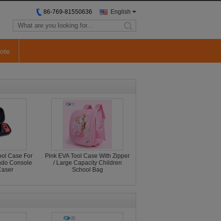
86-769-81550636
English
search
ote
ool Case For
Pink EVA Tool Case With Zipper
endo Console
/ Large Capacity Children
Caser
School Bag