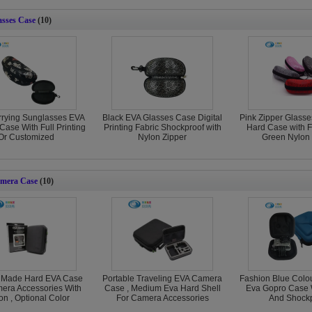
sses Case
(10)
rrying Sunglasses EVA
Black EVA Glasses Case Digital
Pink Zipper Glasse
Case With Full Printing
Printing Fabric Shockproof with
Hard Case with F
Or Customized
Nylon Zipper
Green Nylon 
mera Case
(10)
 Made Hard EVA Case
Portable Traveling EVA Camera
Fashion Blue Colou
era Accessories With
Case , Medium Eva Hard Shell
Eva Gopro Case 
on , Optional Color
For Camera Accessories
And Shockp