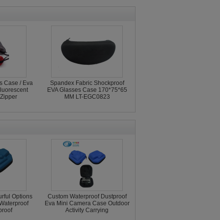
s Case / Eva
Spandex Fabric Shockproof
luorescent
EVA Glasses Case 170*75*65
Zipper
MM LT-EGC0823
rful Options
Custom Waterproof Dustproof
Waterproof
Eva Mini Camera Case Outdoor
roof
Activity Carrying