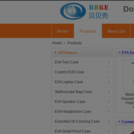
Do
Home
Products
About Us
Home
Products
All Products
EVA Too
EVA Tool Case
Custom EVA Case
EVA Laptop Case
Stethoscope Bag Case
Medic
Househ
EVA Speaker Case
Fetal
EVA Headphone Case
Essential Oil Carrying Case
Custom
EVA Smell Proof Case