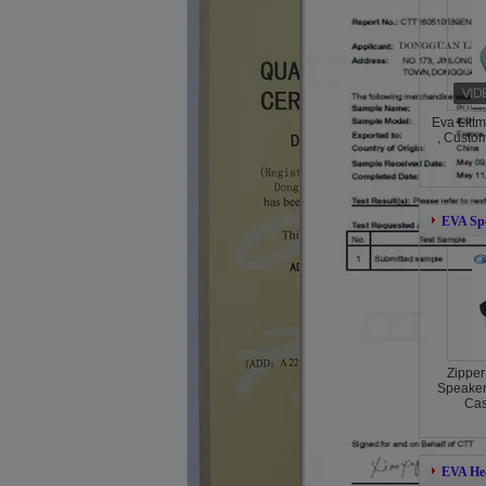
Eva Litt
, Custo
EVA Sp
Zipper
Speaker
Cas
EVA He