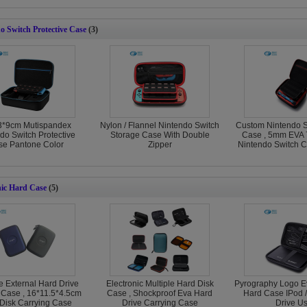
o Switch Protective Case
(3)
3*9cm Mutispandex
Nylon / Flannel Nintendo Switch
Custom Nintendo S
do Switch Protective
Storage Case With Double
Case , 5mm EVA 
e Pantone Color
Zipper
Nintendo Switch C
nic Hard Case
(5)
e External Hard Drive
Electronic Multiple Hard Disk
Pyrography Logo Ev
 Case , 16*11.5*4.5cm
Case , Shockproof Eva Hard
Hard Case IPod 
Disk Carrying Case
Drive Carrying Case
Drive U