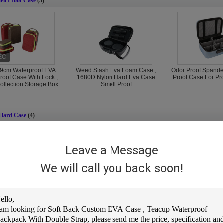
ll Proof Case
(5)
9cm Waterproof EVA
Weed Stash Eva Foam Case ,
Odor Proof Spande
roof Case With Lock ,
1680D Nylon Hard Eva Case
Proof Case For Pro
llection Storage Box
Smell Proof
 Hard Case
(4)
Leave a Message
We will call you back soon!
r Closed Motorcycle
Spandex EVA Waterproof
6mm EVA Motorcy
 Hard Case ISO9001
Helmet Bag , Emboss Logo
Case Hard , ISO9
val Breaking Proof
Motorcycle Helmet Case
Lockable Hel