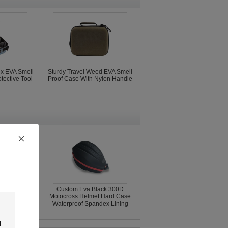
x EVA Smell
Sturdy Travel Weed EVA Smell
tective Tool
Proof Case With Nylon Handle
cle Helmet
Custom Eva Black 300D
001 Oxford
Motocross Helmet Hard Case
met Bag
Waterproof Spandex Lining