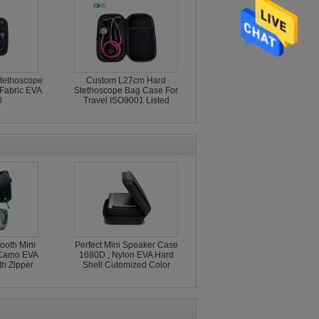
Stethoscope
Custom L27cm Hard
Fabric EVA
Stethoscope Bag Case For
l
Travel ISO9001 Listed
ooth Mini
Perfect Mini Speaker Case
 Camo EVA
1680D , Nylon EVA Hard
th Zipper
Shell Cutomized Color