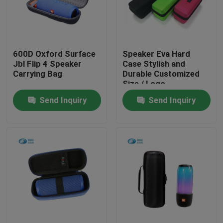
Factory Tour
600D Oxford Surface
Speaker Eva Hard
Quality Control
Jbl Flip 4 Speaker
Case Stylish and
Carrying Bag
Durable Customized
Size / Logo
Contact Us
Send Inquiry
Send Inquiry
Request A Quote
EVA Tool Case
Custom EVA Case
EVA Laptop Case