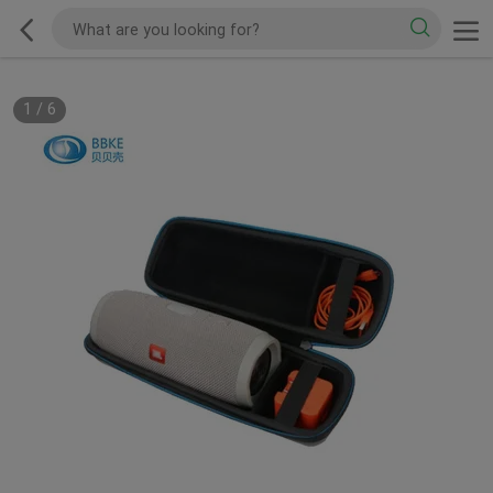
1
/
6