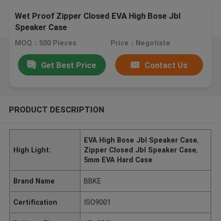
Wet Proof Zipper Closed EVA High Bose Jbl
Speaker Case
MOQ：500 Pieces
Price：Negotiate
Get Best Price
Contact Us
PRODUCT DESCRIPTION
EVA High Bose Jbl Speaker Case
,
High Light:
Zipper Closed Jbl Speaker Case
,
5mm EVA Hard Case
Brand Name
BBKE
Certification
ISO9001