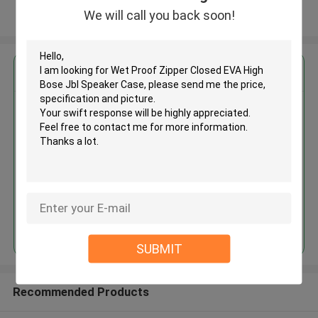
We will call you back soon!
View More
Get the Best Price for
Wet Proof Zipper Closed EVA
High Bose Jbl Speaker Case
MOQ： 500 Pieces
Price：Negotiate
Continue
SUBMIT
Recommended Products