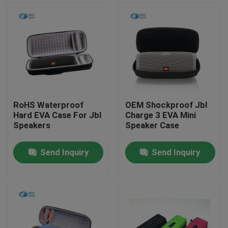
RoHS Waterproof
OEM Shockproof Jbl
Hard EVA Case For Jbl
Charge 3 EVA Mini
Speakers
Speaker Case
Send Inquiry
Send Inquiry
Home
Products
About Us