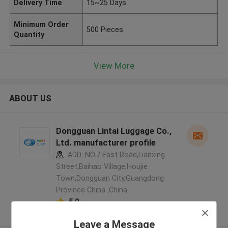
Delivery Time
15~25 Days
Minimum Order
500 Pieces
Quantity
View More
ABOUT US
Dongguan Lintai Luggage Co.,
Ltd. manufacturer profile
ADD: NO.7 East Road,Lianxing
Street,Baihao Village,Houjie
Town,Dongguan City,Guangdong
Province China ,China
5.0
Verified Supplier
Leave a Message