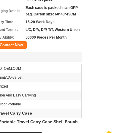
3.65 USD / piece
Each case is packed in an OPP
ging Details:
bag. Carton size: 60*40*45CM
ery Time:
15-20 Work Days
nt Terms:
L/C, D/A, D/P, T/T, Western Union
 Ability:
50000 Pieces Per Month
Contact Now
Or OEM,ODM
mEVA+velvet
mized
tion And Easy Carrying
roof,Portable
avel Carry Case
ortable Travel Carry Case Shell Pouch