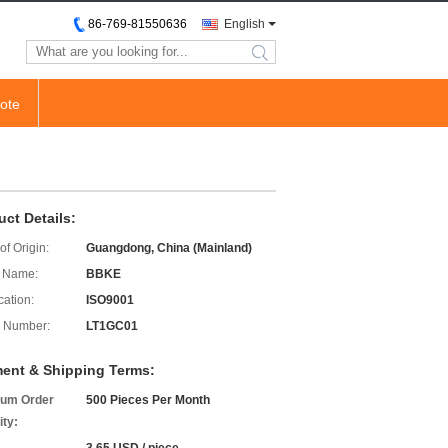
86-769-81550636
English
search
ote
uct Details:
of Origin:
Guangdong, China (Mainland)
 Name:
BBKE
cation:
ISO9001
 Number:
LT1GC01
ent & Shipping Terms:
um Order
500 Pieces Per Month
ity: