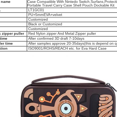
 name
Case Compatible With Nintedo Switch,Surfans,Protec
Portable Travel Carry Case Shell Pouch Dockable Kit
.
LT1GC01
PU+5mmEVA+velvet
Customized
Black or Customized
Customized
 zipper puller
Red Nylon zipper And Metal Zipper puller
time
After confirmed 3D draft 7-10days
er time
After samples approve 20-35days(this is depend on qu
ation
ISO9001/ROHS/REACH etc. for Eva Hard Case