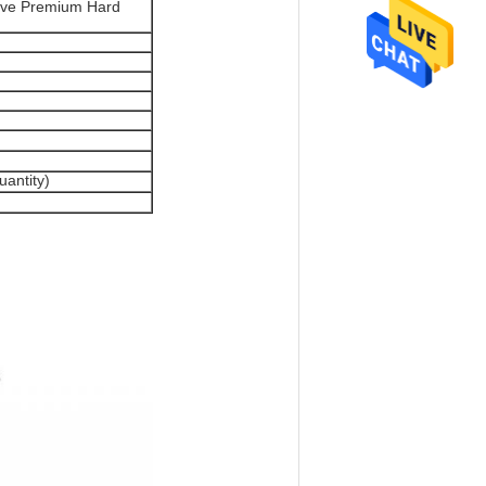
tive Premium Hard
antity)