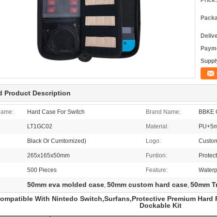
Price:
Packa
Deliv
Payme
Supply
d Product Description
Name:
Hard Case For Switch
Brand Name:
BBKE 
LT1GC02
Material:
PU+5m
Black Or Cumtomized)
Logo:
Custo
265x165x50mm
Funtion:
Protec
500 Pieces
Feature:
Waterp
50mm eva molded case
50mm custom hard case
50mm Tr
,
,
ompatible With Nintedo Switch,Surfans,Protective Premium Hard P
Dockable Kit