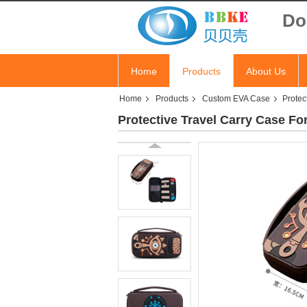
Do
Home
Products
About Us
Home
Products
Custom EVA Case
Protec
Protective Travel Carry Case F