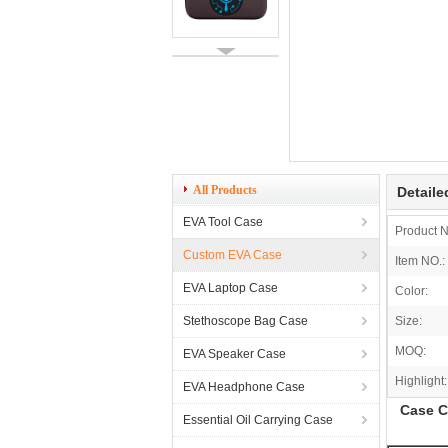
All Products
Detaile
EVA Tool Case
Product 
Custom EVA Case
Item NO.:
EVA Laptop Case
Color:
Stethoscope Bag Case
Size:
MOQ:
EVA Speaker Case
Highlight:
EVA Headphone Case
Case C
Essential Oil Carrying Case