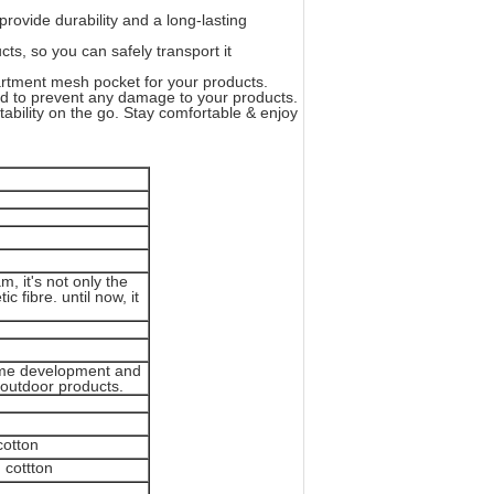
ide durability and a long-lasting
s, so you can safely transport it
ment mesh pocket for your products.
d to prevent any damage to your products.
bility on the go. Stay comfortable & enjoy
, it's not only the
c fibre. until now, it
 time development and
k outdoor products.
cotton
 cottton