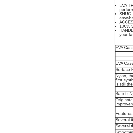
EVA TR
perfor
SNUG FI
anywhe
ACCESS
100% S
HANDLE;
your fa
EVA Case 
EVA Case 
Surface 
Nylon, th
first synt
is still 
Ballistic
Originate
improveme
Features
Several t
Several t
Smoothin