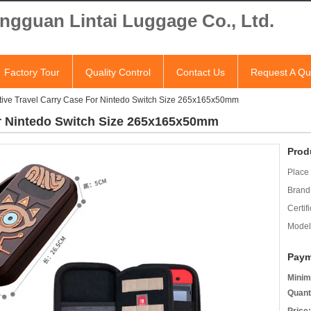
ngguan Lintai Luggage Co., Ltd.
Factory Tour
Quality Control
Contact Us
Request A Qu
tive Travel Carry Case For Nintedo Switch Size 265x165x50mm
or Nintedo Switch Size 265x165x50mm
Prod
Place 
Brand
Certifi
Model
Paym
Minim
Quant