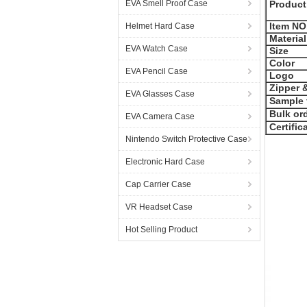
EVA Smell Proof Case
Product
Item NO
Helmet Hard Case
Material
EVA Watch Case
Size
Color
EVA Pencil Case
Logo
Zipper &
EVA Glasses Case
Sample 
Bulk ord
EVA Camera Case
Certific
Nintendo Switch Protective Case
Electronic Hard Case
Cap Carrier Case
VR Headset Case
Hot Selling Product