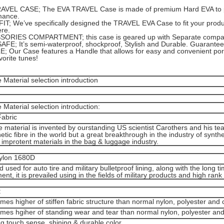
AVEL CASE; The EVA TRAVEL Case is made of premium Hard EVA to prov
mance.
T; We’ve specifically designed the TRAVEL EVA Case to fit your product
re.
ORIES COMPARTMENT; this case is geared up with Separate compart
AFE; It’s semi-waterproof, shockproof, Stylish and Durable. Guarantee
 Our Case features a Handle that allows for easy and convenient porta
vorite tunes!
Material selection introduction
Material selection introduction:
Fabric
e material is invented by ourstanding US scientist Carothers and his team
hetic fibre in the world but a great breakthrough in the industry of syntheti
the improtent materials in the bag & luggage industry.
Nylon 1680D
d used for auto tire and military bulletproof lining, along with the long
nt, it is prevailed using in the fields of military products and high ran
:
imes higher of stiffen fabric structure than normal nylon, polyester and 
imes hgiher of standing wear and tear than normal nylon, polyester and
g touch sense, shining & durable color