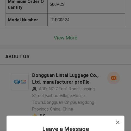
Minimum Order Q
500PCS
uantity
Model Number
LT-EC0824
View More
ABOUT US
Dongguan Lintai Luggage Co.,
Ltd. manufacturer profile
ADD: NO.7 East Road,Lianxing
Street,Baihao Village,Houjie
Town,Dongguan City,Guangdong
Province China ,China
5.0
Verified Supplier
Leave a Message