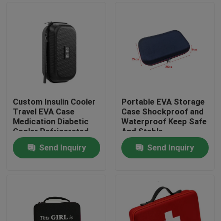
Custom Insulin Cooler
Portable EVA Storage
Travel EVA Case
Case Shockproof and
Medication Diabetic
Waterproof Keep Safe
Cooler Refrigerated
And Stable
Medicine Organizer
Send Inquiry
Send Inquiry
Bag
Home
Products
About Us