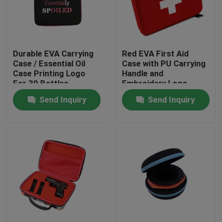
Factory Tour
Durable EVA Carrying
Red EVA First Aid
Quality Control
Case / Essential Oil
Case with PU Carrying
Case Printing Logo
Handle and
For 30 Bottles
Embroidery Logo
Contact Us
Send Inquiry
Send Inquiry
Request A Quote
EVA Tool Case
Custom EVA Case
EVA Laptop Case