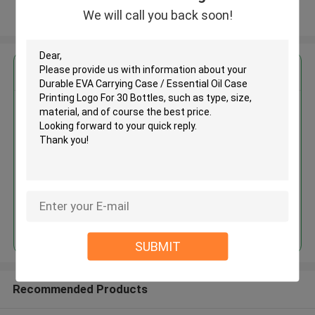
We will call you back soon!
View More
Get the Best Price for
Durable EVA Carrying Case /
Essential Oil Case Printing Logo
For 30 Bottles
MOQ： 500PCS
Price：Discuss Personally
Continue
SUBMIT
Recommended Products