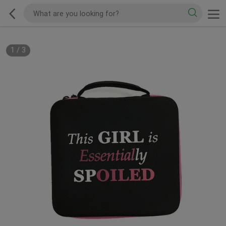
1
/
3