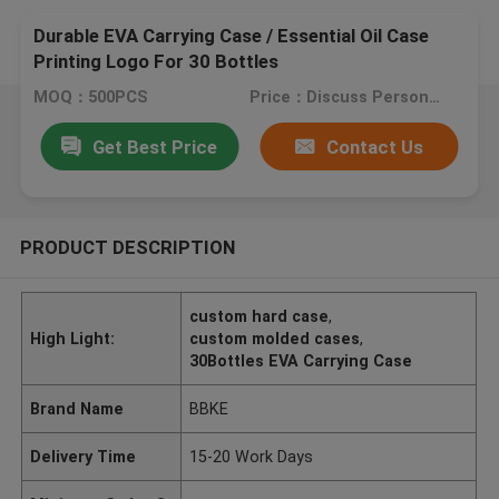
Durable EVA Carrying Case / Essential Oil Case
Printing Logo For 30 Bottles
MOQ：500PCS
Price：Discuss Personally
Get Best Price
Contact Us
PRODUCT DESCRIPTION
custom hard case
,
High Light:
custom molded cases
,
30Bottles EVA Carrying Case
Brand Name
BBKE
Delivery Time
15-20 Work Days