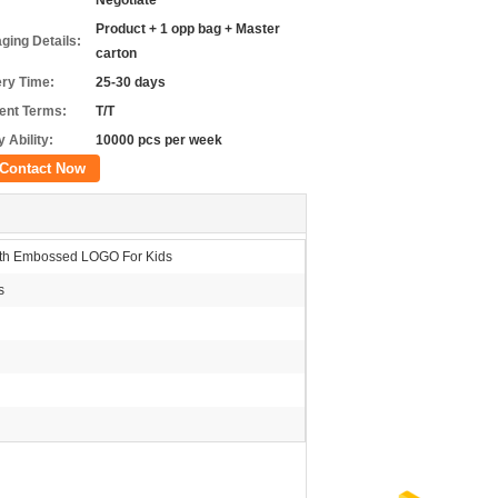
Negotiate
Product + 1 opp bag + Master
ging Details:
carton
ery Time:
25-30 days
nt Terms:
T/T
 Ability:
10000 pcs per week
Contact Now
ith Embossed LOGO For Kids
s