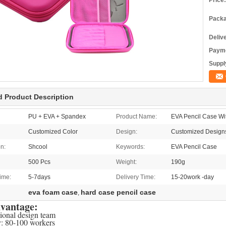
Price:
Packa
Deliv
Payme
Supply
d Product Description
PU + EVA + Spandex
Product Name:
EVA Pencil Case W
Customized Color
Design:
Customized Design
on:
Shcool
Keywords:
EVA Pencil Case
500 Pcs
Weight:
190g
ime:
5-7days
Delivery Time:
15-20work -day
eva foam case
hard case pencil case
,
vantage:
sional design team
y: 80-100 workers