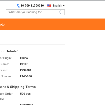
86-769-81550636
English
search
ote
uct Details:
of Origin:
China
 Name:
BBKE
cation:
ISO9001
 Number:
LT-K-066
ent & Shipping Terms:
um Order
500 pcs
ity: