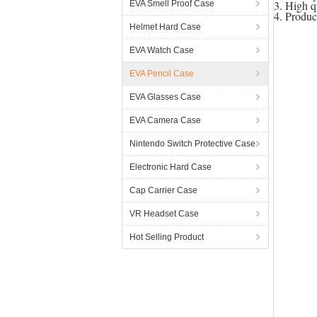
3. High q
EVA Smell Proof Case
4. Produ
Helmet Hard Case
EVA Watch Case
EVA Pencil Case
EVA Glasses Case
EVA Camera Case
Nintendo Switch Protective Case
Electronic Hard Case
Cap Carrier Case
VR Headset Case
Hot Selling Product