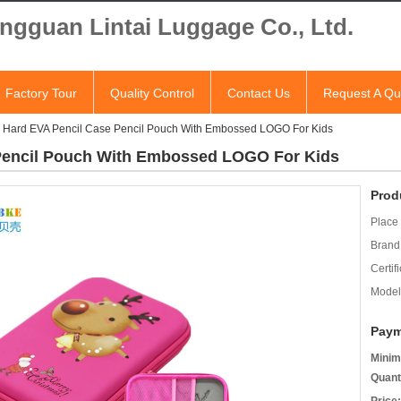
ngguan Lintai Luggage Co., Ltd.
Factory Tour
Quality Control
Contact Us
Request A Qu
 Hard EVA Pencil Case Pencil Pouch With Embossed LOGO For Kids
Pencil Pouch With Embossed LOGO For Kids
Prod
Place 
Brand
Certifi
Model
Paym
Minim
Quant