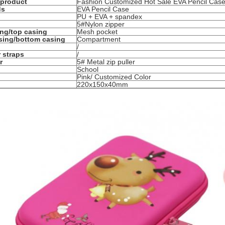
 product
Fashion Customized Hot Sale EVA Pencil Ca
ds
EVA Pencil Case
PU + EVA + spandex
5#Nylon zipper
ing/top casing
Mesh pocket
sing/bottom casing
Compartment
/
 straps
/
r
5# Metal zip puller
School
Pink/ Customized Color
220x150x40mm