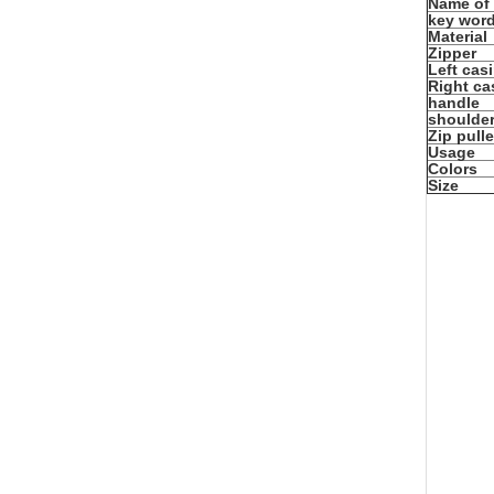
Name of
key wor
Material
Zipper
Left cas
Right ca
handle
shoulder
Zip pulle
Usage
Colors
Size