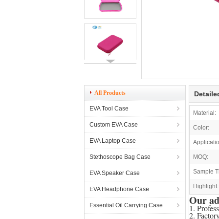
All Products
Detaile
EVA Tool Case
Material:
Custom EVA Case
Color:
EVA Laptop Case
Applicati
Stethoscope Bag Case
MOQ:
Sample T
EVA Speaker Case
Highlight:
EVA Headphone Case
Our ad
Essential Oil Carrying Case
1. Profes
2. Factor