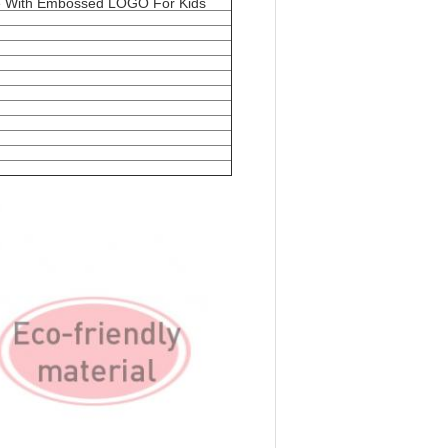
se With Embossed LOGO For Kids