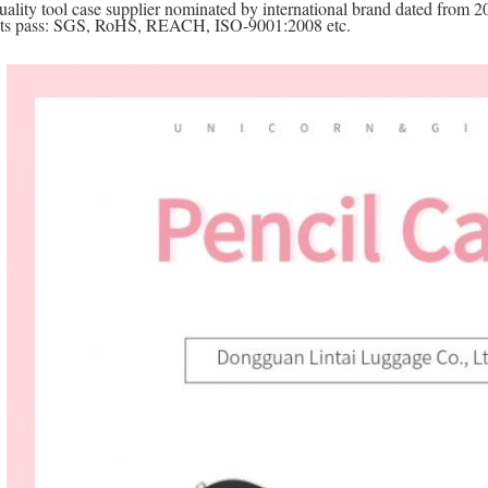
uality tool case supplier nominated by international brand dated from 2
cts pass: SGS, RoHS, REACH, ISO-9001:2008 etc.