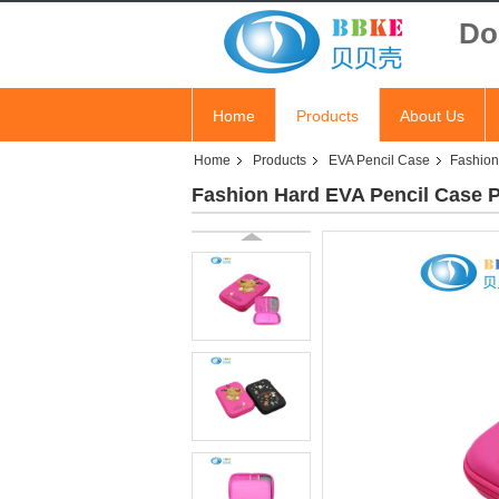
Do
Home
Products
About Us
Home
Products
EVA Pencil Case
Fashion
Fashion Hard EVA Pencil Case 