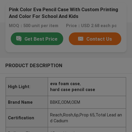
Pink Color Eva Pencil Case With Custom Printing
And Color For School And Kids
MOQ：500 unit per item
Price：USD 2.68 each pc
Get Best Price
Contact Us
PRODUCT DESCRIPTION
eva foam case
,
High Light:
hard case pencil case
Brand Name
BBKE,ODM,OEM
Reach,Rosh,6p,Prop 65,Total Lead an
Certification
d Cadium