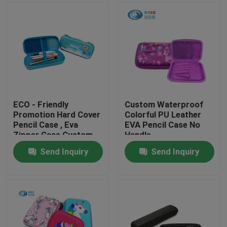
ECO - Friendly
Custom Waterproof
Promotion Hard Cover
Colorful PU Leather
Pencil Case , Eva
EVA Pencil Case No
Zipper Case Custom
Handle
Printed
220x150x40mm
Send Inquiry
Send Inquiry
Home
Products
About Us