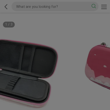
1
/
3