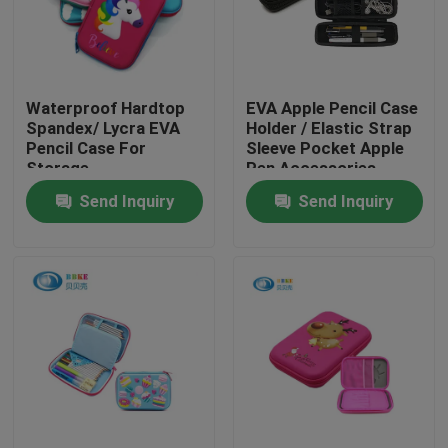
Factory Tour
Waterproof Hardtop
EVA Apple Pencil Case
Quality Control
Spandex/ Lycra EVA
Holder / Elastic Strap
Pencil Case For
Sleeve Pocket Apple
Storage
Pen Accessories
Contact Us
Send Inquiry
Send Inquiry
Request A Quote
EVA Tool Case
Custom EVA Case
EVA Laptop Case