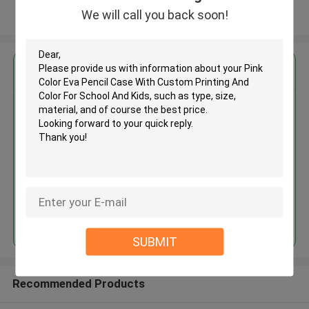
We will call you back soon!
View More
Get the Best Price for
Pink Color Eva Pencil Case With
Custom Printing And Color For
School And Kids
MOQ： 500 unit per item
Price：USD 2.68 each pc
Continue
SUBMIT
Recommended Products