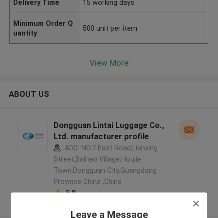
Delivery Time
15 working days
Minimum Order Q
500 unit per item
uantity
View More
ABOUT US
Dongguan Lintai Luggage Co.,
Ltd. manufacturer profile
ADD: NO.7 East Road,Lianxing
Street,Baihao Village,Houjie
Town,Dongguan City,Guangdong
Province China ,China
5.0
Verified Supplier
Leave a Message