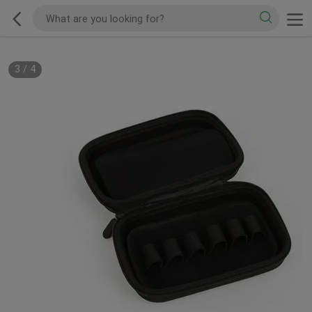
3
/
4