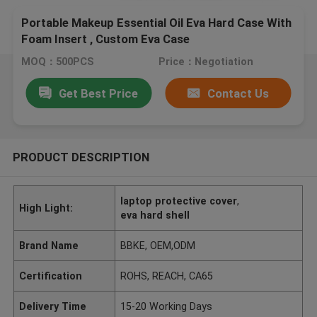
Portable Makeup Essential Oil Eva Hard Case With
Foam Insert , Custom Eva Case
MOQ：500PCS
Price：Negotiation
Get Best Price
Contact Us
PRODUCT DESCRIPTION
laptop protective cover
,
High Light:
eva hard shell
Brand Name
BBKE, OEM,ODM
Certification
ROHS, REACH, CA65
Delivery Time
15-20 Working Days