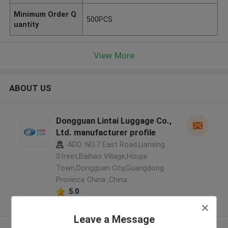
Minimum Order Q
500PCS
uantity
View More
ABOUT US
Dongguan Lintai Luggage Co.,
Ltd. manufacturer profile
ADD: NO.7 East Road,Lianxing
Street,Baihao Village,Houjie
Town,Dongguan City,Guangdong
Province China ,China
5.0
Verified Supplier
Leave a Message