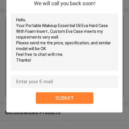
View More
We will call you back soon!
Get the Best Price for
Portable Makeup Essential Oil
Eva Hard Case With Foam Insert
, Custom Eva Case
MOQ： 500PCS
Price：Negotiation
Continue
SUBMIT
Recommended Products