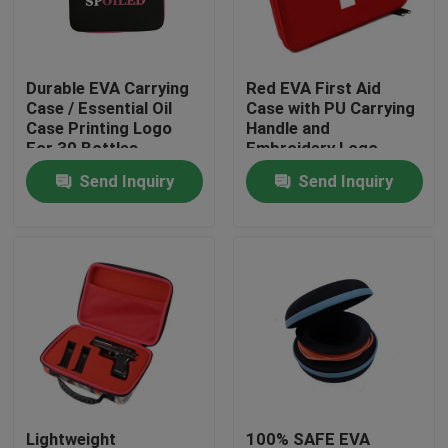
Factory Tour
Durable EVA Carrying
Red EVA First Aid
Case / Essential Oil
Case with PU Carrying
Quality Control
Case Printing Logo
Handle and
For 30 Bottles
Embroidery Logo
Send Inquiry
Send Inquiry
Contact Us
Request A Quote
EVA Tool Case
Custom EVA Case
EVA Laptop Case
Lightweight
100% SAFE EVA