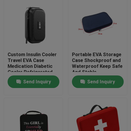
Custom Insulin Cooler
Portable EVA Storage
Travel EVA Case
Case Shockproof and
Medication Diabetic
Waterproof Keep Safe
Cooler Refrigerated
And Stable
Medicine Organizer
Send Inquiry
Send Inquiry
Bag
Home
Products
About Us