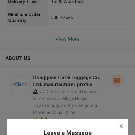
Delivery Time
15-20 Work Days
Minimum Order
500 Pieces
Quantity
View More
ABOUT US
Dongguan Lintai Luggage Co.,
Ltd. manufacturer profile
ADD: NO.7 East Road,Lianxing
Street,Baihao Village,Houjie
Town,Dongguan City,Guangdong
Province China ,China
5.0
Verified Supplier
Leave a Message