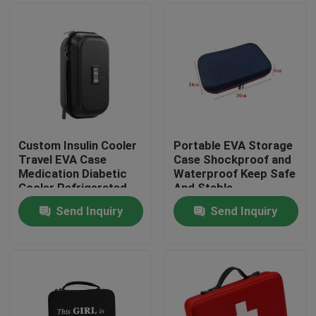
Custom Insulin Cooler
Portable EVA Storage
Travel EVA Case
Case Shockproof and
Medication Diabetic
Waterproof Keep Safe
Cooler Refrigerated
And Stable
Medicine Organizer
Send Inquiry
Send Inquiry
Bag
Home
Products
About Us