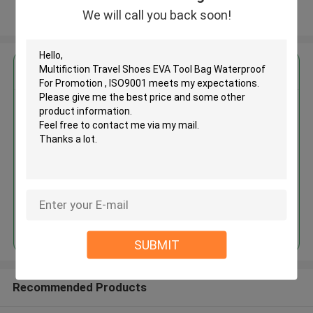
We will call you back soon!
View More
Get the Best Price for
Multifiction Travel Shoes EVA
Tool Bag Waterproof For
Promotion , ISO9001
MOQ： 500 Pieces
Price：USD / RMB
Continue
SUBMIT
Recommended Products