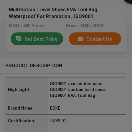
Multifiction Travel Shoes EVA Tool Bag
Waterproof For Promotion , ISO9001
MOQ：500 Pieces
Price：USD / RMB
Get Best Price
Contact Us
PRODUCT DESCRIPTION
ISO9001 eva molded case
,
High Light:
ISO9001 custom hard case
,
ISO9001 EVA Tool Bag
Brand Name
BBKE
Certification
ISO9001