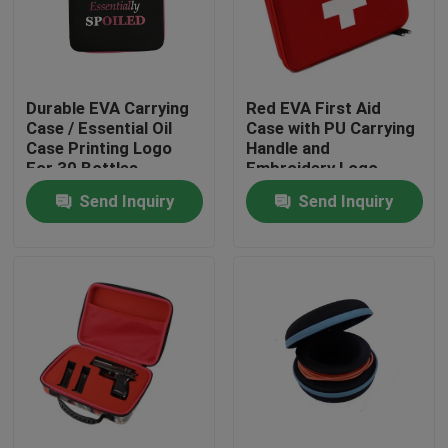
Factory Tour
Durable EVA Carrying
Red EVA First Aid
Quality Control
Case / Essential Oil
Case with PU Carrying
Case Printing Logo
Handle and
For 30 Bottles
Embroidery Logo
Contact Us
Send Inquiry
Send Inquiry
Request A Quote
EVA Tool Case
Custom EVA Case
EVA Laptop Case