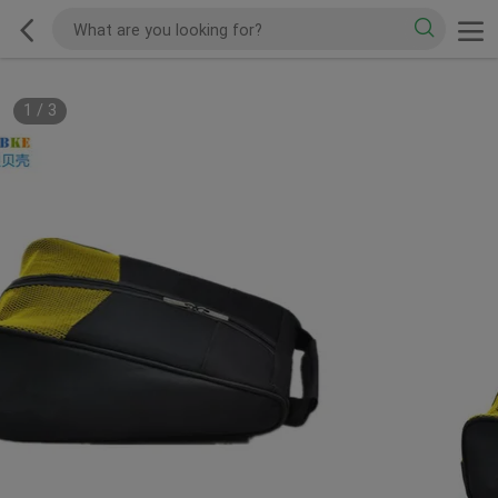
1
/
3