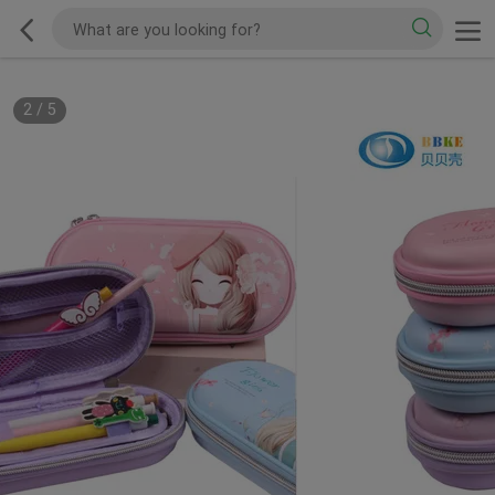
2
/
5