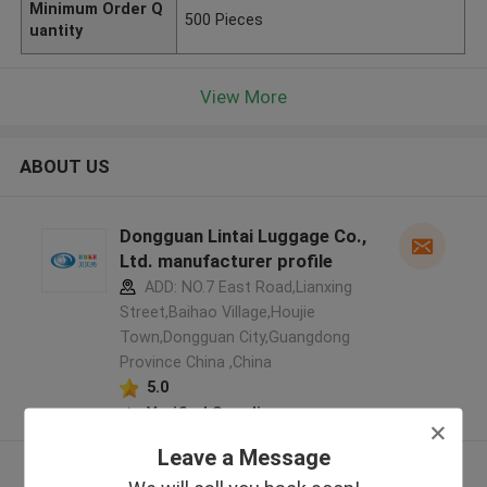
Minimum Order Q
500 Pieces
uantity
View More
ABOUT US
Dongguan Lintai Luggage Co.,
Ltd. manufacturer profile
ADD: NO.7 East Road,Lianxing
Street,Baihao Village,Houjie
Town,Dongguan City,Guangdong
Province China ,China
5.0
Verified Supplier
Leave a Message
View More