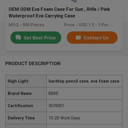
OEM ODM Eva Foam Case For Gun , Rifle / Pink
Waterproof Eva Carrying Case
MOQ：500 Pieces
Price：USD 1.5 - 3 Per Pieces
Get Best Price
Contact Us
PRODUCT DESCRIPTION
High Light:
hardtop pencil case
,
eva foam case
Brand Name
BBKE
Certification
ISO9001
Delivery Time
15-20 Work Days