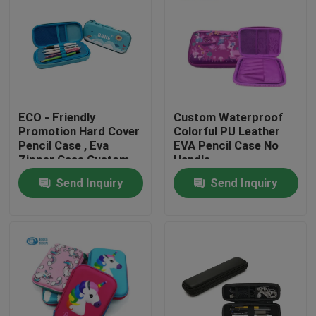
ECO - Friendly
Custom Waterproof
Promotion Hard Cover
Colorful PU Leather
Pencil Case , Eva
EVA Pencil Case No
Zipper Case Custom
Handle
Printed
220x150x40mm
Send Inquiry
Send Inquiry
Home
Products
About Us