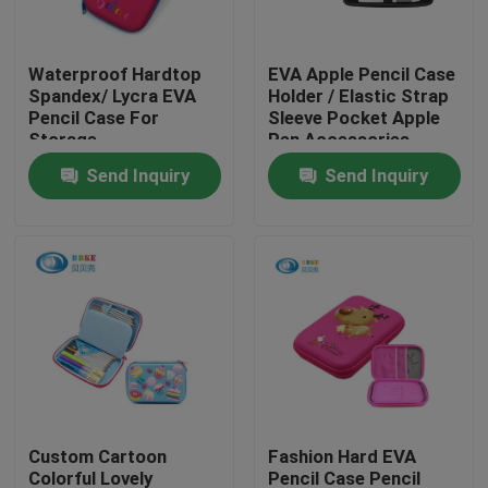
Factory Tour
Waterproof Hardtop
EVA Apple Pencil Case
Spandex/ Lycra EVA
Holder / Elastic Strap
Pencil Case For
Sleeve Pocket Apple
Quality Control
Storage
Pen Accessories
Send Inquiry
Send Inquiry
Contact Us
Request A Quote
EVA Tool Case
Custom EVA Case
Custom Cartoon
Fashion Hard EVA
EVA Laptop Case
Colorful Lovely
Pencil Case Pencil