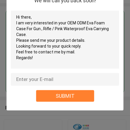
We will call you back soon!
Get the Best Price for
OEM ODM Eva Foam Case For
Gun , Rifle / Pink Waterproof Eva
Carrying Case
MOQ： 500 Pieces
Price：USD 1.5 - 3 Per Pieces
Continue
SUBMIT
Recommended Products