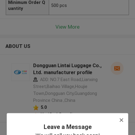
Minimum Order Q
500 pcs
uantity
View More
ABOUT US
Dongguan Lintai Luggage Co.,
Ltd. manufacturer profile
ADD: NO.7 East Road,Lianxing
Street,Baihao Village,Houjie
Town,Dongguan City,Guangdong
Province China ,China
5.0
Verified Supplier
Leave a Message
View More