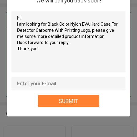
We will call you back soon!
Get the Best Price for
Black Color Nylon EVA Hard
Case For Detector Carborne
With Printing Logo
MOQ： 500 pcs
Price：USD 4.50 - 6.00 piece
Continue
SUBMIT
Recommended Products