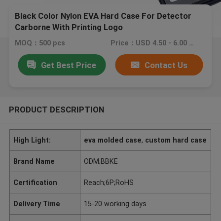
Black Color Nylon EVA Hard Case For Detector
Carborne With Printing Logo
MOQ：500 pcs
Price：USD 4.50 - 6.00 piece
Get Best Price
Contact Us
PRODUCT DESCRIPTION
High Light:
eva molded case
,
custom hard case
Brand Name
ODM;BBKE
Certification
Reach;6P;RoHS
Delivery Time
15-20 working days