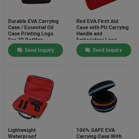
Factory Tour
Durable EVA Carrying
Red EVA First Aid
Case / Essential Oil
Case with PU Carrying
Case Printing Logo
Handle and
Quality Control
For 30 Bottles
Embroidery Logo
Send Inquiry
Send Inquiry
Contact Us
Request A Quote
EVA Tool Case
Custom EVA Case
Lightweight
100% SAFE EVA
EVA Laptop Case
Waterproof
Carrying Case With