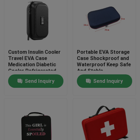
Custom Insulin Cooler
Portable EVA Storage
Travel EVA Case
Case Shockproof and
Medication Diabetic
Waterproof Keep Safe
Cooler Refrigerated
And Stable
Medicine Organizer
Send Inquiry
Send Inquiry
Bag
Home
Products
About Us