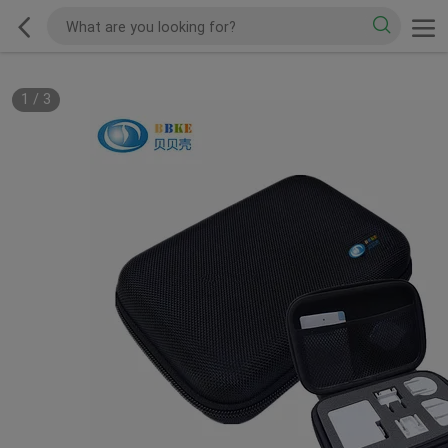
1
/
3