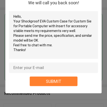
View More
We will call you back soon!
Get the Best Price for
Shockproof EVA Custom Case
for Custom Sie for Portable
Computer with Insert for
accessory stable
MOQ： 500PCS
Price：Discuss Personally
Continue
SUBMIT
Recommended Products