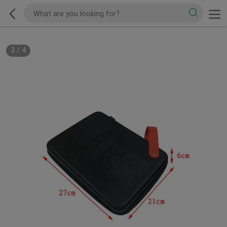
3
/
4