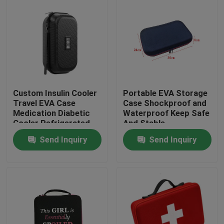
Custom Insulin Cooler
Portable EVA Storage
Travel EVA Case
Case Shockproof and
Medication Diabetic
Waterproof Keep Safe
Cooler Refrigerated
And Stable
Medicine Organizer
Send Inquiry
Send Inquiry
Bag
Home
Products
About Us