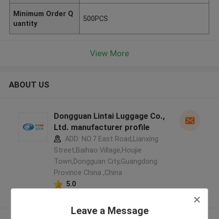
Minimum Order Q
500PCS
uantity
View More
ABOUT US
Dongguan Lintai Luggage Co.,
Ltd. manufacturer profile
ADD: NO.7 East Road,Lianxing
Street,Baihao Village,Houjie
Town,Dongguan City,Guangdong
Province China ,China
5.0
Verified Supplier
Leave a Message