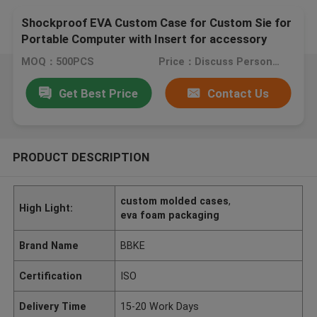
Shockproof EVA Custom Case for Custom Sie for
Portable Computer with Insert for accessory
stable
MOQ：500PCS
Price：Discuss Personally
Get Best Price
Contact Us
PRODUCT DESCRIPTION
custom molded cases
,
High Light:
eva foam packaging
Brand Name
BBKE
Certification
ISO
Delivery Time
15-20 Work Days