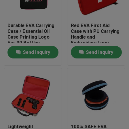
Factory Tour
Durable EVA Carrying
Red EVA First Aid
Case / Essential Oil
Case with PU Carrying
Quality Control
Case Printing Logo
Handle and
For 30 Bottles
Embroidery Logo
Send Inquiry
Send Inquiry
Contact Us
Request A Quote
EVA Tool Case
Custom EVA Case
EVA Laptop Case
Lightweight
100% SAFE EVA