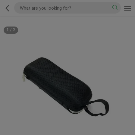
1
/
3