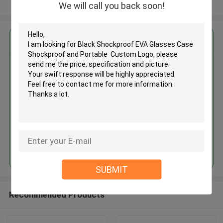
View More
We will call you back soon!
Get the Best Price for
Black Shockproof EVA Glasses
Case Shockproof and Portable
Custom Logo
MOQ： 500PCS
Price：Discuss Personally
Continue
SUBMIT
Recommended Products