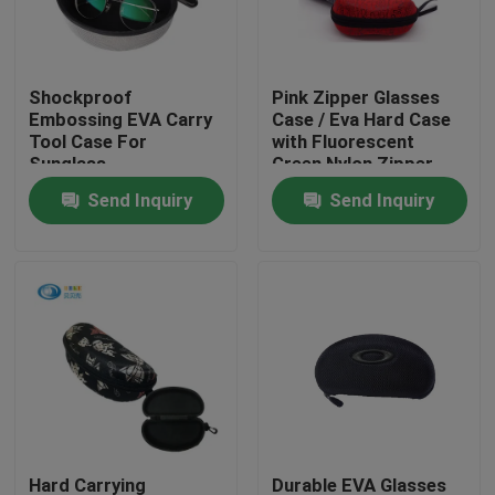
Factory Tour
Shockproof
Pink Zipper Glasses
Embossing EVA Carry
Case / Eva Hard Case
Quality Control
Tool Case For
with Fluorescent
Sunglass
Green Nylon Zipper
Send Inquiry
Send Inquiry
Contact Us
Request A Quote
EVA Tool Case
Custom EVA Case
EVA Laptop Case
Hard Carrying
Durable EVA Glasses