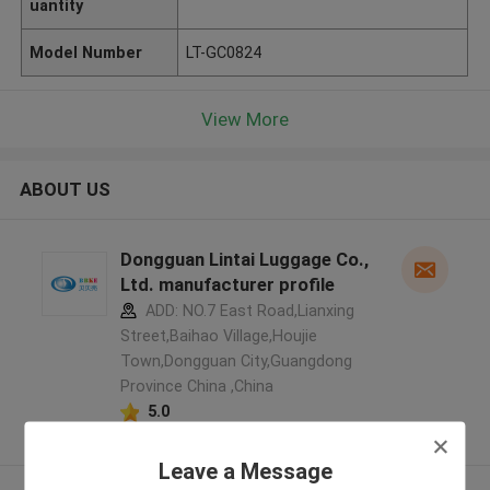
uantity
Model Number
LT-GC0824
View More
ABOUT US
Dongguan Lintai Luggage Co.,
Ltd. manufacturer profile
ADD: NO.7 East Road,Lianxing
Street,Baihao Village,Houjie
Town,Dongguan City,Guangdong
Province China ,China
5.0
Verified Supplier
Leave a Message