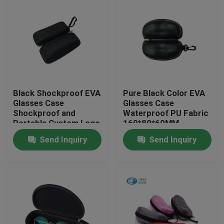
Black Shockproof EVA
Pure Black Color EVA
Glasses Case
Glasses Case
Shockproof and
Waterproof PU Fabric
Portable Custom Logo
160*80*60MM
Send Inquiry
Send Inquiry
Home
Products
About Us