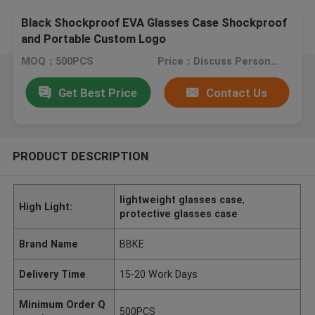
Black Shockproof EVA Glasses Case Shockproof
and Portable Custom Logo
MOQ：500PCS
Price：Discuss Personally
Get Best Price
Contact Us
PRODUCT DESCRIPTION
lightweight glasses case
,
High Light:
protective glasses case
Brand Name
BBKE
Delivery Time
15-20 Work Days
Minimum Order Q
500PCS