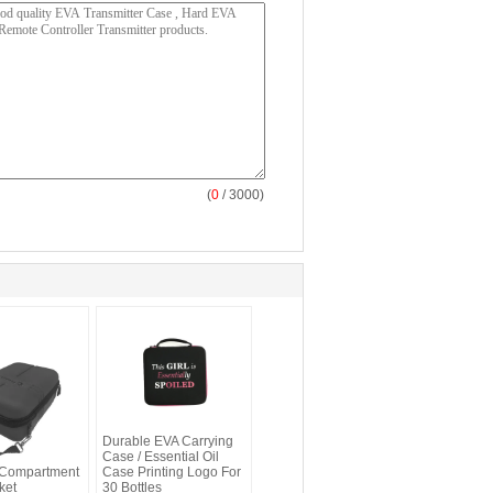
(
0
/ 3000)
ies Custom
Durable EVA Carrying
 With
Case / Essential Oil
 Compartment
Case Printing Logo For
ket
30 Bottles