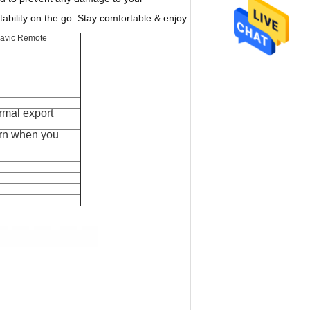
bility on the go. Stay comfortable & enjoy
Mavic Remote
rmal export
rn when you