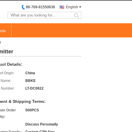
86-769-81550636
English
search
ote
r
mitter
uct Details:
of Origin:
China
 Name:
BBKE
 Number:
LT-DC0822
ent & Shipping Terms:
um Order
500PCS
ity:
Discuss Personally