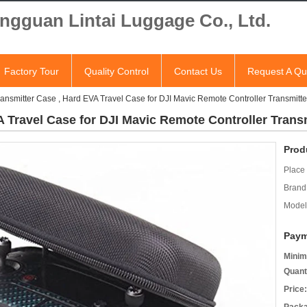
ngguan Lintai Luggage Co., Ltd.
Factory Tour
Quality Control
Contact Us
Request A Qu
ansmitter Case , Hard EVA Travel Case for DJI Mavic Remote Controller Transmitte
 Travel Case for DJI Mavic Remote Controller Trans
Prod
Place 
Brand
Model
Paym
Minim
Quant
Price: