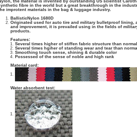
Nylon, the material is invented by ourstanding US scientist Carother
synthetic fibre in the world but a great breakthrough in the industry 
the improtent materials in the bag & luggage industry.
BallisticNylon 1680D
Originated used for auto tire and military bulletproof lining
and improvement, it is prevailed using in the fields of milit
products.
Features:
Several times higher of stiffen fabric structure than norma
Several times hgiher of standing wear and tear than norma
Smoothing touch sense, shining & durable color
Possessed of the sense of noble and high rank
Material card:
Water absorbent test: