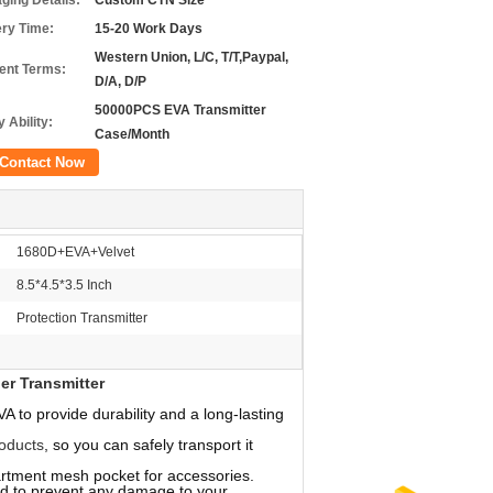
ging Details:
Custom CTN Size
ery Time:
15-20 Work Days
Western Union, L/C, T/T,Paypal,
nt Terms:
D/A, D/P
50000PCS EVA Transmitter
 Ability:
Case/Month
Contact Now
1680D+EVA+Velvet
8.5*4.5*3.5 Inch
Protection Transmitter
er Transmitter
 to provide durability and a long-lasting
oducts
, so you can safely transport it
ment mesh pocket for accessories.
ed to prevent any damage to your