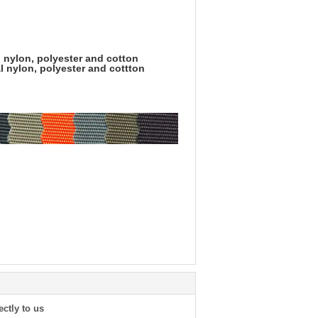
l nylon, polyester and cotton
l nylon, polyester and cottton
ectly to us