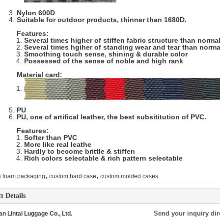
Nylon 600D
Suitable for outdoor products, thinner than 1680D.
Features:
Several times higher of stiffen fabric structure than norma
Several times hgiher of standing wear and tear than norma
Smoothing touch sense, shining & durable color
Possessed of the sense of noble and high rank
Material card:
PU
PU, one of artifical leather, the best subsititution of PVC.
Features:
Softer than PVC
More like real leathe
Hardly to become brittle & stiffen
Rich colors selectable & rich pattern selectable
,
,
a foam packaging
custom hard case
custom molded cases
t Details
Send your inquiry dir
n Lintai Luggage Co., Ltd.