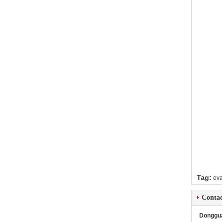
Tag:
ev
Contac
Donggua