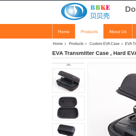
Do
Home
Products
About Us
Home
Products
Custom EVA Case
EVA Tr
EVA Transmitter Case , Hard EVA