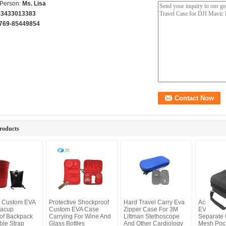
 Person:
Ms. Lisa
13433013383
769-85449854
roducts
k Custom EVA
Protective Shockproof
Hard Travel Carry Eva
Accessor
eacup
Custom EVA Case
Zipper Case For 3M
EVA Case
of Backpack
Carrying For Wine And
Littman Stethoscope
Separate
ble Strap
Glass Bottles
And Other Cardiology
Mesh Poc