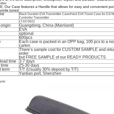
tter
.
 Our Case features a Handle that allows for easy and convenient porta
vorite tunes!
me
Black Durable EVA Transmitter Case/Hard EVA Travel Case for DJI 
Controller Transmitter
LT-DC0822
 origin
Guangdong, China (Mainland)
EVA
optional
600pcs
e
Each case is packed in an OPP bag, 100 pcs to a no
carton
There’s sample cost for CUSTOM SAMPLE and retu
order
but FREE SAMPLE of our READY PRODUCTS
lead time
3-7 days
 time
25-30 days
 term
T/T (Usually 30% deposit by T/T)
Yantian port, Shenzhen
ure: