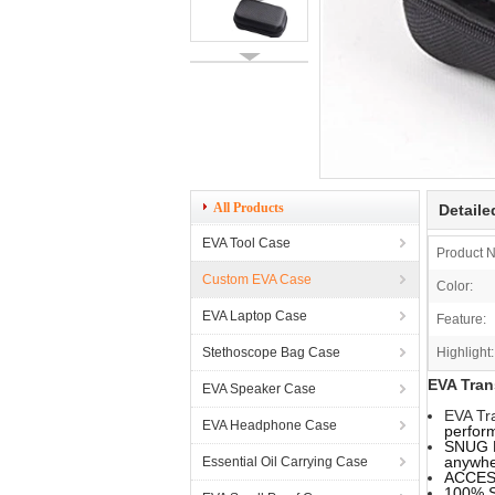
All Products
Detaile
EVA Tool Case
Product 
Custom EVA Case
Color:
EVA Laptop Case
Feature:
Stethoscope Bag Case
Highlight:
EVA Tran
EVA Speaker Case
EVA Tr
EVA Headphone Case
perfor
SNUG F
anywhe
Essential Oil Carrying Case
ACCESS
100% S