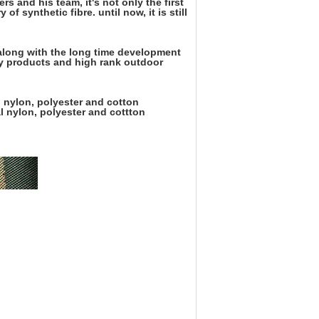
s and his team, it's not only the first
of synthetic fibre. until now, it is still
, along with the long time development
ary products and high rank outdoor
l nylon, polyester and cotton
l nylon, polyester and cottton