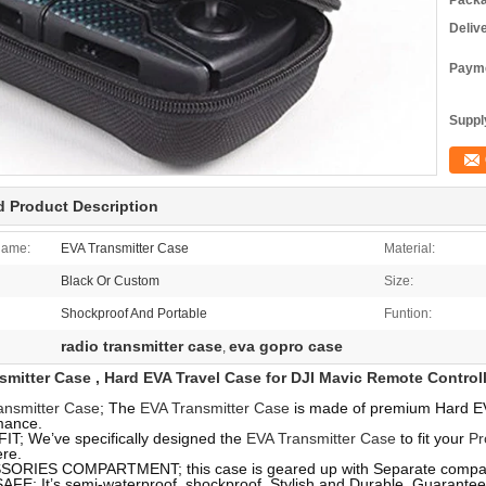
Packa
Deliv
Payme
Supply
d Product Description
Name:
EVA Transmitter Case
Material:
Black Or Custom
Size:
Shockproof And Portable
Funtion:
radio transmitter case
eva gopro case
,
smitter Case , Hard EVA Travel Case for DJI Mavic Remote Controll
ansmitter Case
; The
EVA Transmitter Case
is made of premium Hard EVA
mance.
IT; We’ve specifically designed the
EVA Transmitter Case
to fit your
Pr
re.
ORIES COMPARTMENT; this case is geared up with Separate compart
AFE; It’s semi-waterproof, shockproof, Stylish and Durable. Guarante