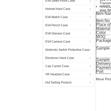
EVA Smell Proof Case
Transmi
HANDLE;
Helmet Hard Case
your fa
Item Na
EVA Watch Case
Item No
Place of
EVA Pencil Case
Material
Color
EVA Glasses Case
MOQ
Packag
EVA Camera Case
Sample
Nintendo Switch Protective Case
Electronic Hard Case
Sample 
Delivery
Cap Carrier Case
Payment
Port
VR Headset Case
More Pict
Hot Selling Product