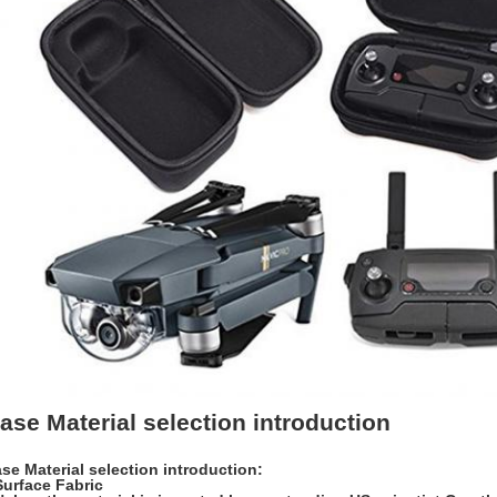
ase Material selection introduction
se Material selection introduction:
Surface Fabric