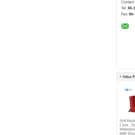
Contact
Tel:
86-
Fax:
86-
Other P
Soft Bac
Case , T
Waterpro
With Dou