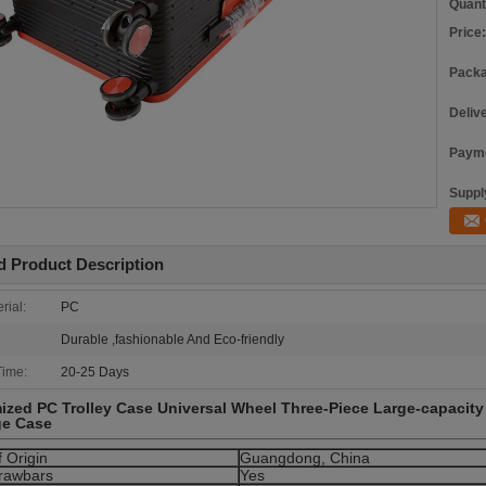
Quant
Price:
Packa
Deliv
Payme
Supply
d Product Description
rial:
PC
Durable ,fashionable And Eco-friendly
Time:
20-25 Days
zed PC Trolley Case Universal Wheel Three-Piece Large-capacity
e Case
f Origin
Guangdong, China
rawbars
Yes