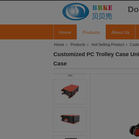
Do
Home
Products
About Us
Home
Products
Hot Selling Product
Custo
Customized PC Trolley Case Uni
Case