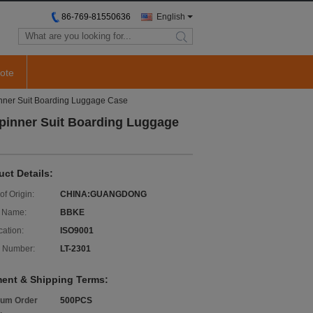
86-769-81550636
English
search
ote
inner Suit Boarding Luggage Case
Spinner Suit Boarding Luggage
uct Details:
of Origin:
CHINA:GUANGDONG
 Name:
BBKE
cation:
ISO9001
 Number:
LT-2301
ent & Shipping Terms:
um Order
500PCS