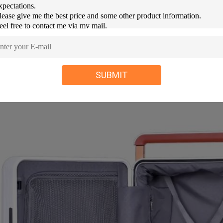
SUBMIT