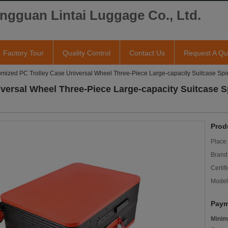
ngguan Lintai Luggage Co., Ltd.
Factory Tour
Quality Control
Contact Us
Request A Qu
mized PC Trolley Case Universal Wheel Three-Piece Large-capacity Suitcase Sp
versal Wheel Three-Piece Large-capacity Suitcase 
Prod
Place 
Brand
Certifi
Model
Paym
Minim