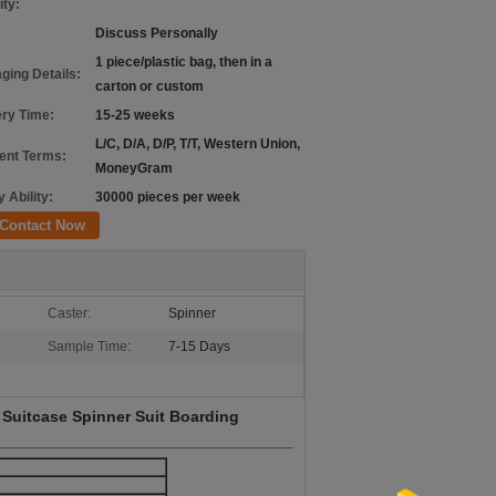
ity:
Discuss Personally
1 piece/plastic bag, then in a
ging Details:
carton or custom
ery Time:
15-25 weeks
L/C, D/A, D/P, T/T, Western Union,
nt Terms:
MoneyGram
 Ability:
30000 pieces per week
Contact Now
Caster:
Spinner
Sample Time:
7-15 Days
 Suitcase Spinner Suit Boarding