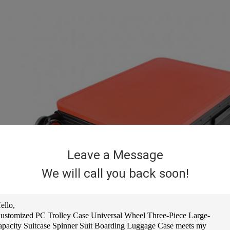
Leave a Message
We will call you back soon!