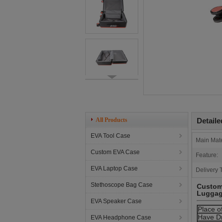
All Products
Detaile
EVA Tool Case
Main Mate
Custom EVA Case
Feature:
EVA Laptop Case
Delivery 
Stethoscope Bag Case
Customi
Luggag
EVA Speaker Case
Place o
Have D
EVA Headphone Case