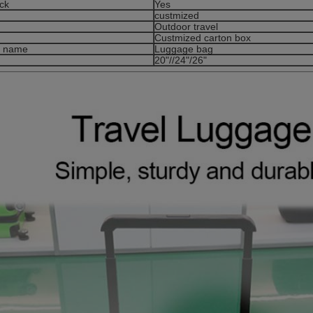
ck
Yes
custmized
Outdoor travel
g
Custmized carton box
t name
Luggage bag
20"//24"/26"