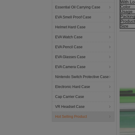
With Lo
Color
Essential Oil Carrying Case
Usage
Packin
EVA Smell Proof Case
Produc
Size
Helmet Hard Case
EVA Watch Case
EVA Pencil Case
EVA Glasses Case
EVA Camera Case
Nintendo Switch Protective Case
Electronic Hard Case
Cap Carrier Case
VR Headset Case
Hot Selling Product