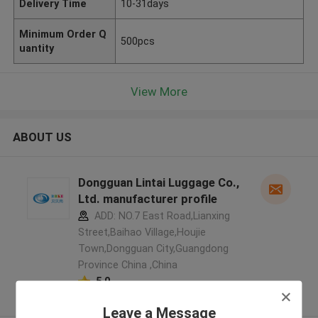
Delivery Time
10-31days
Minimum Order Q
500pcs
uantity
View More
ABOUT US
Dongguan Lintai Luggage Co.,
Ltd. manufacturer profile
ADD: NO.7 East Road,Lianxing
Street,Baihao Village,Houjie
Town,Dongguan City,Guangdong
Province China ,China
5.0
Verified Supplier
Leave a Message