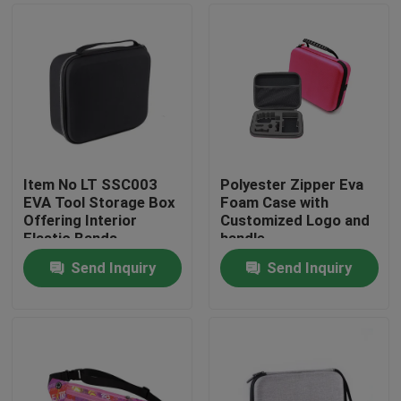
Item No LT SSC003
Polyester Zipper Eva
EVA Tool Storage Box
Foam Case with
Offering Interior
Customized Logo and
Elastic Bands
handle
Compartment Strong
Send Inquiry
Send Inquiry
and Lightweight Tool
Home
Organizer
Products
About Us