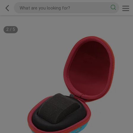
2
/
5