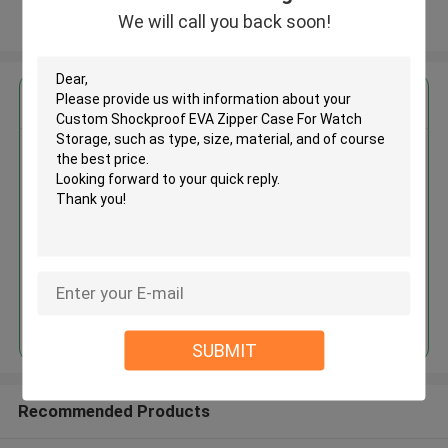
We will call you back soon!
View More
Get the Best Price for
Custom Shockproof EVA Zipper
Case For Watch Storage
MOQ： 500pcs
Price：Negotiate
Continue
SUBMIT
Recommended Products