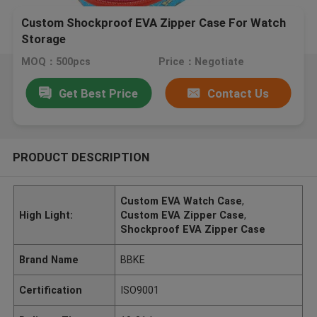
Custom Shockproof EVA Zipper Case For Watch
Storage
MOQ：500pcs
Price：Negotiate
Get Best Price
Contact Us
PRODUCT DESCRIPTION
Custom EVA Watch Case
,
High Light:
Custom EVA Zipper Case
,
Shockproof EVA Zipper Case
Brand Name
BBKE
Certification
ISO9001