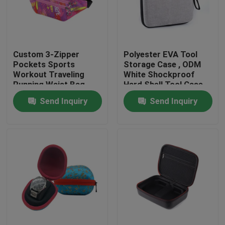
Factory Tour
Custom 3-Zipper
Polyester EVA Tool
Quality Control
Pockets Sports
Storage Case , ODM
Workout Traveling
White Shockproof
Running Waist Bag
Hard Shell Tool Case
Contact Us
Fanny Pack Belt Bag
Send Inquiry
Send Inquiry
Request A Quote
EVA Tool Case
Custom EVA Case
EVA Laptop Case