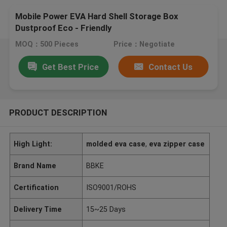
Mobile Power EVA Hard Shell Storage Box
Dustproof Eco - Friendly
MOQ：500 Pieces
Price：Negotiate
Get Best Price
Contact Us
PRODUCT DESCRIPTION
High Light:
molded eva case
,
eva zipper case
Brand Name
BBKE
Certification
ISO9001/ROHS
Delivery Time
15~25 Days