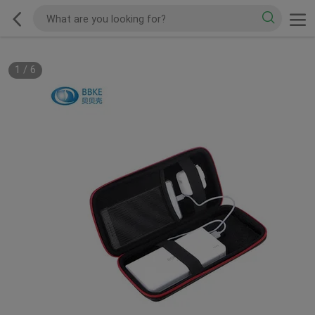
1
/
6