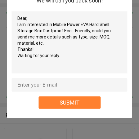
We will call you back soon!
Get the Best Price for
Mobile Power EVA Hard Shell
Storage Box Dustproof Eco -
Friendly
MOQ： 500 Pieces
Price：Negotiate
Continue
SUBMIT
Recommended Products