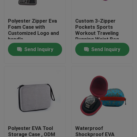
Factory Tour
Polyester Zipper Eva
Custom 3-Zipper
Foam Case with
Pockets Sports
Customized Logo and
Workout Traveling
Quality Control
handle
Running Waist Bag
Fanny Pack Belt Bag
Send Inquiry
Send Inquiry
Contact Us
Request A Quote
EVA Tool Case
Custom EVA Case
Polyester EVA Tool
Waterproof
EVA Laptop Case
Storage Case , ODM
Shockproof EVA