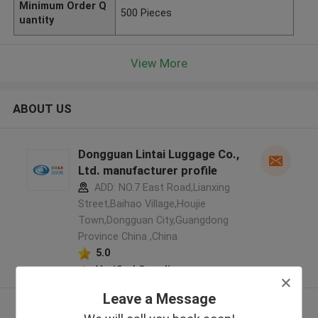
Minimum Order Q
500 Pieces
uantity
View More
ABOUT US
Dongguan Lintai Luggage Co.,
Ltd. manufacturer profile
ADD: NO.7 East Road,Lianxing
Street,Baihao Village,Houjie
Town,Dongguan City,Guangdong
Province China ,China
5.0
Verified Supplier
Leave a Message
View More