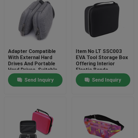
Adapter Compatible
Item No LT SSC003
With External Hard
EVA Tool Storage Box
Drives And Portable
Offering Interior
Hard Drives, Suitable
Elastic Bands
For Hard Drives Of
Compartment Strong
Send Inquiry
Send Inquiry
Mac And Pc
and Lightweight Tool
Computers
Organizer
Home
Products
About Us