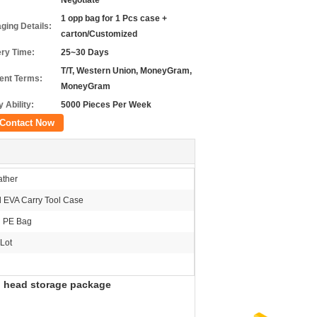
Negotiate
1 opp bag for 1 Pcs case +
ging Details:
carton/Customized
ery Time:
25~30 Days
T/T, Western Union, MoneyGram,
nt Terms:
MoneyGram
 Ability:
5000 Pieces Per Week
Contact Now
ther
 EVA Carry Tool Case
h PE Bag
Lot
d head storage package