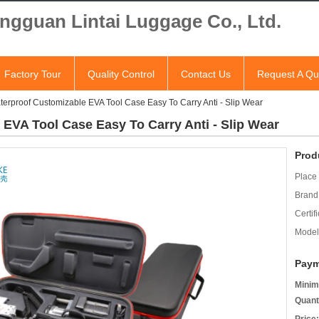
ngguan Lintai Luggage Co., Ltd.
Factory Tour
Quality Control
Contact Us
Request A Qu
terproof Customizable EVA Tool Case Easy To Carry Anti - Slip Wear
 EVA Tool Case Easy To Carry Anti - Slip Wear
Prod
Place 
Brand
Certifi
Model
Paym
Minim
Quant