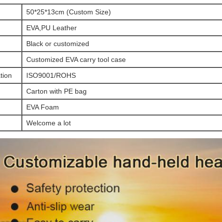
50*25*13cm (Custom Size)
EVA,PU Leather
Black or customized
Customized EVA carry tool case
ation
ISO9001/ROHS
Carton with PE bag
EVA Foam
Welcome a lot