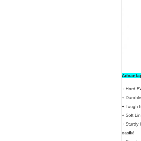
Advantag
+ Hard EV
+ Durable
+ Tough E
+ Soft Li
+ Sturdy 
easily!