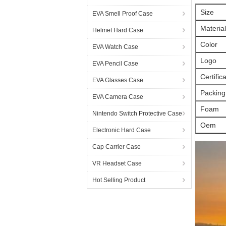
Size
EVA Smell Proof Case
Material
Helmet Hard Case
Color
EVA Watch Case
Logo
EVA Pencil Case
Certific
EVA Glasses Case
Packing
EVA Camera Case
Foam
Nintendo Switch Protective Case
Oem
Electronic Hard Case
Cap Carrier Case
VR Headset Case
Hot Selling Product