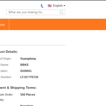
English
search
ote
uct Details:
of Origin:
Guangdong
 Name:
BBKE
cation:
ISO9001
 Number:
LT-SCYT0720
ent & Shipping Terms:
um Order
500 Pieces
ity: