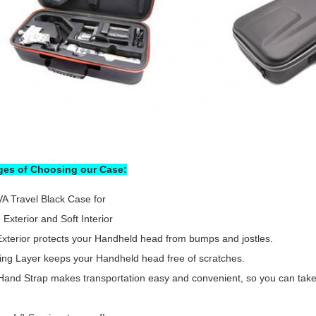
es of Choosing our Case:
A Travel Black Case for
 Exterior and Soft Interior
xterior protects your Handheld head from bumps and jostles.
ning Layer keeps your Handheld head free of scratches.
Hand Strap makes transportation easy and convenient, so you can take 