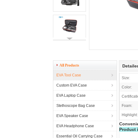
All Products
Detaile
EVA Tool Case
Size:
Custom EVA Case
Color:
EVA Laptop Case
Certificat
Stethoscope Bag Case
Foam:
Highlight:
EVA Speaker Case
Convenie
EVA Headphone Case
Product 
Essential Oil Carrying Case