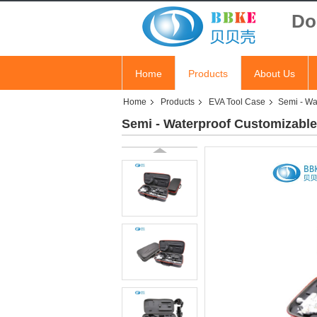
Do
Home
Products
About Us
Home
Products
EVA Tool Case
Semi - Wa
Semi - Waterproof Customizable