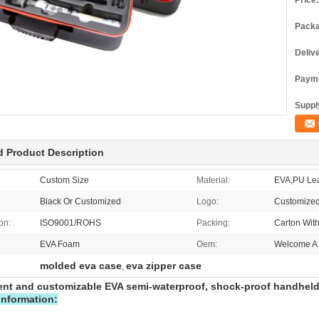
Price:
Packa
Deliv
Payme
Supply
d Product Description
Custom Size
Material:
EVA,PU Lea
Black Or Customized
Logo:
Customized
ion:
ISO9001/ROHS
Packing:
Carton Wit
EVA Foam
Oem:
Welcome A 
molded eva case
eva zipper case
,
nt and customizable EVA semi-waterproof, shock-proof handhel
information: