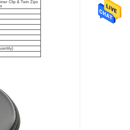
ner Clip & Twin Zips
es
antity)