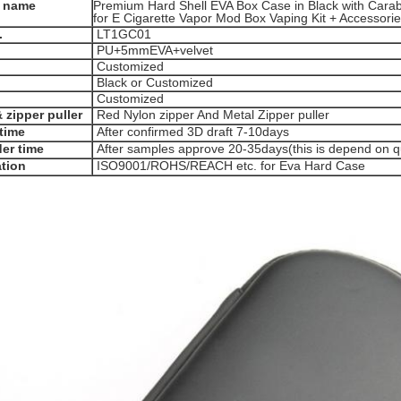
 name
Premium Hard Shell EVA Box Case in Black with Carabi
for E Cigarette Vapor Mod Box Vaping Kit + Accessori
.
LT1GC01
PU+5mmEVA+velvet
Customized
Black or Customized
Customized
 zipper puller
Red Nylon zipper And Metal Zipper puller
time
After confirmed 3D draft 7-10days
er time
After samples approve 20-35days(this is depend on qu
ation
ISO9001/ROHS/REACH etc. for Eva Hard Case