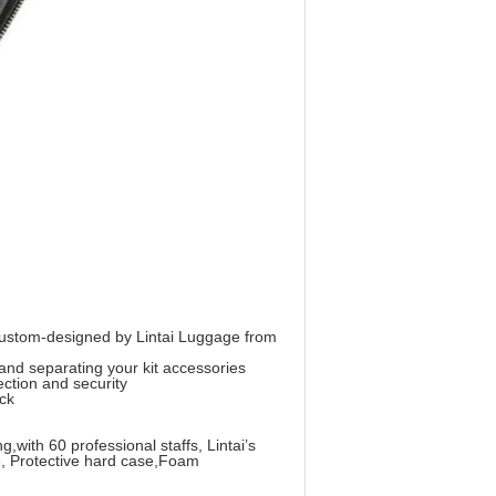
 custom-designed by Lintai Luggage from
and separating your kit accessories
ction and security
ack
th 60 professional staffs, Lintai’s
e, Protective hard case,Foam