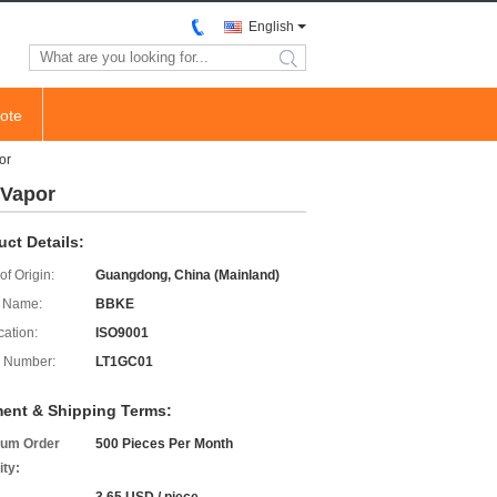
English
search
ote
or
 Vapor
uct Details:
of Origin:
Guangdong, China (Mainland)
 Name:
BBKE
cation:
ISO9001
 Number:
LT1GC01
ent & Shipping Terms:
um Order
500 Pieces Per Month
ity: