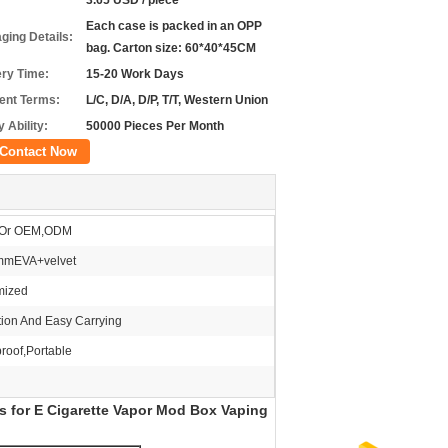
3.65 USD / piece
Each case is packed in an OPP
ging Details:
bag. Carton size: 60*40*45CM
ery Time:
15-20 Work Days
nt Terms:
L/C, D/A, D/P, T/T, Western Union
 Ability:
50000 Pieces Per Month
Contact Now
Or OEM,ODM
mEVA+velvet
mized
tion And Easy Carrying
roof,Portable
s for E Cigarette Vapor Mod Box Vaping