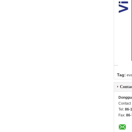
Tag:
ev
Contac
Donggua
Contact
Tel:
86-
Fax:
86-