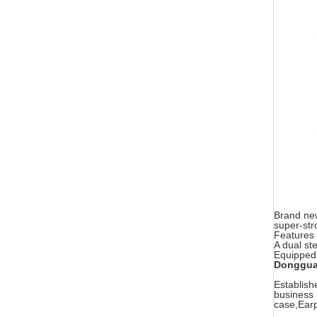
Brand new
super-str
Features 
A dual st
Equipped 
Dongguan
Establish
business 
case,Earp