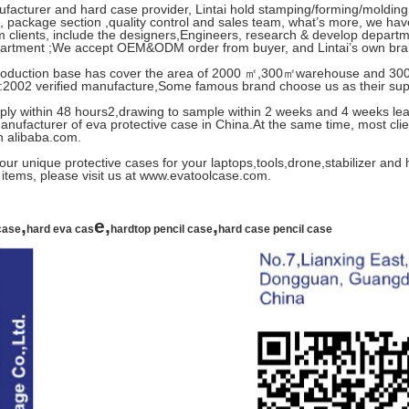
facturer and hard case provider, Lintai hold stamping/forming/moldin
 package section ,quality control and sales team, what’s more, we hav
m clients, include the designers,Engineers, research & develop depar
partment ;We accept OEM&ODM order from buyer, and Lintai’s own bra
 production base has cover the area of 2000 ㎡,300㎡warehouse and 30
2002 verified manufacture,Some famous brand choose us as their suppl
eply within 48 hours2,drawing to sample within 2 weeks and 4 weeks lead
anufacturer of eva protective case in China.At the same time, most client
in alibaba.com.
ur unique protective cases for your laptops,tools,drone,stabilizer and
items, please visit us at www.evatoolcase.com.
,
e,
,
case
hard eva cas
hardtop pencil case
hard case pencil case