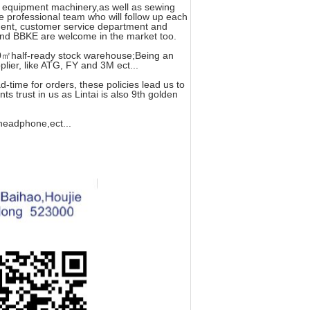
g equipment machinery,as well as sewing
e professional team who will follow up each
tment, customer service department and
nd BBKE are welcome in the market too.
0㎡half-ready stock warehouse;Being an
ier, like ATG, FY and 3M ect...
-time for orders, these policies lead us to
s trust in us as Lintai is also 9th golden
 headphone,ect...