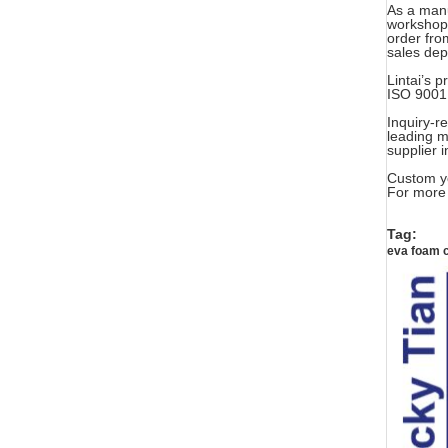
As a manu
workshop,
order fro
sales de
Lintai’s
ISO 9001:
Inquiry-r
leading m
supplier 
Custom yo
For more 
Tag:
eva foam 