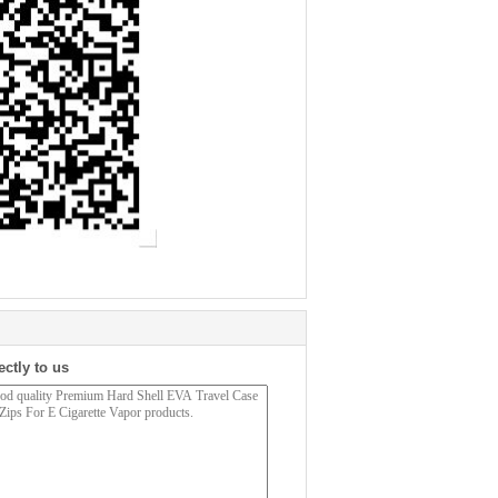
ectly to us