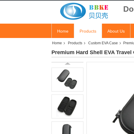
Do
Home
Products
About Us
Home
Products
Custom EVA Case
Premiu
Premium Hard Shell EVA Travel C