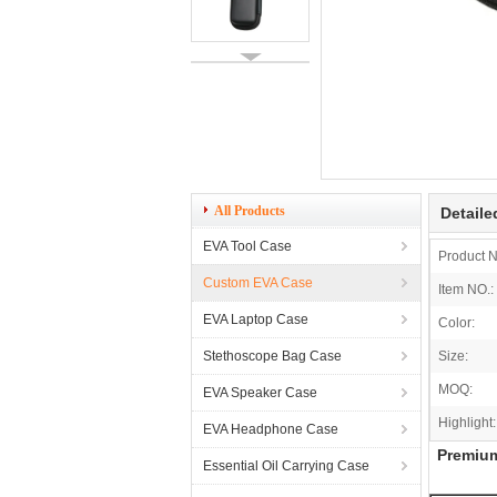
All Products
Detaile
EVA Tool Case
Product 
Custom EVA Case
Item NO.:
EVA Laptop Case
Color:
Stethoscope Bag Case
Size:
MOQ:
EVA Speaker Case
Highlight:
EVA Headphone Case
Premium
Essential Oil Carrying Case