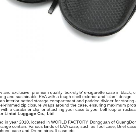
 and exclusive, premium quality 'box-style' e-cigarette case in black,
ong and sustainable EVA with a tough shell exterior and 'clam' design
an interior netted storage compartment and padded divider for storing 
eel-rimmed zip closure wraps around the case, ensuring maximum prote
with a carabiner clip for attaching your case to your belt loop or rucks
 Lintai Luggage Co., Ltd
ed in year 2010, located in WORLD FACTORY, Dongguan of GuangDong,wi
range contain: Various kinds of EVA case, such as Tool case, Brief cas
hone case and Drone aircraft case etc...