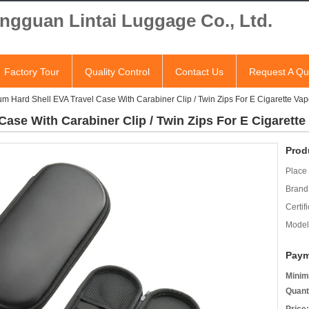
ngguan Lintai Luggage Co., Ltd.
Factory Tour
Quality Control
Contact Us
Request A Qu
m Hard Shell EVA Travel Case With Carabiner Clip / Twin Zips For E Cigarette Vap
ase With Carabiner Clip / Twin Zips For E Cigarette
Prod
Place 
Brand
Certifi
Model
Paym
Minim
Quant