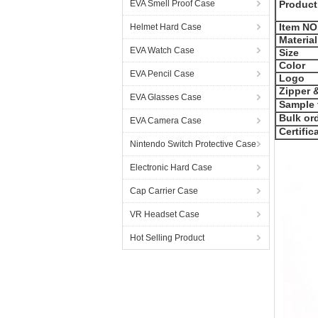
EVA Smell Proof Case
Product
Item NO
Helmet Hard Case
Material
EVA Watch Case
Size
Color
EVA Pencil Case
Logo
Zipper &
EVA Glasses Case
Sample 
Bulk ord
EVA Camera Case
Certific
Nintendo Switch Protective Case
Electronic Hard Case
Cap Carrier Case
VR Headset Case
Hot Selling Product