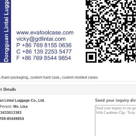
,
,
a foam packaging
custom hard case
custom molded cases
t Details
Send your inquiry dir
n Lintai Luggage Co., Ltd.
 Person:
Ms. Lisa
13433013383
769-85449854