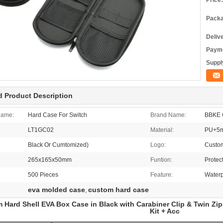
Price:
Packa
Deliv
Payme
Supply
d Product Description
Name:
Hard Case For Switch
Brand Name:
BBKE 
LT1GC02
Material:
PU+5m
Black Or Cumtomized)
Logo:
Custo
265x165x50mm
Funtion:
Protec
500 Pieces
Feature:
Waterp
eva molded case
custom hard case
,
 Hard Shell EVA Box Case in Black with Carabiner Clip & Twin Zip
Kit + Acc