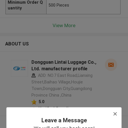
Minimum Order Q
500 Pieces
uantity
View More
ABOUT US
Dongguan Lintai Luggage Co.,
Ltd. manufacturer profile
ADD: NO.7 East Road,Lianxing
Street,Baihao Village,Houjie
Town,Dongguan City,Guangdong
Province China ,China
5.0
Verified Supplier
Leave a Message
View More