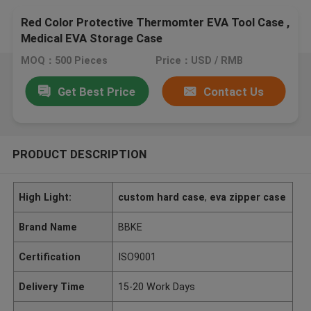
Red Color Protective Thermomter EVA Tool Case ,
Medical EVA Storage Case
MOQ：500 Pieces
Price：USD / RMB
Get Best Price
Contact Us
PRODUCT DESCRIPTION
High Light:
custom hard case
,
eva zipper case
Brand Name
BBKE
Certification
ISO9001
Delivery Time
15-20 Work Days