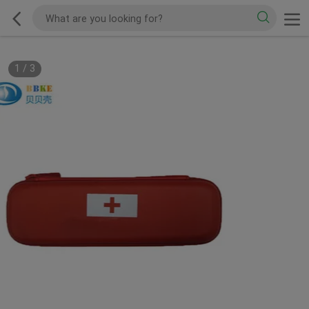
1
/
3