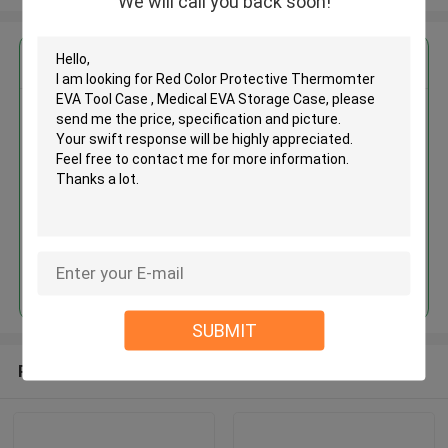
We will call you back soon!
Get the Best Price for
Red Color Protective
Thermomter EVA Tool Case ,
Medical EVA Storage Case
MOQ： 500 Pieces
Price：USD / RMB
Continue
SUBMIT
Recommended Products