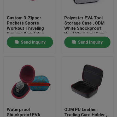
Factory Tour
Custom 3-Zipper
Polyester EVA Tool
Pockets Sports
Storage Case , ODM
Workout Traveling
White Shockproof
Quality Control
Running Waist Bag
Hard Shell Tool Case
Fanny Pack Belt Bag
Send Inquiry
Send Inquiry
Contact Us
Request A Quote
EVA Tool Case
Custom EVA Case
Waterproof
ODM PU Leather
EVA Laptop Case
Shockproof EVA
Trading Card Holder ,