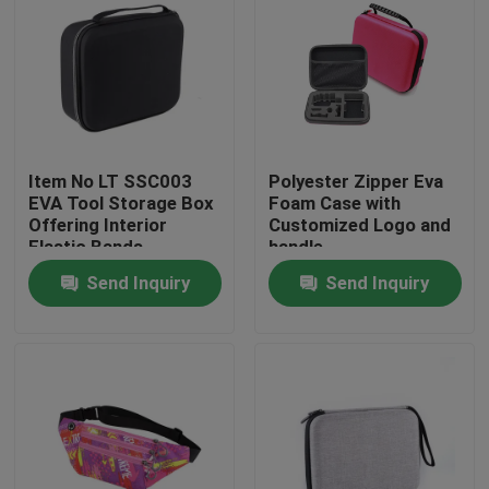
Item No LT SSC003
Polyester Zipper Eva
EVA Tool Storage Box
Foam Case with
Offering Interior
Customized Logo and
Elastic Bands
handle
Compartment Strong
Send Inquiry
Send Inquiry
and Lightweight Tool
Organizer
Home
Products
About Us