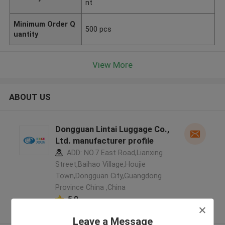
nt
Minimum Order Q
500 pcs
uantity
View More
ABOUT US
Dongguan Lintai Luggage Co.,
Ltd. manufacturer profile
ADD: NO.7 East Road,Lianxing
Street,Baihao Village,Houjie
Town,Dongguan City,Guangdong
Province China ,China
5.0
Verified Supplier
Leave a Message