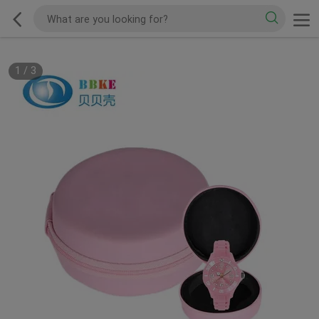
1
/
3