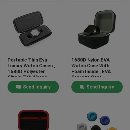
Portable Thin Eva
1680D Nylon EVA
Luxury Watch Cases ,
Watch Case With
1680D Polyester
Foam Inside , EVA
Single EVA Watch
Storage Case
Case
Send Inquiry
Send Inquiry
Home
Products
About Us