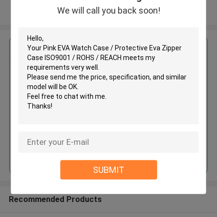
We will call you back soon!
View More
Get the Best Price for
Pink EVA Watch Case /
Protective Eva Zipper Case
ISO9001 / ROHS / REACH
MOQ： 500 pcs
Price：negotiate
Continue
SUBMIT
Recommended Products