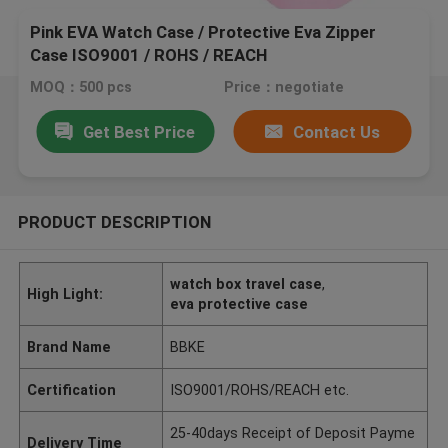
Pink EVA Watch Case / Protective Eva Zipper
Case ISO9001 / ROHS / REACH
MOQ：500 pcs
Price：negotiate
Get Best Price
Contact Us
PRODUCT DESCRIPTION
watch box travel case
,
High Light:
eva protective case
Brand Name
BBKE
Certification
ISO9001/ROHS/REACH etc.
25-40days Receipt of Deposit Payme
Delivery Time