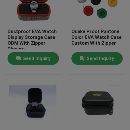
Factory Tour
Dustproof EVA Watch
Quake Proof Pantone
Quality Control
Display Storage Case
Color EVA Watch Case
ODM With Zipper
Custom With Zipper
Closure
Contact Us
Send Inquiry
Send Inquiry
Request A Quote
EVA Tool Case
Custom EVA Case
EVA Laptop Case