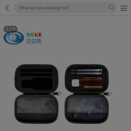
1
/
3