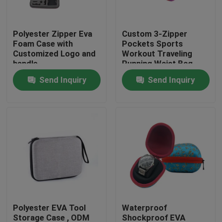
Factory Tour
Polyester Zipper Eva
Custom 3-Zipper
Foam Case with
Pockets Sports
Customized Logo and
Workout Traveling
Quality Control
handle
Running Waist Bag
Fanny Pack Belt Bag
Send Inquiry
Send Inquiry
Contact Us
Request A Quote
EVA Tool Case
Custom EVA Case
Polyester EVA Tool
Waterproof
EVA Laptop Case
Storage Case , ODM
Shockproof EVA