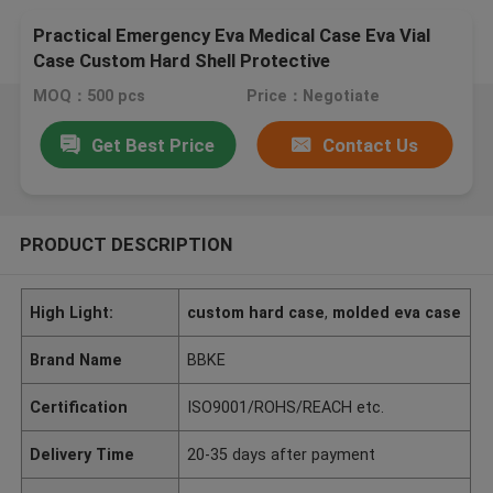
Practical Emergency Eva Medical Case Eva Vial
Case Custom Hard Shell Protective
MOQ：500 pcs
Price：Negotiate
Get Best Price
Contact Us
PRODUCT DESCRIPTION
High Light:
custom hard case
,
molded eva case
Brand Name
BBKE
Certification
ISO9001/ROHS/REACH etc.
Delivery Time
20-35 days after payment