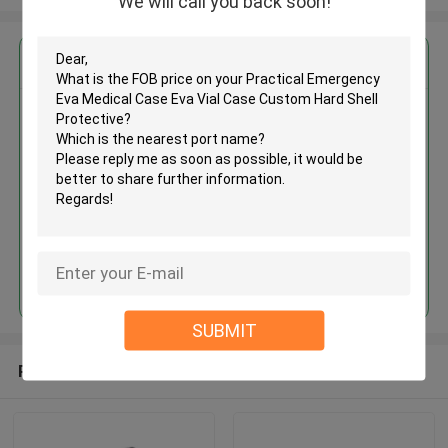
We will call you back soon!
Get the Best Price for
Practical Emergency Eva
Medical Case Eva Vial Case
Custom Hard Shell Protective
MOQ： 500 pcs
Price：Negotiate
Continue
SUBMIT
Recommended Products