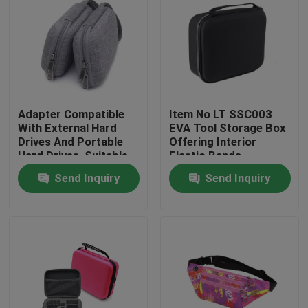
Adapter Compatible
Item No LT SSC003
With External Hard
EVA Tool Storage Box
Drives And Portable
Offering Interior
Hard Drives, Suitable
Elastic Bands
For Hard Drives Of
Compartment Strong
Send Inquiry
Send Inquiry
Mac And Pc
and Lightweight Tool
Computers
Organizer
Home
Products
About Us