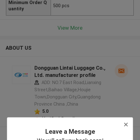
Minimum Order Q
500 pcs
uantity
View More
ABOUT US
Dongguan Lintai Luggage Co.,
Ltd. manufacturer profile
ADD: NO.7 East Road,Lianxing
Street,Baihao Village,Houjie
Town,Dongguan City,Guangdong
Province China ,China
5.0
Verified Supplier
Leave a Message
View More