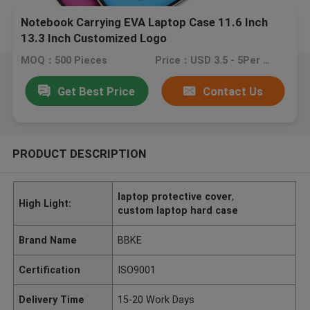
Notebook Carrying EVA Laptop Case 11.6 Inch
13.3 Inch Customized Logo
MOQ：500 Pieces
Price：USD 3.5 - 5Per Piece
Get Best Price
Contact Us
PRODUCT DESCRIPTION
laptop protective cover
,
High Light:
custom laptop hard case
Brand Name
BBKE
Certification
ISO9001
Delivery Time
15-20 Work Days