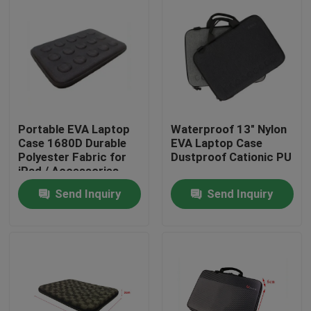
Portable EVA Laptop
Waterproof 13" Nylon
Case 1680D Durable
EVA Laptop Case
Polyester Fabric for
Dustproof Cationic PU
iPad / Accessories
Send Inquiry
Send Inquiry
Home
Products
About Us