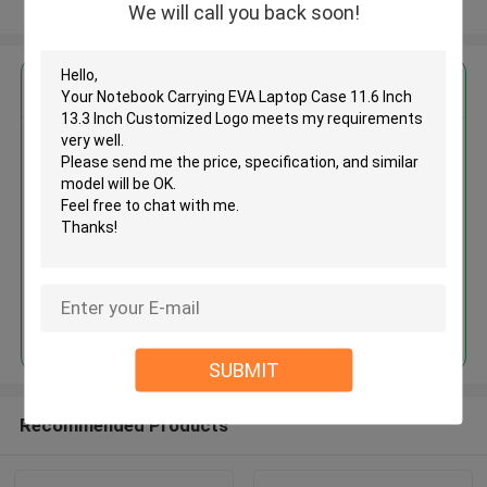
View More
We will call you back soon!
Get the Best Price for
Notebook Carrying EVA Laptop
Case 11.6 Inch 13.3 Inch
Customized Logo
MOQ： 500 Pieces
Price：USD 3.5 - 5Per Piece
Continue
SUBMIT
Recommended Products