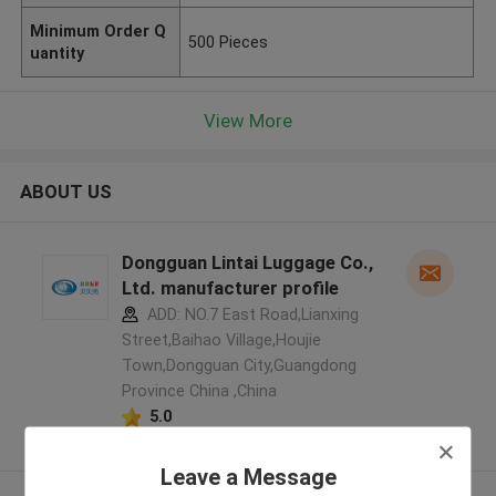
Minimum Order Q
500 Pieces
uantity
View More
ABOUT US
Dongguan Lintai Luggage Co.,
Ltd. manufacturer profile
ADD: NO.7 East Road,Lianxing
Street,Baihao Village,Houjie
Town,Dongguan City,Guangdong
Province China ,China
5.0
Verified Supplier
Leave a Message