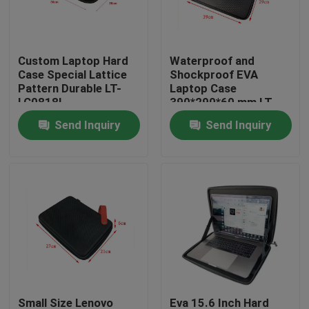
Factory Tour
Custom Laptop Hard
Waterproof and
Case Special Lattice
Shockproof EVA
Quality Control
Pattern Durable LT-
Laptop Case
LC0818L
390*290*60 mm LT-
IT0819L
Send Inquiry
Send Inquiry
Contact Us
Request A Quote
EVA Tool Case
Custom EVA Case
EVA Laptop Case
Small Size Lenovo
Eva 15.6 Inch Hard