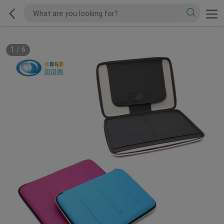
1
/
6