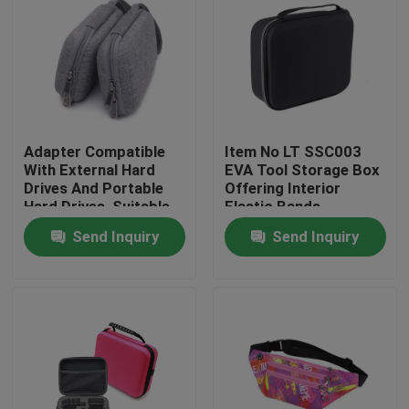
Adapter Compatible
Item No LT SSC003
With External Hard
EVA Tool Storage Box
Drives And Portable
Offering Interior
Hard Drives, Suitable
Elastic Bands
For Hard Drives Of
Compartment Strong
Send Inquiry
Send Inquiry
Mac And Pc
and Lightweight Tool
Computers
Organizer
Home
Products
About Us