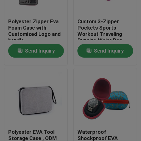
Factory Tour
Polyester Zipper Eva
Custom 3-Zipper
Foam Case with
Pockets Sports
Customized Logo and
Workout Traveling
Quality Control
handle
Running Waist Bag
Fanny Pack Belt Bag
Send Inquiry
Send Inquiry
Contact Us
Request A Quote
EVA Tool Case
Custom EVA Case
Polyester EVA Tool
Waterproof
EVA Laptop Case
Storage Case , ODM
Shockproof EVA