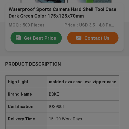
Waterproof Sports Camera Hard Shell Tool Case
Dark Green Color 175x125x70mm
MOQ：500 Pieces
Price：USD 3.5 - 4.8 Per Piece
Get Best Price
Contact Us
PRODUCT DESCRIPTION
High Light:
molded eva case
,
eva zipper case
Brand Name
BBKE
Certification
IOS9001
Delivery Time
15 -20 Work Days