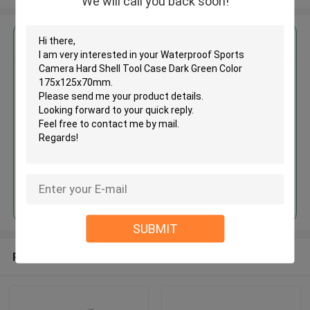
We will call you back soon!
Get the Best Price for
Waterproof Sports Camera
Hard Shell Tool Case Dark Green
Color 175x125x70mm
MOQ： 500 Pieces
Price：USD 3.5 - 4.8 Per Piece
Continue
SUBMIT
Recommended Products