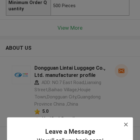
Minimum Order Q
500 Pieces
uantity
View More
ABOUT US
Dongguan Lintai Luggage Co.,
Ltd. manufacturer profile
ADD: NO.7 East Road,Lianxing
Street,Baihao Village,Houjie
Town,Dongguan City,Guangdong
Province China ,China
5.0
Verified Supplier
Leave a Message
View More