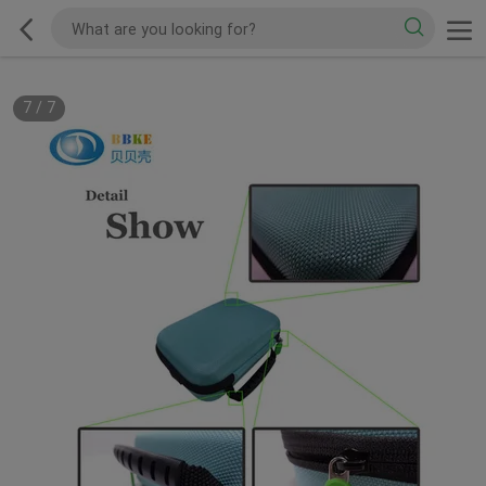
7
/
7