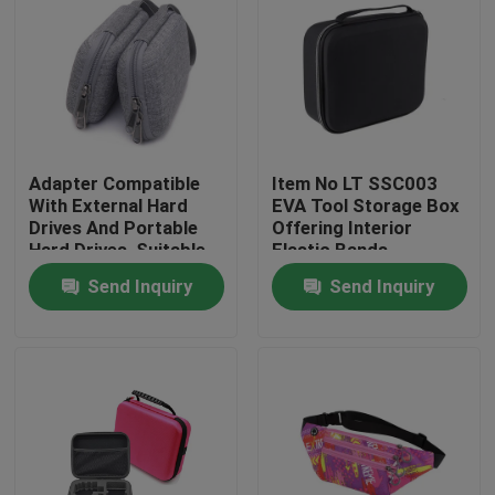
Adapter Compatible
Item No LT SSC003
With External Hard
EVA Tool Storage Box
Drives And Portable
Offering Interior
Hard Drives, Suitable
Elastic Bands
For Hard Drives Of
Compartment Strong
Send Inquiry
Send Inquiry
Mac And Pc
and Lightweight Tool
Computers
Organizer
Home
Products
About Us