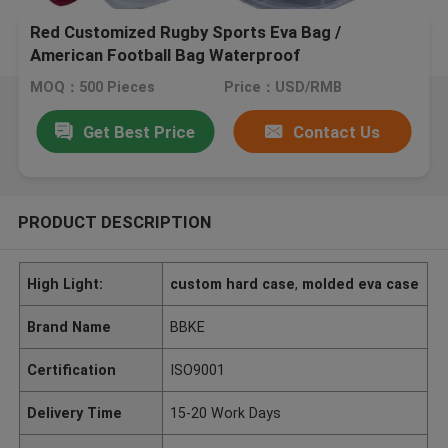
Red Customized Rugby Sports Eva Bag /
American Football Bag Waterproof
MOQ：500 Pieces
Price：USD/RMB
Get Best Price
Contact Us
PRODUCT DESCRIPTION
High Light:
custom hard case
,
molded eva case
Brand Name
BBKE
Certification
ISO9001
Delivery Time
15-20 Work Days