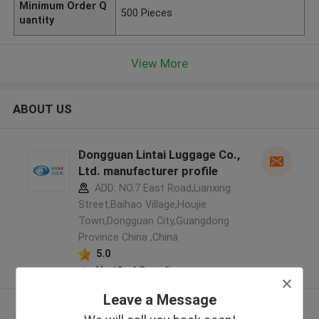
Minimum Order Q
500 Pieces
uantity
View More
ABOUT US
Dongguan Lintai Luggage Co.,
Ltd. manufacturer profile
ADD: NO.7 East Road,Lianxing
Street,Baihao Village,Houjie
Town,Dongguan City,Guangdong
Province China ,China
5.0
Verified Supplier
Leave a Message
View More