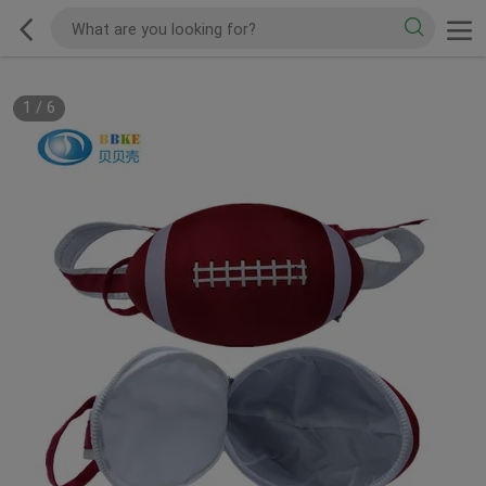
1
/
6