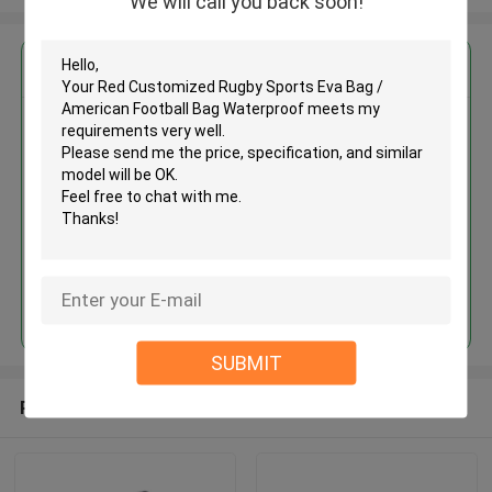
We will call you back soon!
Get the Best Price for
Red Customized Rugby Sports
Eva Bag / American Football Bag
Waterproof
MOQ： 500 Pieces
Price：USD/RMB
Continue
SUBMIT
Recommended Products