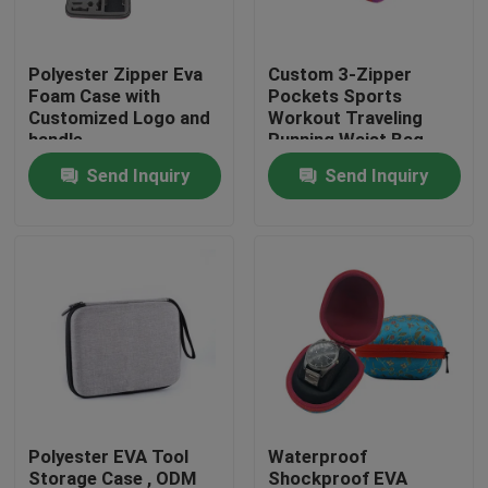
Factory Tour
Polyester Zipper Eva
Custom 3-Zipper
Foam Case with
Pockets Sports
Customized Logo and
Workout Traveling
Quality Control
handle
Running Waist Bag
Fanny Pack Belt Bag
Send Inquiry
Send Inquiry
Contact Us
Request A Quote
EVA Tool Case
Custom EVA Case
Polyester EVA Tool
Waterproof
EVA Laptop Case
Storage Case , ODM
Shockproof EVA