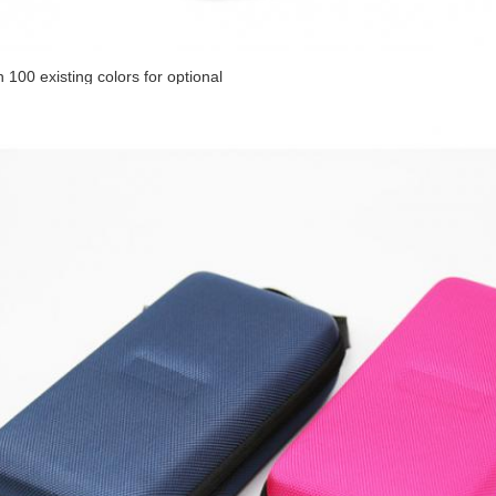
 100 existing colors for optional