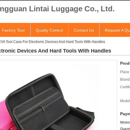
ngguan Lintai Luggage Co., Ltd.
Factory Tour
Quality Control
Contact Us
Request A Qu
EVA Tool Case For Electronic Devices And Hard Tools With Handles
ctronic Devices And Hard Tools With Handles
Prod
Place 
Brand
Certifi
Model
Paym
Minim
Quant