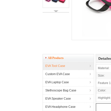
All Products
Detaile
EVA Tool Case
Material:
Custom EVA Case
Size:
EVA Laptop Case
Feature 1
Stethoscope Bag Case
Color:
Highlight:
EVA Speaker Case
EVA Headphone Case