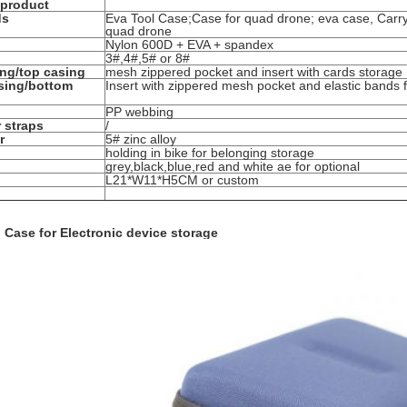
 product
ds
Eva Tool Case;Case for quad drone; eva case, Carry
quad drone
Nylon 600D + EVA + spandex
3#,4#,5# or 8#
ing/top casing
mesh zippered pocket and insert with cards storage
sing/bottom
Insert with zippered mesh pocket and elastic bands f
PP webbing
 straps
/
r
5# zinc alloy
holding in bike for belonging storage
grey,black,blue,red and white ae for optional
L21*W11*H5CM or custom
 Case for Electronic device storage