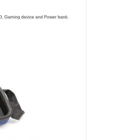
HDD, Gaming device and Power bank.