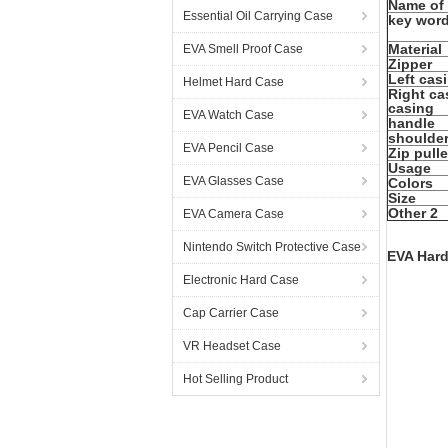
Name of
Essential Oil Carrying Case
key wor
Material
EVA Smell Proof Case
Zipper
Left cas
Helmet Hard Case
Right ca
casing
EVA Watch Case
handle
shoulder
EVA Pencil Case
Zip pulle
Usage
EVA Glasses Case
Colors
Size
Other 2
EVA Camera Case
Nintendo Switch Protective Case
EVA Hard
Electronic Hard Case
Cap Carrier Case
VR Headset Case
Hot Selling Product