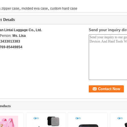
,
,
 zipper case
molded eva case
custom hard case
t Details
Send your inquiry dir
n Lintai Luggage Co., Ltd.
 Person:
Ms. Lisa
13433013383
769-85449854
roducts