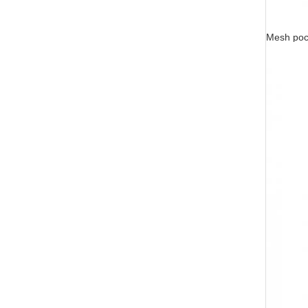
Mesh pock