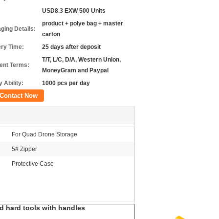
USD8.3 EXW 500 Units
product + polye bag + master
ging Details:
carton
ery Time:
25 days after deposit
T/T, L/C, D/A, Western Union,
nt Terms:
MoneyGram and Paypal
 Ability:
1000 pcs per day
Contact Now
For Quad Drone Storage
5# Zipper
Protective Case
nd hard tools with handles