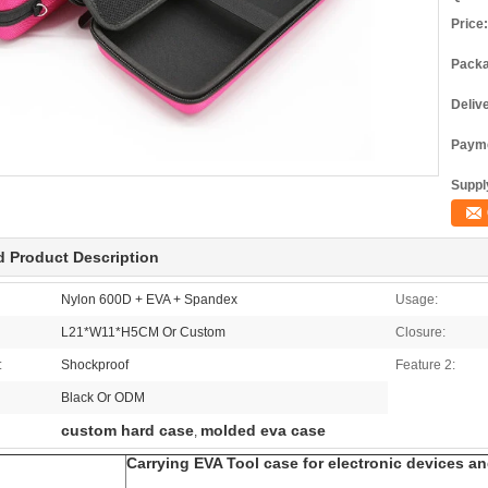
Price:
Packa
Deliv
Payme
Supply
d Product Description
Nylon 600D + EVA + Spandex
Usage:
L21*W11*H5CM Or Custom
Closure:
:
Shockproof
Feature 2:
Black Or ODM
custom hard case
molded eva case
,
Carrying EVA Tool case for electronic devices a