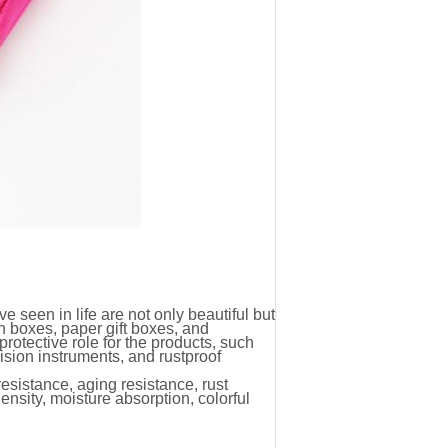
 seen in life are not only beautiful but
n boxes, paper gift boxes, and
protective role for the products, such
cision instruments, and rustproof
sistance, aging resistance, rust
ensity, moisture absorption, colorful