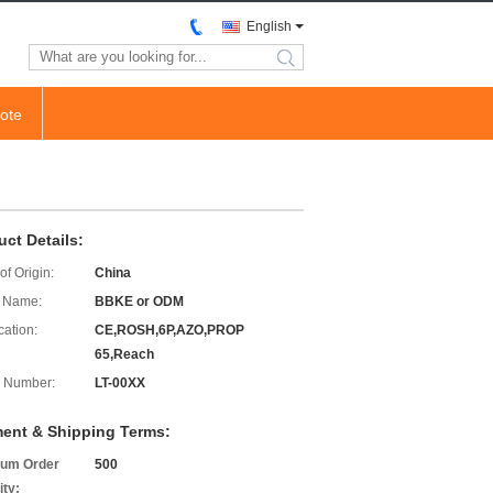
English
search
ote
uct Details:
of Origin:
China
 Name:
BBKE or ODM
cation:
CE,ROSH,6P,AZO,PROP
65,Reach
 Number:
LT-00XX
ent & Shipping Terms:
um Order
500
ity: