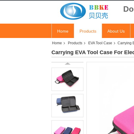
Do
Home
Products
About Us
Home
Products
EVA Tool Case
Carrying 
Carrying EVA Tool Case For Ele