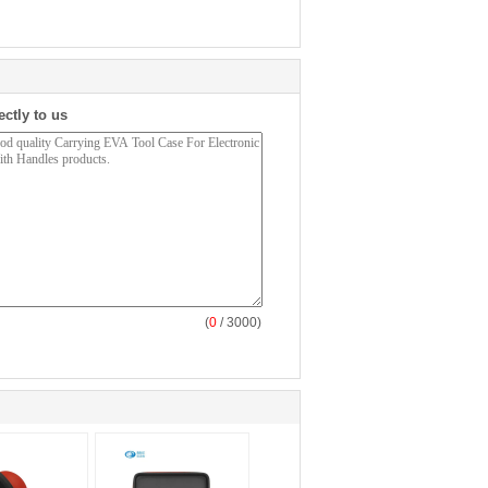
ectly to us
(
0
/ 3000)