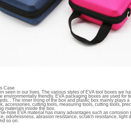
ls Case
n seen in our lives. The various styles of EVA tool boxes we have
e environmentally friendly. EVA packaging boxes are used for ti
rds. . The inner lining of the box and plastic box mainly plays a 
k, accessories, cutting tools, measuring tools, cutting tools, pre
g materials inside the box.
se-hole EVA material has many advantages such as corrosion re
ce, odorlessness, abrasion resistance, scratch resistance, light d
and so on.