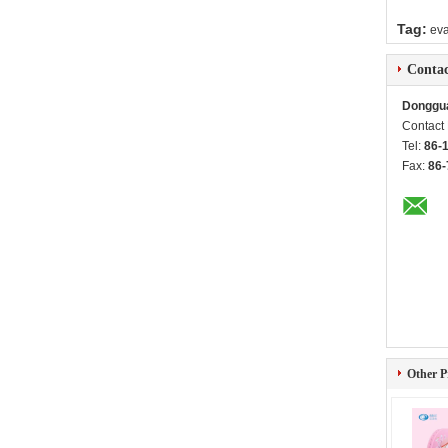
Tag:
eva
Contac
Donggua
Contact
Tel:
86-
Fax:
86-
Other P