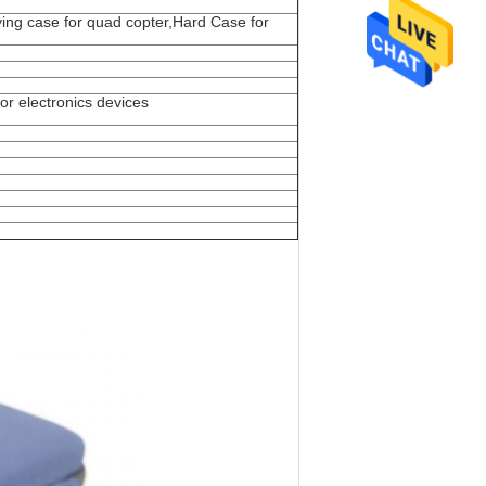
ing case for quad copter,Hard Case for
or electronics devices