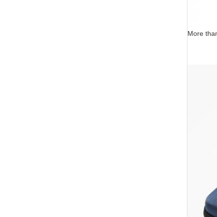
More than