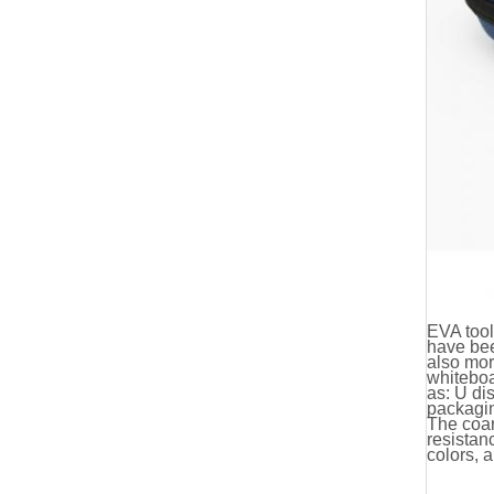
EVA too
have bee
also mor
whiteboa
as: U dis
packagin
The coar
resistan
colors, 