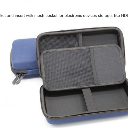
et and insert with mesh pocket for electronic devices storage, like 