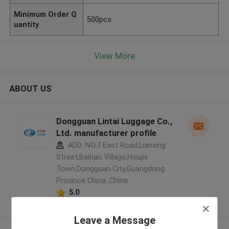
Minimum Order Q
500pcs
uantity
View More
ABOUT US
Dongguan Lintai Luggage Co.,
Ltd. manufacturer profile
ADD: NO.7 East Road,Lianxing
Street,Baihao Village,Houjie
Town,Dongguan City,Guangdong
Province China ,China
5.0
Verified Supplier
Leave a Message