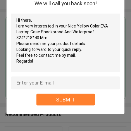
View More
We will call you back soon!
Get the Best Price for
Nice Yellow Color EVA Laptop
Case Shockprood And
Waterproof 324*218*40 Mm
MOQ： 500pcs
Price：US $ 2.1-3.2 Pieces
Continue
SUBMIT
Recommended Products