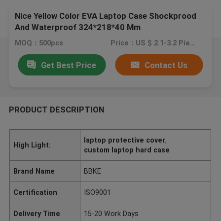
Nice Yellow Color EVA Laptop Case Shockprood
And Waterproof 324*218*40 Mm
MOQ：500pcs
Price：US $ 2.1-3.2 Pieces
Get Best Price
Contact Us
PRODUCT DESCRIPTION
laptop protective cover
,
High Light:
custom laptop hard case
Brand Name
BBKE
Certification
ISO9001
Delivery Time
15-20 Work Days