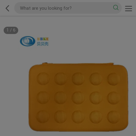
1
/
6