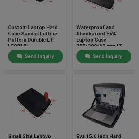
Factory Tour
Custom Laptop Hard
Waterproof and
Case Special Lattice
Shockproof EVA
Quality Control
Pattern Durable LT-
Laptop Case
LC0818L
390*290*60 mm LT-
IT0819L
Send Inquiry
Send Inquiry
Contact Us
Request A Quote
EVA Tool Case
Custom EVA Case
EVA Laptop Case
Small Size Lenovo
Eva 15.6 Inch Hard