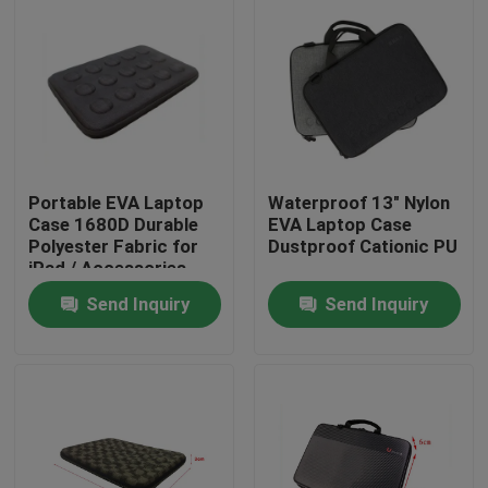
Portable EVA Laptop
Waterproof 13" Nylon
Case 1680D Durable
EVA Laptop Case
Polyester Fabric for
Dustproof Cationic PU
iPad / Accessories
Send Inquiry
Send Inquiry
Home
Products
About Us