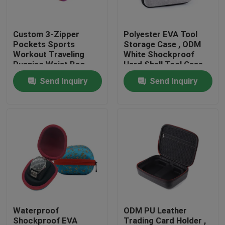
Factory Tour
Custom 3-Zipper
Polyester EVA Tool
Pockets Sports
Storage Case , ODM
Workout Traveling
White Shockproof
Quality Control
Running Waist Bag
Hard Shell Tool Case
Fanny Pack Belt Bag
Send Inquiry
Send Inquiry
Contact Us
Request A Quote
EVA Tool Case
Custom EVA Case
Waterproof
ODM PU Leather
EVA Laptop Case
Shockproof EVA
Trading Card Holder ,