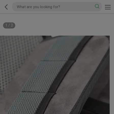
1
/
2