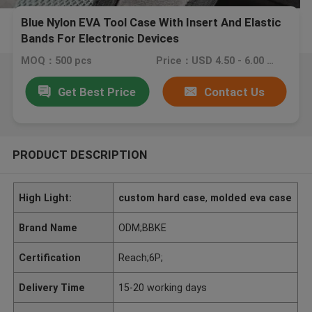
Blue Nylon EVA Tool Case With Insert And Elastic
Bands For Electronic Devices
MOQ：500 pcs
Price：USD 4.50 - 6.00 piece
Get Best Price
Contact Us
PRODUCT DESCRIPTION
High Light:
custom hard case
,
molded eva case
Brand Name
ODM;BBKE
Certification
Reach;6P;
Delivery Time
15-20 working days