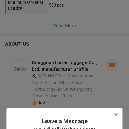
Minimum Order Q
500 pcs
uantity
View More
ABOUT US
Dongguan Lintai Luggage Co.,
Ltd. manufacturer profile
ADD: NO.7 East Road,Lianxing
Street,Baihao Village,Houjie
Town,Dongguan City,Guangdong
Province China ,China
5.0
Verified Supplier
Leave a Message
View More