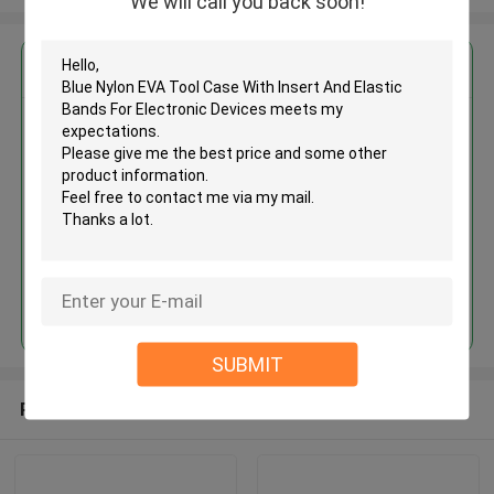
We will call you back soon!
Get the Best Price for
Blue Nylon EVA Tool Case With
Insert And Elastic Bands For
Electronic Devices
MOQ： 500 pcs
Price：USD 4.50 - 6.00 piece
Continue
SUBMIT
Recommended Products