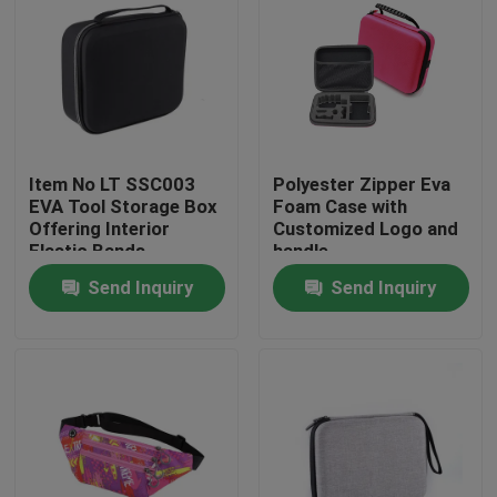
Item No LT SSC003
Polyester Zipper Eva
EVA Tool Storage Box
Foam Case with
Offering Interior
Customized Logo and
Elastic Bands
handle
Compartment Strong
Send Inquiry
Send Inquiry
and Lightweight Tool
Organizer
Home
Products
About Us