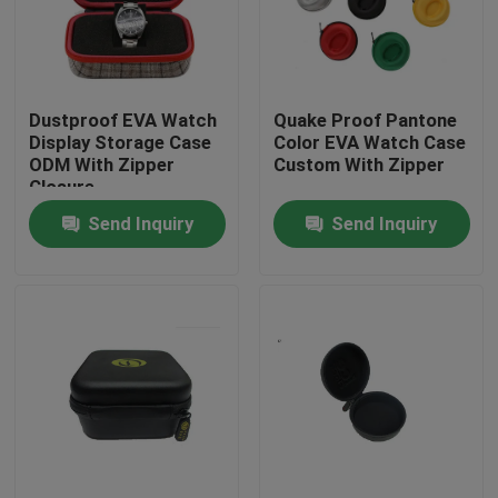
Factory Tour
Dustproof EVA Watch
Quake Proof Pantone
Quality Control
Display Storage Case
Color EVA Watch Case
ODM With Zipper
Custom With Zipper
Closure
Contact Us
Send Inquiry
Send Inquiry
Request A Quote
EVA Tool Case
Custom EVA Case
EVA Laptop Case