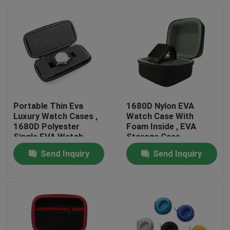
Portable Thin Eva
1680D Nylon EVA
Luxury Watch Cases ,
Watch Case With
1680D Polyester
Foam Inside , EVA
Single EVA Watch
Storage Case
Case
Send Inquiry
Send Inquiry
Home
Products
About Us