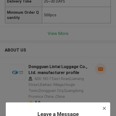
Delivery Time
25~30 DAYS
Minimum Order Q
500pcs
uantity
View More
ABOUT US
Dongguan Lintai Luggage Co.,
Ltd. manufacturer profile
ADD: NO.7 East Road,Lianxing
Street,Baihao Village,Houjie
Town,Dongguan City,Guangdong
Province China ,China
5.0
Verified Supplier
Leave a Message