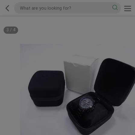
3
/
4