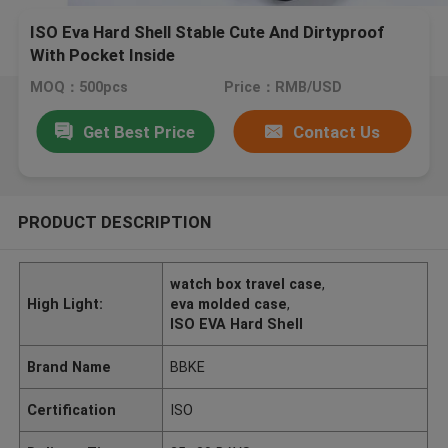
ISO Eva Hard Shell Stable Cute And Dirtyproof
With Pocket Inside
MOQ：500pcs
Price：RMB/USD
Get Best Price
Contact Us
PRODUCT DESCRIPTION
watch box travel case
,
High Light:
eva molded case
,
ISO EVA Hard Shell
Brand Name
BBKE
Certification
ISO