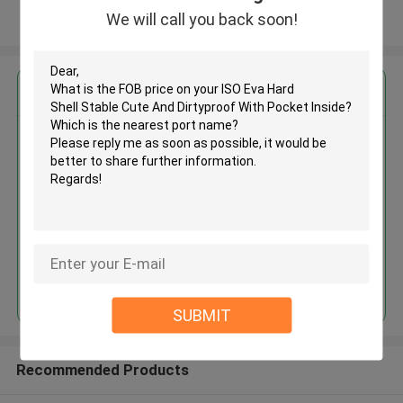
We will call you back soon!
View More
Get the Best Price for
ISO Eva Hard Shell Stable Cute
And Dirtyproof With Pocket
Inside
MOQ： 500pcs
Price：RMB/USD
Continue
SUBMIT
Recommended Products