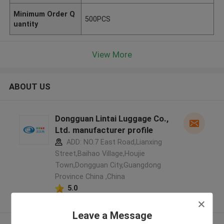
Minimum Order Q
500PCS
uantity
View More
ABOUT US
Dongguan Lintai Luggage Co.,
Ltd. manufacturer profile
ADD: NO.7 East Road,Lianxing
Street,Baihao Village,Houjie
Town,Dongguan City,Guangdong
Province China ,China
5.0
Verified Supplier
Leave a Message