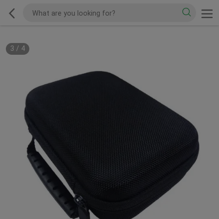
3
/
4