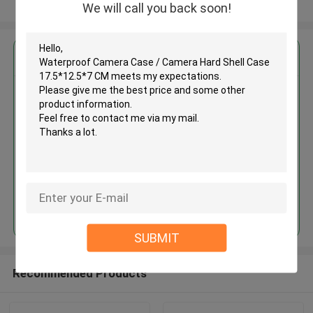
View More
We will call you back soon!
Get the Best Price for
Waterproof Camera Case /
Camera Hard Shell Case
17.5*12.5*7 CM
MOQ： 500PCS
Price：pending
Continue
SUBMIT
Recommended Products