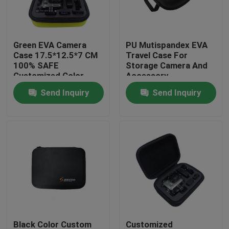
Factory Tour
Green EVA Camera
PU Mutispandex EVA
Case 17.5*12.5*7 CM
Travel Case For
Quality Control
100% SAFE
Storage Camera And
Customized Color
Accessory
Send Inquiry
Send Inquiry
Contact Us
Request A Quote
EVA Tool Case
Custom EVA Case
EVA Laptop Case
Black Color Custom
Customized