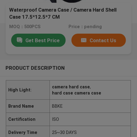
Waterproof Camera Case / Camera Hard Shell
Case 17.5*12.5*7 CM
MOQ：500PCS
Price：pending
Get Best Price
Contact Us
PRODUCT DESCRIPTION
camera hard case
,
High Light:
hard case camera case
Brand Name
BBKE
Certification
ISO
Delivery Time
25~30 DAYS