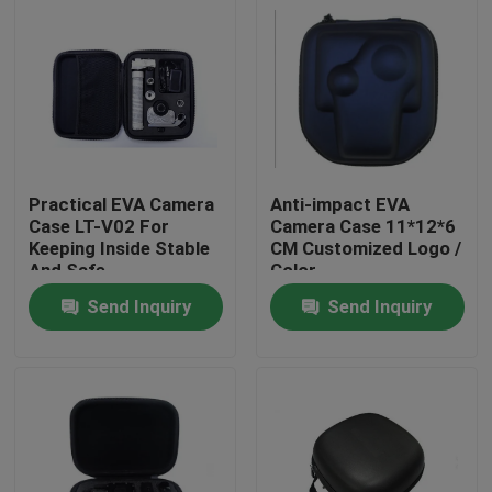
Practical EVA Camera
Anti-impact EVA
Case LT-V02 For
Camera Case 11*12*6
Keeping Inside Stable
CM Customized Logo /
And Safe
Color
Send Inquiry
Send Inquiry
Home
Products
About Us