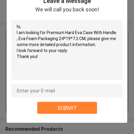
Leave a Message
We will call you back soon!
View More
Get the Best Price for
Premium Hard Eva Case With
Handle , Eva Foam Packaging
24*19*7.2 CM
MOQ： 500pcs
Price：RMB / USD
Continue
SUBMIT
Recommended Products