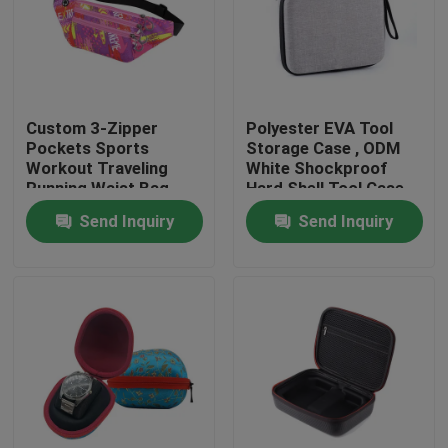
Factory Tour
Quality Control
Custom 3-Zipper
Polyester EVA Tool
Pockets Sports
Storage Case , ODM
Workout Traveling
White Shockproof
Contact Us
Running Waist Bag
Hard Shell Tool Case
Fanny Pack Belt Bag
Send Inquiry
Send Inquiry
Request A Quote
EVA Tool Case
Custom EVA Case
EVA Laptop Case