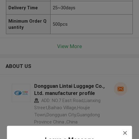
Delivery Time
25~30days
Minimum Order Q
500pcs
uantity
View More
ABOUT US
Dongguan Lintai Luggage Co.,
Ltd. manufacturer profile
ADD: NO.7 East Road,Lianxing
Street,Baihao Village,Houjie
Town,Dongguan City,Guangdong
Province China ,China
5.0
Verified Supplier