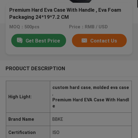
Premium Hard Eva Case With Handle , Eva Foam
Packaging 24*19*7.2 CM
MOQ：500pcs
Price：RMB / USD
Get Best Price
Contact Us
PRODUCT DESCRIPTION
custom hard case
,
molded eva case
,
High Light:
Premium Hard EVA Case With Handl
e
Brand Name
BBKE
Certification
ISO