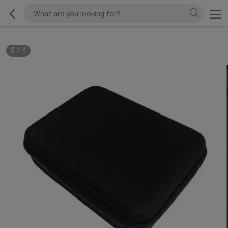
3
/
4