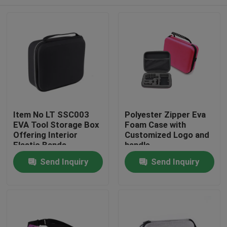
Item No LT SSC003
Polyester Zipper Eva
EVA Tool Storage Box
Foam Case with
Offering Interior
Customized Logo and
Elastic Bands
handle
Compartment Strong
Home
Send Inquiry
Send Inquiry
and Lightweight Tool
Organizer
Products
About Us