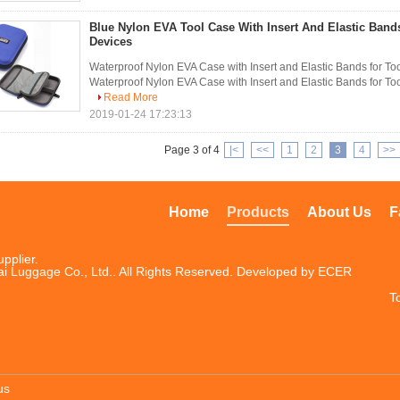
Blue Nylon EVA Tool Case With Insert And Elastic Bands
Devices
Waterproof Nylon EVA Case with Insert and Elastic Bands for To
Waterproof Nylon EVA Case with Insert and Elastic Bands for Too
Read More
2019-01-24 17:23:13
Page 3 of 4
|<
<<
1
2
3
4
>>
Home
Products
About Us
F
pplier.
i Luggage Co., Ltd.. All Rights Reserved. Developed by
ECER
T
us