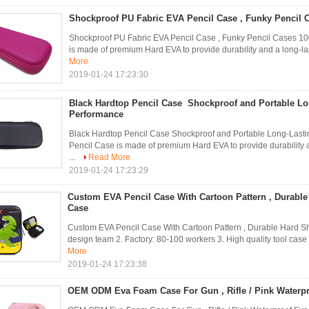
Shockproof PU Fabric EVA Pencil Case , Funky Pencil
Shockproof PU Fabric EVA Pencil Case , Funky Pencil Cases 
is made of premium Hard EVA to provide durability and a long-l
More
2019-01-24 17:23:30
Black Hardtop Pencil Case Shockproof and Portable Lo
Performance
Black Hardtop Pencil Case Shockproof and Portable Long-Last
Pencil Case is made of premium Hard EVA to provide durability
...
Read More
2019-01-24 17:23:29
Custom EVA Pencil Case With Cartoon Pattern , Durable 
Case
Custom EVA Pencil Case With Cartoon Pattern , Durable Hard Sh
design team 2. Factory: 80-100 workers 3. High quality tool case 
More
2019-01-24 17:23:38
OEM ODM Eva Foam Case For Gun , Rifle / Pink Waterpr