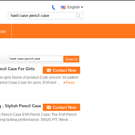
English
search
ote
cil Case For Girls
Contact Now
or girls Name of product Cute unicorn 3d pattern
encil Case;Case for pens; EVA tool ...
Read
 , Stylish Pencil Case
Contact Now
sh Pencil Case EVA Pencil Case; The EVA Pencil
ong-lasting performance. SNUG FIT; Weve ...