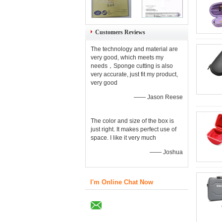
Customers Reviews
The technology and material are
very good, which meets my
needs，Sponge cutting is also
very accurate, just fit my product,
very good
—— Jason Reese
The color and size of the box is
just right. It makes perfect use of
space. I like it very much
—— Joshua
I'm Online Chat Now