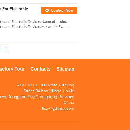
 For Electronic
Contact Now
ols and Electronic Devices Name of product
ls and Electronic Devices key words Eva ...
>|
actory Tour
Contacts
Sitemap
ADD: NO.7 East Road,Lianxing
Street,Baihao Village,Houjie
own,Dongguan City,Guangdong Province
China
lisa@gdlintai.com