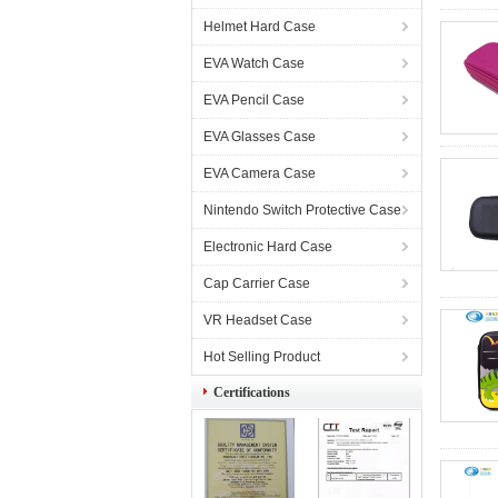
Helmet Hard Case
EVA Watch Case
EVA Pencil Case
EVA Glasses Case
EVA Camera Case
Nintendo Switch Protective Case
Electronic Hard Case
Cap Carrier Case
VR Headset Case
Hot Selling Product
Certifications