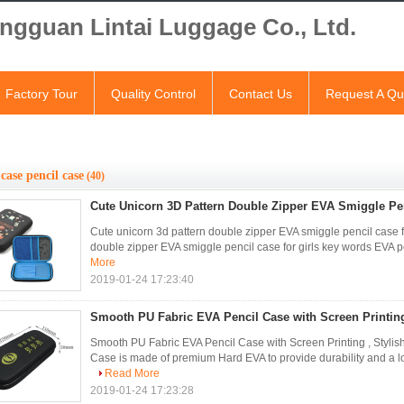
ngguan Lintai Luggage Co., Ltd.
Factory Tour
Quality Control
Contact Us
Request A Qu
case pencil case
(40)
Cute Unicorn 3D Pattern Double Zipper EVA Smiggle Pen
Cute unicorn 3d pattern double zipper EVA smiggle pencil case f
double zipper EVA smiggle pencil case for girls key words EVA p
More
2019-01-24 17:23:40
Smooth PU Fabric EVA Pencil Case with Screen Printing
Smooth PU Fabric EVA Pencil Case with Screen Printing , Styli
Case is made of premium Hard EVA to provide durability and a l
Read More
2019-01-24 17:23:28