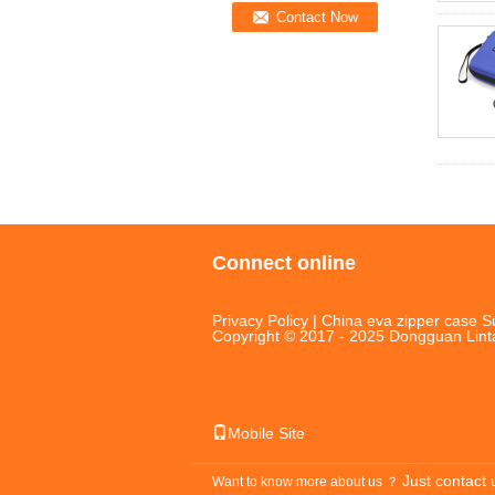
Connect online
Privacy Policy
|
China eva zipper case
Su
Copyright © 2017 - 2025 Dongguan Linta
Mobile Site
Just contact 
Want to know more about us ？