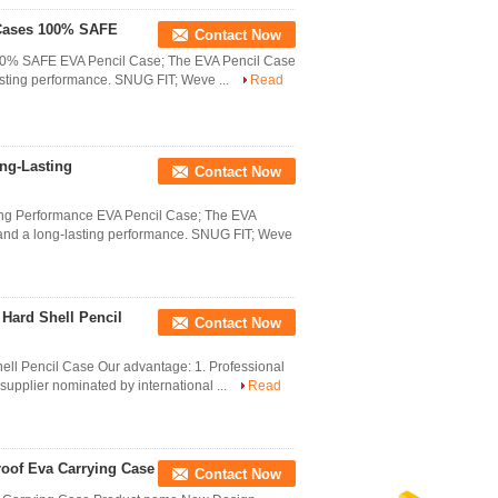
 Cases 100% SAFE
Contact Now
100% SAFE EVA Pencil Case; The EVA Pencil Case
asting performance. SNUG FIT; Weve ...
Read
ng-Lasting
Contact Now
ing Performance EVA Pencil Case; The EVA
 and a long-lasting performance. SNUG FIT; Weve
Hard Shell Pencil
Contact Now
ell Pencil Case Our advantage: 1. Professional
supplier nominated by international ...
Read
oof Eva Carrying Case
Contact Now