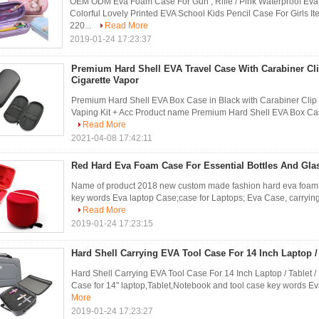
OEM ODM Eva Foam Case For Gun , Rifle / Pink Waterproof Ev
Colorful Lovely Printed EVA School Kids Pencil Case For Girls
220...
Read More
2019-01-24 17:23:37
Premium Hard Shell EVA Travel Case With Carabiner Cli
Cigarette Vapor
Premium Hard Shell EVA Box Case in Black with Carabiner Clip 
Vaping Kit + Acc Product name Premium Hard Shell EVA Box Case 
Read More
2021-04-08 17:42:11
Red Hard Eva Foam Case For Essential Bottles And Gla
Name of product 2018 new custom made fashion hard eva foam c
key words Eva laptop Case;case for Laptops; Eva Case, carrying 
Read More
2019-01-24 17:23:15
Hard Shell Carrying EVA Tool Case For 14 Inch Laptop /
Hard Shell Carrying EVA Tool Case For 14 Inch Laptop / Tablet 
Case for 14" laptop,Tablet,Notebook and tool case key words Ev
More
2019-01-24 17:23:27