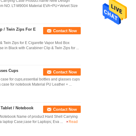
a Carrying Case Product name New Design
 Item NO. LT-M9004 Material EVA+PU+Velvet Size
p / Twin Zips For E
Contact Now
& Twin Zips for E Cigarette Vapor Mod Box
in Black with Carabiner Clip & Twin Zips for ...
sses Cups
Contact Now
ase for cups,essential bottles and glasses cups
case for notebook Material PU Leather + ...
 Tablet / Notebook
Contact Now
/ Notebook Name of product Hard Shell Carrying
a laptop Case;case for Laptops; Eva ...
Read