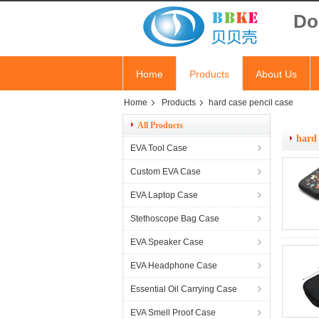
Do
Home
Products
About Us
Home
Products
hard case pencil case
All Products
hard 
EVA Tool Case
Custom EVA Case
EVA Laptop Case
Stethoscope Bag Case
EVA Speaker Case
EVA Headphone Case
Essential Oil Carrying Case
EVA Smell Proof Case