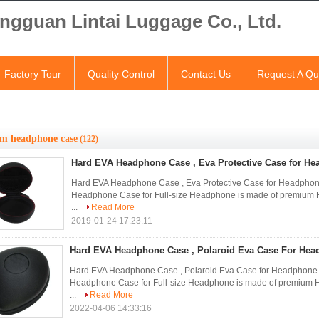
ngguan Lintai Luggage Co., Ltd.
Factory Tour
Quality Control
Contact Us
Request A Qu
om headphone case
(122)
Hard EVA Headphone Case , Eva Protective Case for H
Hard EVA Headphone Case , Eva Protective Case for Headp
Headphone Case for Full-size Headphone is made of premium Har
...
Read More
2019-01-24 17:23:11
Hard EVA Headphone Case , Polaroid Eva Case For Hea
Hard EVA Headphone Case , Polaroid Eva Case for Headpho
Headphone Case for Full-size Headphone is made of premium Har
...
Read More
2022-04-06 14:33:16