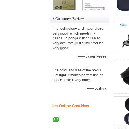
Customers Reviews
The technology and material are
very good, which meets my
needs，Sponge cutting is also
very accurate, just fit my product,
very good
—— Jason Reese
The color and size of the box is
just right. It makes perfect use of
space. I like it very much
—— Joshua
I'm Online Chat Now