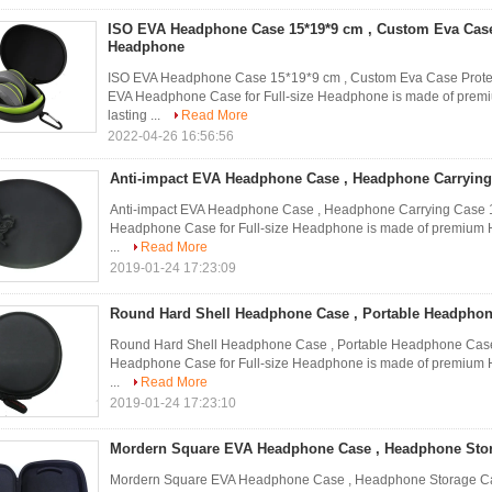
ISO EVA Headphone Case 15*19*9 cm , Custom Eva Case
Headphone
ISO EVA Headphone Case 15*19*9 cm , Custom Eva Case Pr
EVA Headphone Case for Full-size Headphone is made of premium
lasting ...
Read More
2022-04-26 16:56:56
Anti-impact EVA Headphone Case , Headphone Carrying
Anti-impact EVA Headphone Case , Headphone Carrying Ca
Headphone Case for Full-size Headphone is made of premium Har
...
Read More
2019-01-24 17:23:09
Round Hard Shell Headphone Case , Portable Headphon
Round Hard Shell Headphone Case , Portable Headphone C
Headphone Case for Full-size Headphone is made of premium Har
...
Read More
2019-01-24 17:23:10
Mordern Square EVA Headphone Case , Headphone Stor
Mordern Square EVA Headphone Case , Headphone Storage