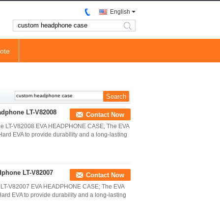
English
search
ote
eadphone LT-V82008
Contact Now
hone LT-V82008 EVA HEADPHONE CASE; The EVA
d EVA to provide durability and a long-lasting
dphone LT-V82007
Contact Now
ne LT-V82007 EVA HEADPHONE CASE; The EVA
d EVA to provide durability and a long-lasting