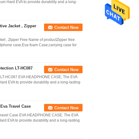
m Hard EVA to provide durability and a long-
ve Jacket , Zipper
Contact Now
t , Zipper Free Name of productZipper free
hone case;Eva foam Case;carrying case for
tection LT-HC087
Contact Now
ion LT-HC087 EVA HEADPHONE CASE; The EVA
d EVA to provide durability and a long-lasting
Eva Travel Case
Contact Now
a Travel Case EVA HEADPHONE CASE; The EVA
d EVA to provide durability and a long-lasting