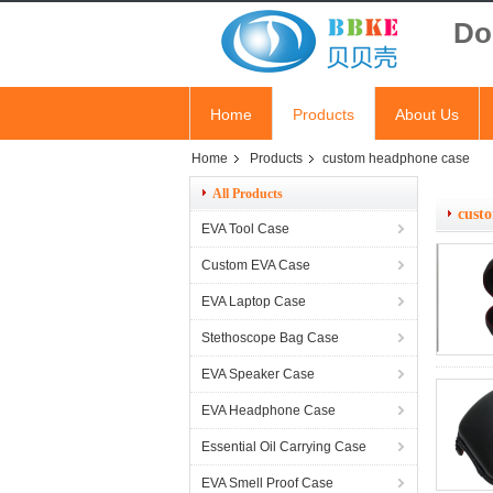
Do
Home
Products
About Us
Home
Products
custom headphone case
All Products
cust
EVA Tool Case
Custom EVA Case
EVA Laptop Case
Stethoscope Bag Case
EVA Speaker Case
EVA Headphone Case
Essential Oil Carrying Case
EVA Smell Proof Case