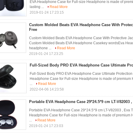
EVA Headphone Case for Full-size Headphone is made of premiu
lasting ...
Read More
2019-01-24 17:23:15
Custom Molded Beats EVA Headphone Case With Protecti
Free
Custom Molded Beats EVA Headphone Case With Protective Jacke
Custom Molded Beats EVA Headphone Casekey wordsEva Headp
headphone ...
Read More
2019-01-24 17:23:25
Full-Sized Body PRO EVA Headphone Case Ultimate Pro
Full-Sized Body PRO EVA Headphone Case Ultimate Protect
Headphone Case for Full-size Headphone is made of premium Har
...
Read More
2022-04-06 14:23:58
Portable EVA Headphone Case 29*24.5*9 cm LT-V82003 , 
Portable EVA Headphone Case 29*24.5*9 cm LT-V82003 , Ev
Headphone Case for Full-size Headphone is made of premium Har
...
Read More
2019-01-24 17:23:03