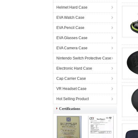
Helmet Hard Case
EVA Watch Case
EVA Pencil Case
EVA Glasses Case
EVA Camera Case
Nintendo Switch Protective Case
Electronic Hard Case
Cap Carrier Case
VR Headset Case
Hot Selling Product
Certifications