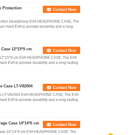
 Protection
Contact Now
otection Headphone EVA HEADPHONE CASE; The
 Hard EVA to provide durability and a long-
 Case 12*15*9 cm
Contact Now
se 12*15*9 cm EVA HEADPHONE CASE; The EVA
d EVA to provide durability and a long-lasting
e Case LT-V82004
Contact Now
ase LT-V82004 EVA HEADPHONE CASE; The EVA
d EVA to provide durability and a long-lasting
age Case 14*14*6 cm
Contact Now
 Case 14*14*6 cm EVA HEADPHONE CASE; The