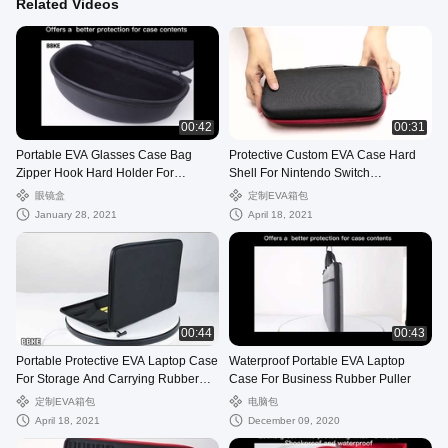
Related Videos
00:42
00:31
Portable EVA Glasses Case Bag
Protective Custom EVA Case Hard
Zipper Hook Hard Holder For
Shell For Nintendo Switch
Carrying
Shockproof
眼镜盒
定制EVA箱包
January 28, 2021
April 18, 2021
00:44
00:43
Portable Protective EVA Laptop Case
Waterproof Portable EVA Laptop
For Storage And Carrying Rubber
Case For Business Rubber Puller
Puller
定制EVA箱包
电脑包
April 18, 2021
December 09, 2020