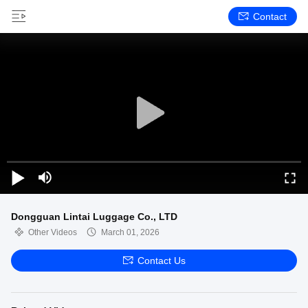
Contact
Dongguan Lintai Luggage Co., LTD
Other Videos
March 01, 2026
Contact Us