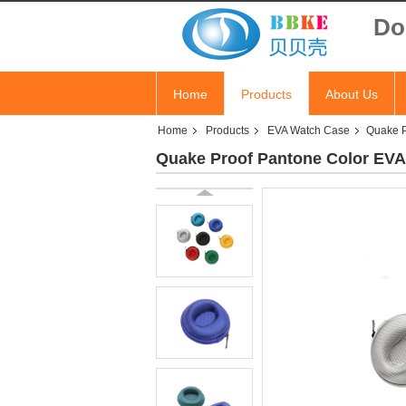
Do
Home
Products
About Us
Home
Products
EVA Watch Case
Quake P
Quake Proof Pantone Color EVA