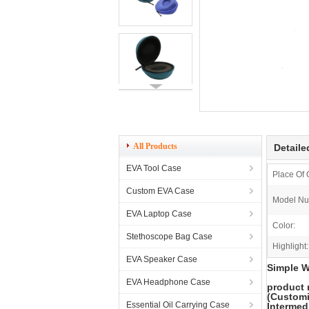
All Products
Detaile
EVA Tool Case
Place Of 
Custom EVA Case
Model Nu
EVA Laptop Case
Color:
Stethoscope Bag Case
Highlight:
EVA Speaker Case
Simple W
EVA Headphone Case
product
(Customi
Essential Oil Carrying Case
Intermedi