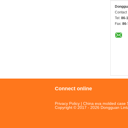
Donggua
Contact
Tel:
86-
Fax:
86-
Connect online
Privacy Policy
|
China eva molded case S
Copyright © 2017 - 2026 Dongguan Linta