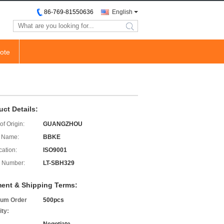
86-769-81550636
English
search
ote
uct Details:
of Origin:
GUANGZHOU
 Name:
BBKE
cation:
ISO9001
 Number:
LT-SBH329
ent & Shipping Terms:
um Order
500pcs
ity: