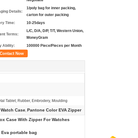
Negotiate
1/poly bag for inner packing,
ging Details:
carton for outer packing
ery Time:
10-25days
L/C, D/A, D/P, T/T, Western Union,
nt Terms:
MoneyGram
 Ability:
100000 Piece/Pieces per Month
Contact Now
tal Tablet, Rubber, Embrodery, Moulding
 Watch Case
Pantone Color EVA Zipper
,
ox Case With Zipper For Watches
) Eva portable bag