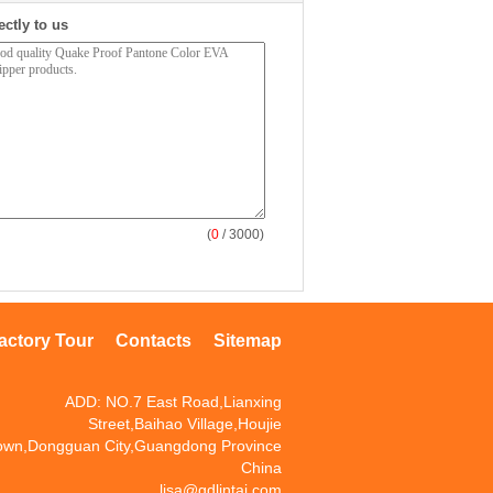
ectly to us
(
0
/ 3000)
actory Tour
Contacts
Sitemap
ADD: NO.7 East Road,Lianxing
Street,Baihao Village,Houjie
own,Dongguan City,Guangdong Province
China
lisa@gdlintai.com