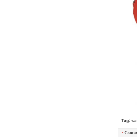
Tag:
wat
Contac