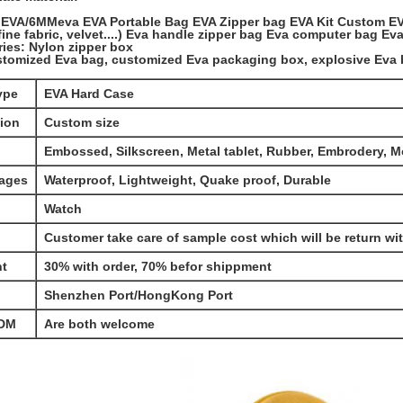
EVA/6MMeva EVA Portable Bag EVA Zipper bag EVA Kit Custom E
(fine fabric, velvet....) Eva handle zipper bag Eva computer bag E
ies: Nylon zipper box
stomized Eva bag, customized Eva packaging box, explosive Eva 
ype
EVA Hard Case
ion
Custom size
Embossed, Silkscreen, Metal tablet, Rubber, Embrodery, 
ages
Waterproof, Lightweight, Quake proof, Durable
Watch
Customer take care of sample cost which will be return wi
t
30% with order, 70% befor shippment
Shenzhen Port/HongKong Port
DM
Are both welcome