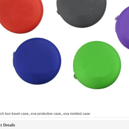
,
,
ch box travel case
eva protective case
eva molded case
t Details