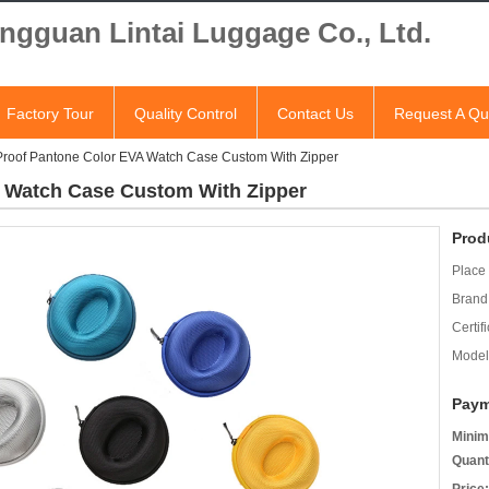
ngguan Lintai Luggage Co., Ltd.
Factory Tour
Quality Control
Contact Us
Request A Qu
roof Pantone Color EVA Watch Case Custom With Zipper
 Watch Case Custom With Zipper
Prod
Place 
Brand
Certifi
Model
Paym
Minim
Quant