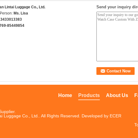
Send your inquiry dir
n Lintai Luggage Co., Ltd.
 Person:
Ms. Lisa
13433013383
769-85449854
Home
Products
About Us
F
upplier.
i Luggage Co., Ltd.. All Rights Reserved. Developed by
ECER
T