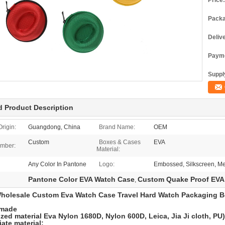
Price:
Packa
Deliv
Payme
Supply
d Product Description
Origin:
Guangdong, China
Brand Name:
OEM
Custom
Boxes & Cases
EVA
mber:
Material:
Any Color In Pantone
Logo:
Embossed, Silkscreen, Me
Pantone Color EVA Watch Case
Custom Quake Proof EVA
,
holesale Custom Eva Watch Case Travel Hard Watch Packaging B
 made
zed material Eva Nylon 1680D, Nylon 600D, Leica, Jia Ji cloth, PU
ate material: