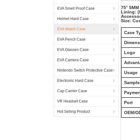
75° 5MM 
EVA Smell Proof Case
Lining: 
Accessor
Helmet Hard Case
Size: Cu
EVA Watch Case
Case T
EVA Pencil Case
Dimens
EVA Glasses Case
Logo
EVA Camera Case
Advant
Nintendo Switch Protective Case
Usage
Electronic Hard Case
Sample
Cap Carrier Case
Paymen
VR Headset Case
Port
Hot Selling Product
OEM/O