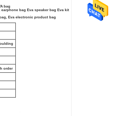
VA bag
va earphone bag Eva speaker bag Eva kit
bag, Eva electronic product bag
Moulding
th order